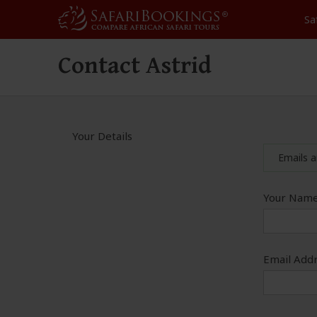
Sa
Contact Astrid
Your Details
Emails a
Your Name
Email Addr