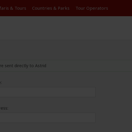
faris &
Tours
Countries & Parks
Tour
Operators
re sent directly to Astrid
:
ess: