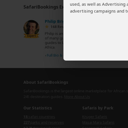
used, as well as Advertising
SafariBookings Experts
Our
24 award-winning exp
advertising campaigns and to
Philip Briggs
ZA
168 Reviews
Philip is an acclaimed travel writer and author
Expert
of many guidebooks, including the Bradt
guides to Uganda, Tanzania, Kenya and South
Africa.
›
Full Bio & Reviews
About SafariBookings
SafariBookings is the largest online marketplace for African 
245 destination
guides.
More About Us
Our Statistics
Safaris by Park
18
safari countries
Kruger Safaris
227
parks and reserves
Masai Mara Safaris