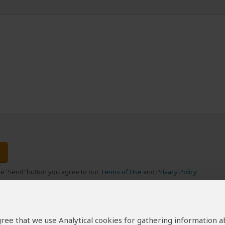
the 'Send' button you agree to our
Terms of Use
and
Privacy Policy
 agree that we use Analytical cookies for gathering information 