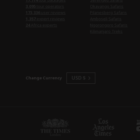
17,714
tour packages
Serengeti Safaris
3,095
tour operators
Okavango Safaris
173,336
user reviews
Pilanesberg Safaris
1,357
expert reviews
Amboseli Safaris
24
Africa experts
Ngorongoro Safaris
Kilimanjaro Treks
USD $
Change Currency