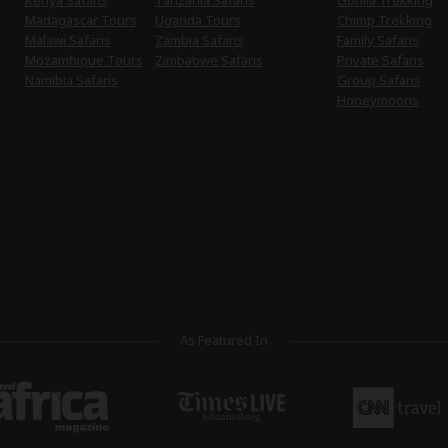
Kenya Safaris
Tanzania Safaris
Gorilla Trekking
Madagascar Tours
Uganda Tours
Chimp Trekking
Malawi Safaris
Zambia Safaris
Family Safaris
Mozambique Tours
Zimbabwe Safaris
Private Safaris
Namibia Safaris
Group Safaris
Honeymoons
As Featured In