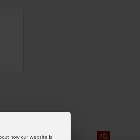
about how our website is