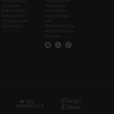
Camping Safaris
Partner Options
Fly-in Safaris
Terms of Use
Walking Safaris
Privacy Policy
Birding Safaris
Cookie Settings
Self-drive Safaris
Blog
Canoe Safaris
African Safari Costs
Rankings & Results
Contact Us