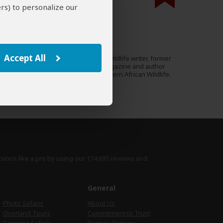
rs) to personalize our
000 expert reviews.
Mike Unwin
UK
53 Reviews
Accept All
Mike is an award-winning wildlife writer, former
Expert
editor of Travel Zambia magazine and author
of the Bradt Guide to Southern African Wildlife.
›
Full Bio & Reviews
isions like a pro by using
our 174,693 reviews
and
e
General
Photo Safaris
About Us
Overland Tours
Commitment to Trust