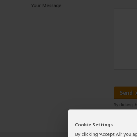
Your Message
Send
By clicking 
Cookie Settings
By clicking ‘Accept All’ you