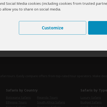
 and Social Media cookies (including cookies from trusted partne
erts
contribute to our detailed travel guides and have written more than 1,
 allow you to share on social media.
Paul Murray
UK
13 Reviews
Customize
Paul is a travel writer, author of the Bradt
Expert
guidebook to Zimbabwe and is closely
involved in promoting tourism to Zimbabwe.
›
Full Bio & Reviews
safari tours. Easily compare offers from top-rated tour operators. Make dec
Safaris by Country
Safaris by Typ
Botswana Safaris
Rwanda Tours
Luxury Safaris
Ethiopia Tours
South Africa Safaris
Budget Safaris