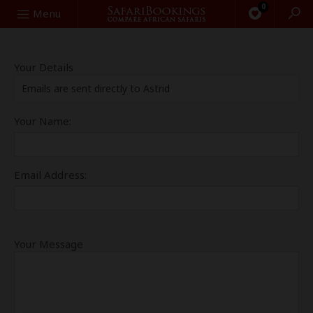
0
Search
Menu
Your Details
Emails are sent directly to Astrid
Your Name:
Email Address:
Your Message