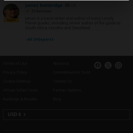
James Bainbridge
UK
25 Reviews
James is a travel writer and author of many Lonely
Expert
Planet guides, including senior author of the guide to
South Africa, Lesotho and Swaziland.
›
All 24 Experts
Terms of Use
About Us
Privacy Policy
Commitment to Trust
Cookie Settings
Contact Us
African Safari Costs
Partner Options
Rankings & Results
Blog
USD $