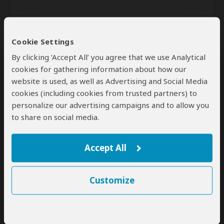
Cookie Settings
By clicking ‘Accept All’ you agree that we use Analytical
cookies for gathering information about how our
website is used, as well as Advertising and Social Media
Send
cookies (including cookies from trusted partners) to
personalize our advertising campaigns and to allow you
By clicking the 'Send' button you agree to our
Terms of Use
and
to share on social media.
Privacy Policy
Accept All
Customize
SafariBookings Experts
Our
24 award-winning experts
contribute to our detailed travel guides
and have written more than 1,000 expert reviews.