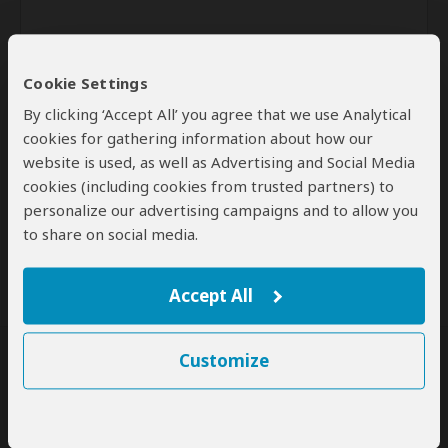
Cookie Settings
By clicking ‘Accept All’ you agree that we use Analytical
cookies for gathering information about how our
website is used, as well as Advertising and Social Media
Send
cookies (including cookies from trusted partners) to
personalize our advertising campaigns and to allow you
By clicking the 'Send' button you agree to our
Terms of Use
and
to share on social media.
Privacy Policy
Accept All
Customize
SafariBookings Experts
Our
24 award-winning experts
contribute to our detailed travel guides
and have written more than 1,000 expert reviews.