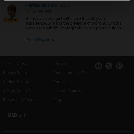
Harriet Nimmo
ZA
58 Reviews
Harriet is a zoologist with more than 20 years’
Expert
experience. She has the privilege of working with the
world’s top wildlife photographers and photo-guides.
›
All 24 Experts
Terms of Use
About Us
Privacy Policy
Commitment to Trust
Cookie Settings
Contact Us
African Safari Costs
Partner Options
Rankings & Results
Blog
USD $