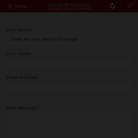
0
Search
Menu
Your Details
Emails are sent directly to Ramya
Your Name:
Email Address:
Your Message