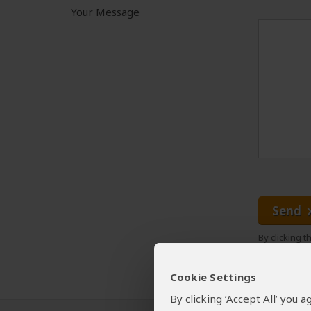
Your Message
Send
By clicking 
Cookie Settings
By clicking ‘Accept All’ you