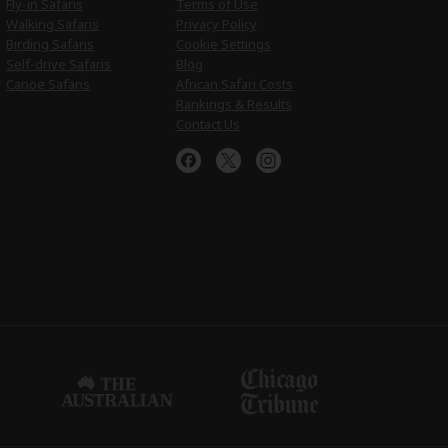
Fly-in Safaris
Terms of Use
Walking Safaris
Privacy Policy
Birding Safaris
Cookie Settings
Self-drive Safaris
Blog
Canoe Safaris
African Safari Costs
Rankings & Results
Contact Us