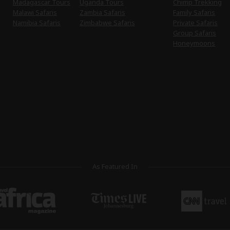
Madagascar Tours
Uganda Tours
Chimp Trekking
Malawi Safaris
Zambia Safaris
Family Safaris
Namibia Safaris
Zimbabwe Safaris
Private Safaris
Group Safaris
Honeymoons
As Featured In