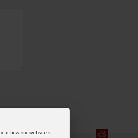
about how our website is