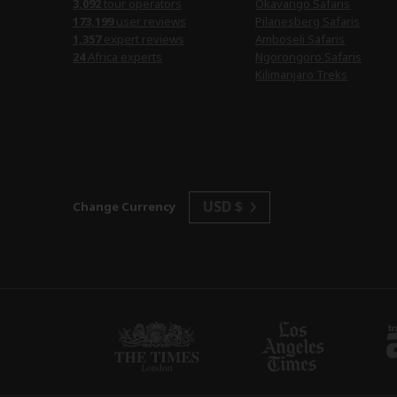
3,092
tour operators
Okavango Safaris
173,199
user reviews
Pilanesberg Safaris
1,357
expert reviews
Amboseli Safaris
24
Africa experts
Ngorongoro Safaris
Kilimanjaro Treks
USD $
Change Currency