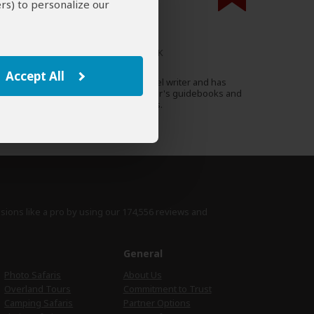
rs) to personalize our
000 expert reviews.
Christopher Clark
UK
45 Reviews
Accept All
Christopher is a British travel writer and has
Expert
contributed to various Fodor's guidebooks and
a range of travel magazines.
›
Full Bio & Reviews
isions like a pro by using
our 174,556 reviews
and
e
General
Photo Safaris
About Us
Overland Tours
Commitment to Trust
Camping Safaris
Partner Options