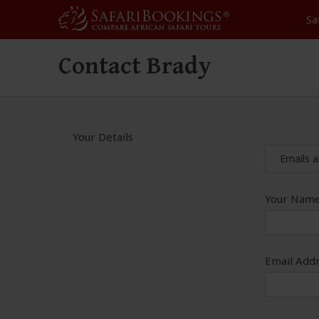
Sa
Contact Brady
Your Details
Emails a
Your Name
Email Addr