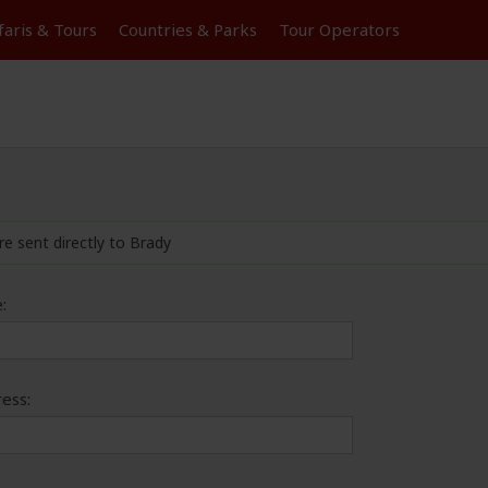
faris &
Tours
Countries & Parks
Tour
Operators
re sent directly to Brady
:
ess: