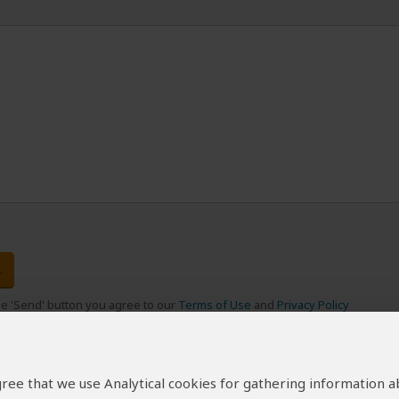
the 'Send' button you agree to our
Terms of Use
and
Privacy Policy
 agree that we use Analytical cookies for gathering information 