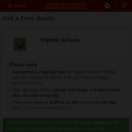
0
Search
Menu
Get a Free Quote
Triplink Safaris
Please note
Interested in a specific tour
of Triplink Safaris? Please
use the 'Request a Quote' form on that tour page.
View their tours
.
This operator offers
custom mid-range
and
luxury tours
that can start every day
.
Their price range is
$140 to $1,200
per person
per day
(USD, excl. international flights)
You may request quotes from max
five tour operators
, we
recommend to
contact three operators
.
Learn why