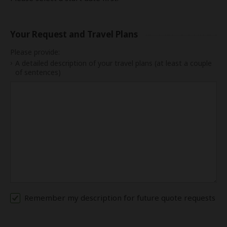
Your Request and Travel Plans
Please provide:
A detailed description of your travel plans (at least a couple
of sentences)
Remember my description for future quote requests