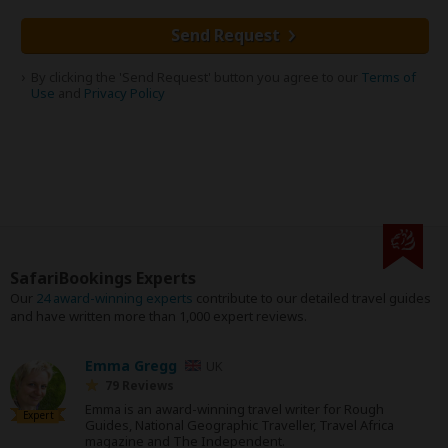
Send Request
By clicking the 'Send Request' button you agree to our
Terms of
Use
and
Privacy Policy
SafariBookings Experts
Our
24 award-winning experts
contribute to our detailed travel guides
and have written more than 1,000 expert reviews.
Emma Gregg
UK
79 Reviews
Emma is an award-winning travel writer for Rough
Expert
Guides, National Geographic Traveller, Travel Africa
magazine and The Independent.