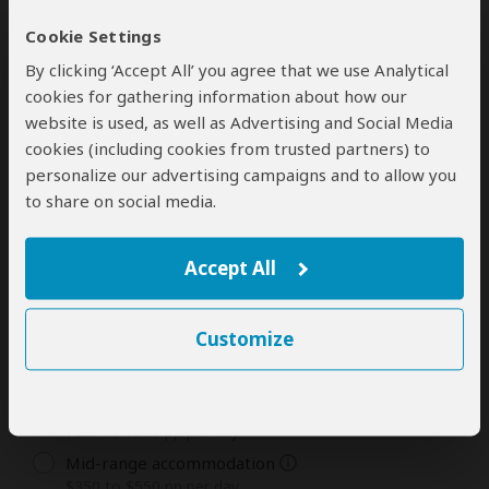
Cookie Settings
1
2
3
4
5
6
7
8
9
10
11
12
By clicking ‘Accept All’ you agree that we use Analytical
Days
13
14
15+
cookies for gathering information about how our
website is used, as well as Advertising and Social Media
cookies (including cookies from trusted partners) to
personalize our advertising campaigns and to allow you
Tour Type You Are Most Interested In
to share on social media.
The tour types and rates offered by this tour operator
are listed below. Rates are in USD and per person.
Accept All
Private Tours
Customize
Camping
$180 to $300 pp per day
Budget accommodation
$220 to $350 pp per day
Mid-range accommodation
$350 to $550 pp per day