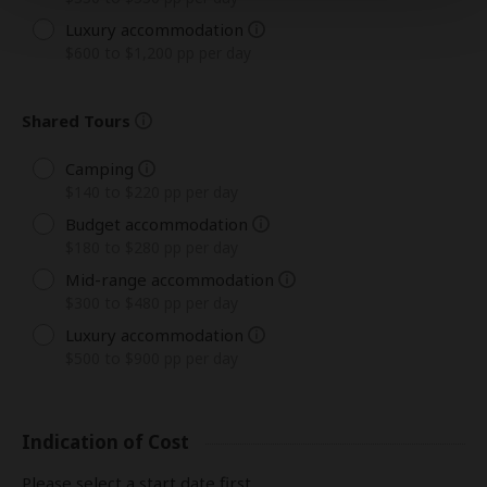
Luxury accommodation
$600 to $1,200 pp per day
Shared Tours
Camping
$140 to $220 pp per day
Budget accommodation
$180 to $280 pp per day
Mid-range accommodation
$300 to $480 pp per day
Luxury accommodation
$500 to $900 pp per day
Indication of Cost
Please select a start date first.