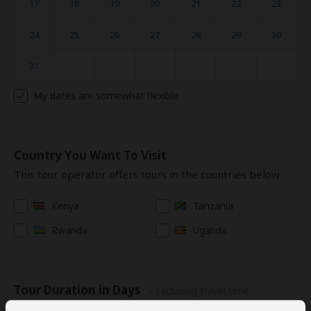
17
18
19
20
21
22
23
24
25
26
27
28
29
30
31
My dates are somewhat flexible
Country You Want To Visit
This tour operator offers tours in the countries below.
Kenya
Tanzania
Rwanda
Uganda
Tour Duration in Days
– Excluding travel time
to/from Africa