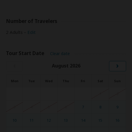
Number of Travelers
2 Adults –
Edit
Tour Start Date
Clear date
‹
›
August 2026
Mon
Tue
Wed
Thu
Fri
Sat
Sun
1
2
3
4
5
6
7
8
9
10
11
12
13
14
15
16