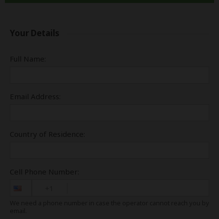
Your Details
Full Name:
Email Address:
Country of Residence:
Cell Phone Number:
+1
We need a phone number in case the operator cannot reach you by
email.