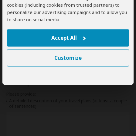
cookies (including cookies from trusted partners) to
31
personalize our advertising campaigns and to allow you
to share on social media.
My dates are somewhat flexible
Accept All
Indication of Cost
Customize
Please select a start date first.
Your Request and Travel Plans
Please provide:
A detailed description of your travel plans (at least a couple
of sentences)