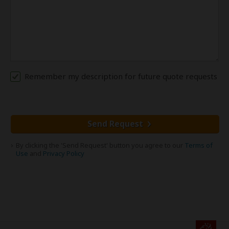
Remember my description for future quote requests
Send Request
By clicking the 'Send Request' button you agree to our
Terms of
Use
and
Privacy Policy