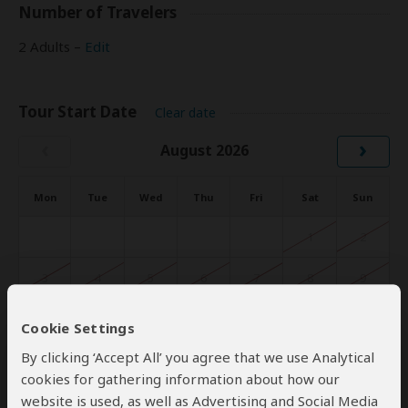
Number of Travelers
2 Adults –
Edit
Tour Start Date
Clear date
‹
›
August 2026
Mon
Tue
Wed
Thu
Fri
Sat
Sun
1
2
3
4
5
6
7
8
9
10
11
12
13
14
15
16
Cookie Settings
By clicking ‘Accept All’ you agree that we use Analytical
17
18
19
20
21
22
23
cookies for gathering information about how our
website is used, as well as Advertising and Social Media
24
25
26
27
28
29
30