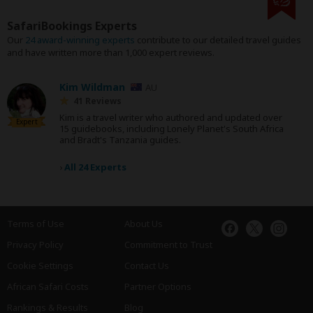
SafariBookings Experts
Our
24 award-winning experts
contribute to our detailed travel guides
and have written more than 1,000 expert reviews.
Kim Wildman
AU
41 Reviews
Kim is a travel writer who authored and updated over
Expert
15 guidebooks, including Lonely Planet's South Africa
and Bradt's Tanzania guides.
›
All 24 Experts
Terms of Use
About Us
Privacy Policy
Commitment to Trust
Cookie Settings
Contact Us
African Safari Costs
Partner Options
Rankings & Results
Blog