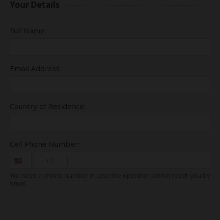
Your Details
Full Name:
Email Address:
Country of Residence:
Cell Phone Number:
+1
We need a phone number in case the operator cannot reach you by
email.