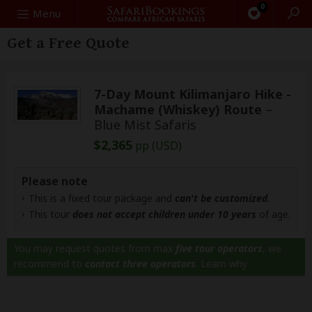
0
Search
Menu
Get a Free Quote
7-Day Mount Kilimanjaro Hike -
Machame (Whiskey) Route
–
Blue Mist Safaris
$2,365
pp (USD)
Please note
This is a fixed tour package and
can't be customized
.
This tour
does not accept children under 10 years
of age.
You may request quotes from max
five tour operators
, we
recommend to
contact three operators
.
Learn why