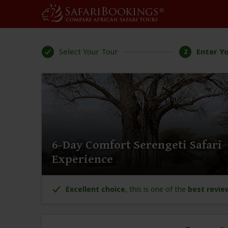
Select Your Tour
Enter Yo
2
6-Day Comfort Serengeti Safari
Experience
Excellent choice
, this is one of the
best revie