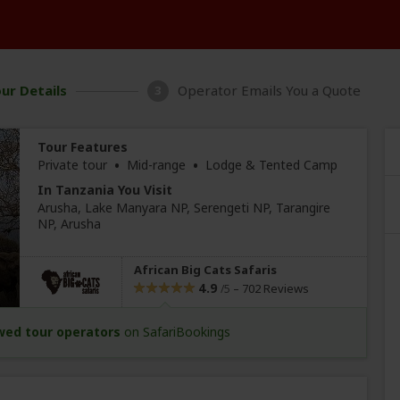
ur Details
Operator Emails You a Quote
3
Tour Features
•
•
Private tour
Mid-range
Lodge & Tented Camp
In Tanzania You Visit
Arusha
, Lake Manyara NP, Serengeti NP, Tarangire
NP,
Arusha
African Big Cats Safaris
4.9
–
702 Reviews
/5
wed tour operators
on SafariBookings