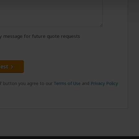
message for future quote requests
est
nd' button you agree to our
Terms of Use
and
Privacy Policy