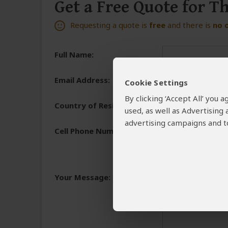
Get a Free Quote for T
Requesting a quote is
free
and there is
no 
Full Name:
Email Address:
Cookie Settings
By clicking ‘Accept All’ you
Country of Residence:
used, as well as Advertising
advertising campaigns and to
Cell Phone Number:
+1
We need a phone numb
You will receive the 
Your Message:
and share the reasons 