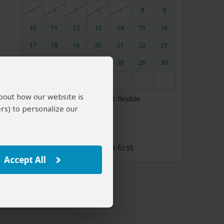
3
4
5
6
7
8
9
10
11
12
13
14
15
16
17
18
19
20
21
22
23
24
25
26
27
28
29
30
31
about how our website is
My dates are somewhat flexible
rs) to personalize our
Tour Rate
Please select a start date first.
Accept All