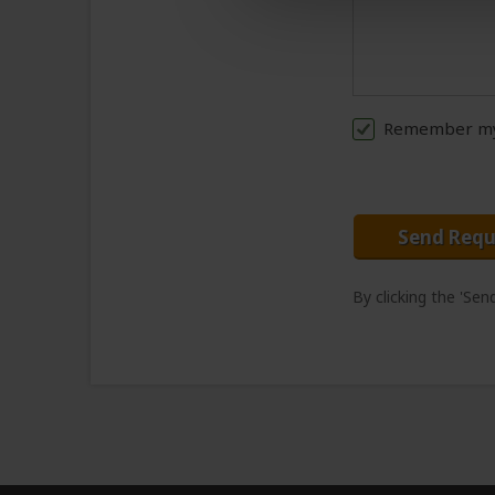
Remember my 
Send Requ
By clicking the 'Se