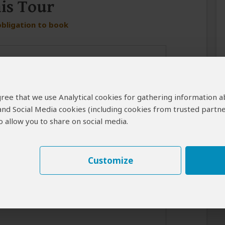
his Tour
obligation to book
 agree that we use Analytical cookies for gathering information 
 and Social Media cookies (including cookies from trusted partne
 allow you to share on social media.
er in case the operator cannot reach you by email.
Customize
best response from the tour operator if you introduce yourself
for your interest in this tour.