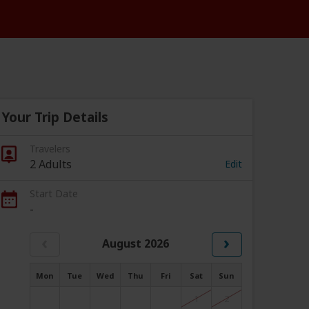
Your Trip Details
Travelers
2 Adults
Edit
Start Date
-
‹
›
August 2026
Mon
Tue
Wed
Thu
Fri
Sat
Sun
1
2