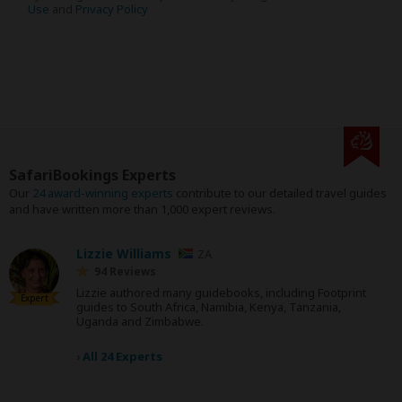
Use
and
Privacy Policy
SafariBookings Experts
Our
24 award-winning experts
contribute to our detailed travel guides
and have written more than 1,000 expert reviews.
Lizzie Williams
ZA
94 Reviews
Lizzie authored many guidebooks, including Footprint
Expert
guides to South Africa, Namibia, Kenya, Tanzania,
Uganda and Zimbabwe.
›
All 24 Experts