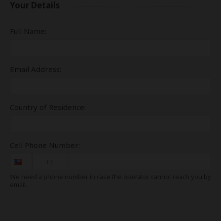
Your Details
Full Name:
Email Address:
Country of Residence:
Cell Phone Number:
+1
We need a phone number in case the operator cannot reach you by
email.