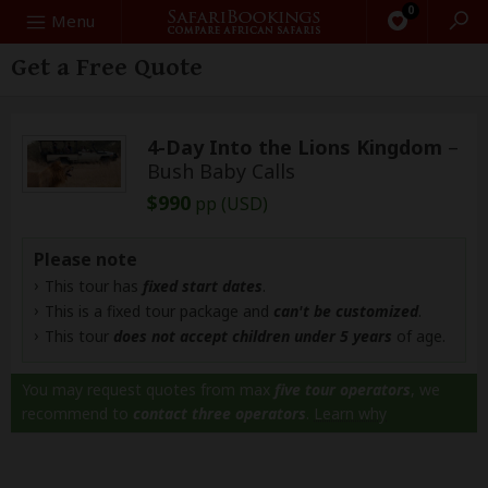
0
Search
Menu
Get a Free Quote
4-Day Into the Lions Kingdom
–
Bush Baby Calls
$990
pp (USD)
Please note
This tour has
fixed start dates
.
This is a fixed tour package and
can't be customized
.
This tour
does not accept children under 5 years
of age.
You may request quotes from max
five tour operators
, we
recommend to
contact three operators
.
Learn why