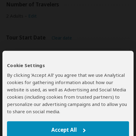
Number of Travelers
2 Adults –
Edit
Tour Start Date
Clear date
Start Date
Rates
pp
(USD)
Cookie Settings
Dec 31, 2026
(Thu)
$900
By clicking ‘Accept All’ you agree that we use Analytical
cookies for gathering information about how our
website is used, as well as Advertising and Social Media
cookies (including cookies from trusted partners) to
Indication of Cost
personalize our advertising campaigns and to allow you
Please select a start date first.
to share on social media.
Accept All
Your Request and Travel Plans