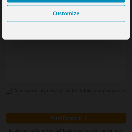
Please provide:
A detailed description of your travel plans (at least a couple
Customize
of sentences)
Remember my description for future quote requests
Send Request
By clicking the 'Send Request' button you agree to our
Terms of