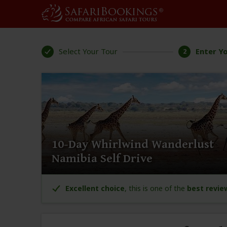
Select Your Tour
Enter Yo
2
10-Day Whirlwind Wanderlust
Namibia Self Drive
Excellent choice
, this is one of the
best revie