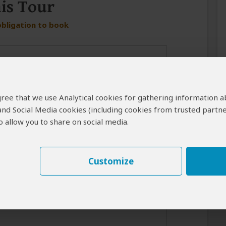
his Tour
obligation to book
 agree that we use Analytical cookies for gathering information 
 and Social Media cookies (including cookies from trusted partne
 allow you to share on social media.
er in case the operator cannot reach you by email.
Customize
best response from the tour operator if you introduce yourself
for your interest in this tour.