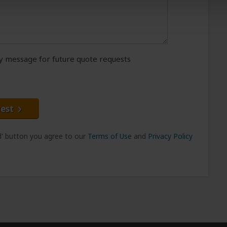
message for future quote requests
est
nd' button you agree to our
Terms of Use
and
Privacy Policy