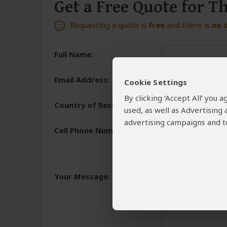
Get a Free Quote for T
Requesting a quote is
free
and there is
no 
Full Name:
Email Address:
Cookie Settings
By clicking ‘Accept All’ you
Country of Residence:
used, as well as Advertising
advertising campaigns and to
Cell Phone Number:
+1
We need a phone numb
You will receive the 
Your Message:
and share the reasons 