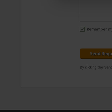
Remember my 
Send Requ
By clicking the 'Se