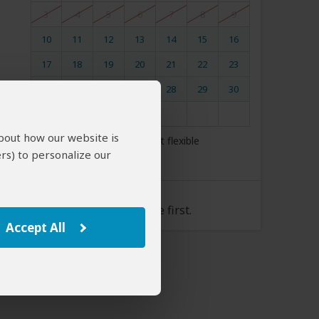
3
4
5
6
7
8
9
10
11
12
13
14
15
16
17
18
19
20
21
22
23
24
25
26
27
28
29
30
31
about how our website is
My dates are somewhat flexible
rs) to personalize our
Tour Rate
Please select a start date first.
Accept All