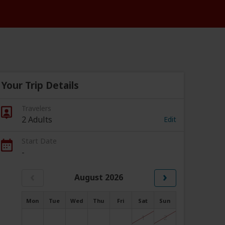
Your Trip Details
Travelers
2 Adults
Edit
Start Date
-
‹
›
August 2026
Mon
Tue
Wed
Thu
Fri
Sat
Sun
1
2