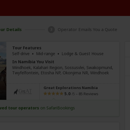
ur Details
Operator Emails You a Quote
3
Tour Features
•
•
Self-drive
Mid-range
Lodge & Guest House
In Namibia You Visit
Windhoek
, Kalahari Region, Sossusvlei
, Swakopmund
,
Twyfelfontein
, Etosha NP, Okonjima NR,
Windhoek
Great Explorations Namibia
5.0
–
85 Reviews
/5
wed tour operators
on SafariBookings