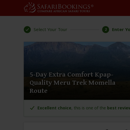
Select Your Tour
Enter Yo
2
5-Day Extra Comfort Kpap-
Quality Meru Trek Momella
Route
Excellent choice
, this is one of the
best revie