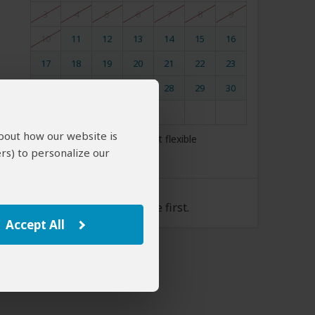
3
4
5
6
7
8
9
10
11
12
13
14
15
16
17
18
19
20
21
22
23
24
25
26
27
28
29
30
31
about how our website is
My dates are somewhat flexible
rs) to personalize our
Tour Rate
Please select a start date first.
Accept All