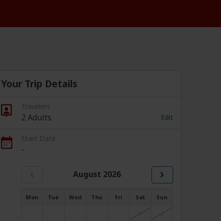
Your Trip Details
Travelers
2 Adults
Edit
Start Date
-
‹
›
August 2026
Mon
Tue
Wed
Thu
Fri
Sat
Sun
1
2