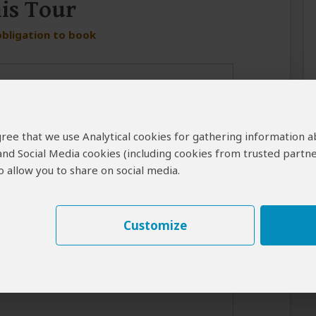
his Tour
obligation to book
 agree that we use Analytical cookies for gathering information 
 and Social Media cookies (including cookies from trusted partne
 allow you to share on social media.
er in case the operator cannot reach you by email.
Customize
best response from the tour operator if you introduce yourself
for your interest in this tour.