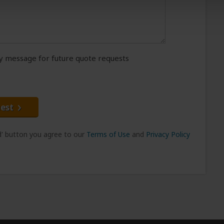
message for future quote requests
est
nd' button you agree to our
Terms of Use
and
Privacy Policy