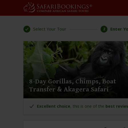
Select Your Tour
Enter Yo
2
8-Day Gorillas, Chimps, Boat
Transfer & Akagera Safari
Excellent choice
, this is one of the
best revie