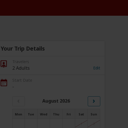
Your Trip Details
Travelers
2 Adults
Edit
Start Date
-
‹
›
August 2026
Mon
Tue
Wed
Thu
Fri
Sat
Sun
1
2