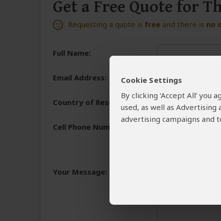
Get a Free Quote for T
Requesting a quote is
free
and there is
no 
Full Name:
Email Address:
Cookie Settings
By clicking ‘Accept All’ you
Country of Residence:
used, as well as Advertising
advertising campaigns and to
Cell Phone Number:
+1
We need a phone numb
You will receive the 
Your Message:
and share the reasons 