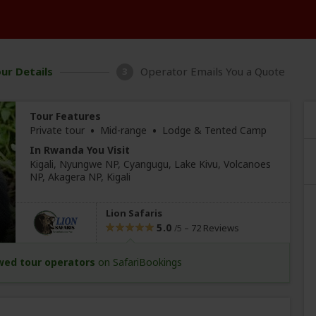
ur Details
Operator Emails You a Quote
3
Tour Features
•
•
Private tour
Mid-range
Lodge & Tented Camp
In Rwanda You Visit
Kigali
, Nyungwe NP
, Cyangugu
, Lake Kivu, Volcanoes
NP
, Akagera NP,
Kigali
Lion Safaris
5.0
–
72 Reviews
/5
wed tour operators
on SafariBookings