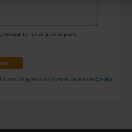
message for future quote requests
est
nd' button you agree to our
Terms of Use
and
Privacy Policy