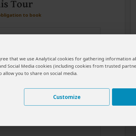
his Tour
obligation to book
 agree that we use Analytical cookies for gathering information 
 and Social Media cookies (including cookies from trusted partne
 allow you to share on social media.
er in case the operator cannot reach you by email.
Customize
best response from the tour operator if you introduce yourself
for your interest in this tour.