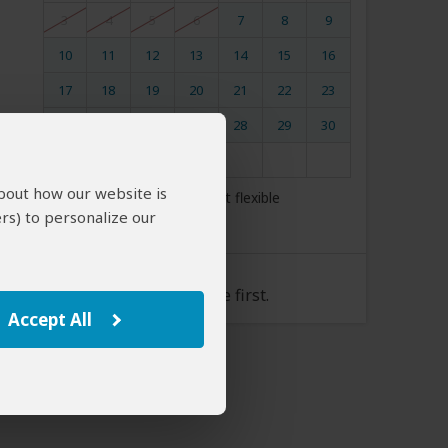
3
4
5
6
7
8
9
10
11
12
13
14
15
16
17
18
19
20
21
22
23
24
25
26
27
28
29
30
31
about how our website is
My dates are somewhat flexible
rs) to personalize our
Tour Rate
Please select a start date first.
Accept All