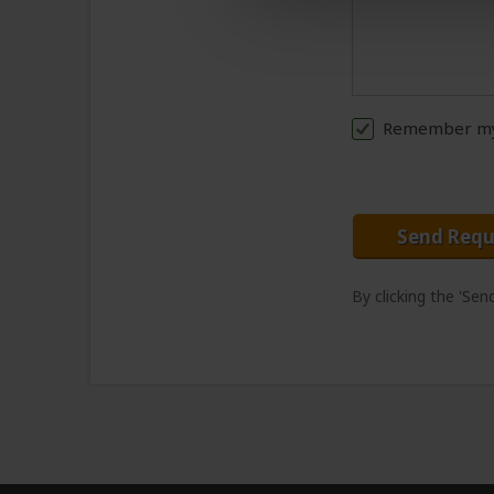
Remember my 
Send Requ
By clicking the 'Se