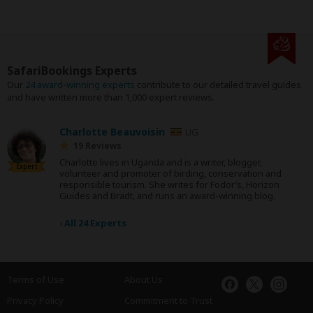
SafariBookings Experts
Our
24 award-winning experts
contribute to our detailed travel guides
and have written more than 1,000 expert reviews.
Charlotte Beauvoisin
UG
19 Reviews
Charlotte lives in Uganda and is a writer, blogger,
Expert
volunteer and promoter of birding, conservation and
responsible tourism. She writes for Fodor’s, Horizon
Guides and Bradt, and runs an award-winning blog.
›
All 24 Experts
Terms of Use
About Us
Privacy Policy
Commitment to Trust