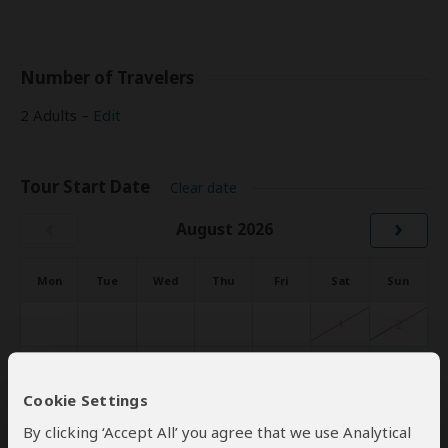
Number of Travelers
2 Adults –
Edit
Tour Start Date
Clear date
‹
›
August 2026
Mon
Tue
Wed
Thu
Fri
Sat
Sun
1
2
3
4
5
6
7
8
9
Cookie Settings
10
11
12
13
14
15
16
By clicking ‘Accept All’ you agree that we use Analytical