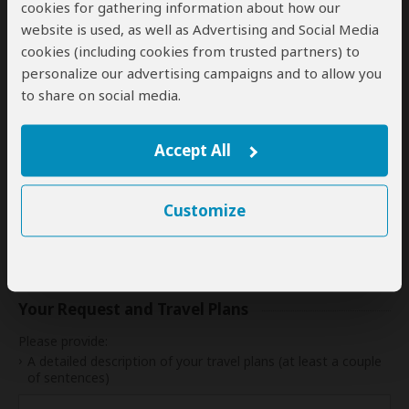
cookies for gathering information about how our
17
18
19
20
21
22
23
website is used, as well as Advertising and Social Media
cookies (including cookies from trusted partners) to
24
25
26
27
28
29
30
personalize our advertising campaigns and to allow you
31
to share on social media.
My dates are somewhat flexible
Accept All
Indication of Cost
Customize
Please select a start date first.
Your Request and Travel Plans
Please provide:
A detailed description of your travel plans (at least a couple
of sentences)