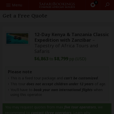
0
Search
Menu
Get a Free Quote
12-Day Kenya & Tanzania Classic
Expedition with Zanzibar
–
Tapestry of Africa Tours and
Safaris
$6,863
$8,799
to
pp (USD)
Please note
This is a fixed tour package and
can't be customized
.
This tour
does not accept children under 12 years
of age.
You'll have to
book your own international flights
when
using this operator.
You may request quotes from max
five tour operators
, we
recommend to
contact three operators
.
Learn why