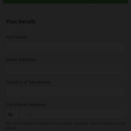
Your Details
Full Name:
Email Address:
Country of Residence:
Cell Phone Number:
+1
We need a phone number in case the operator cannot reach you by
email.