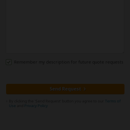
Remember my description for future quote requests
Send Request
By clicking the 'Send Request' button you agree to our
Terms of
Use
and
Privacy Policy