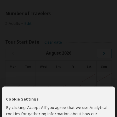
Number of Travelers
2 Adults –
Edit
Tour Start Date
Clear date
‹
›
August 2026
Mon
Tue
Wed
Thu
Fri
Sat
Sun
1
2
3
4
5
6
7
8
9
Cookie Settings
10
11
12
13
14
15
16
By clicking ‘Accept All’ you agree that we use Analytical
17
18
19
20
21
22
23
cookies for gathering information about how our