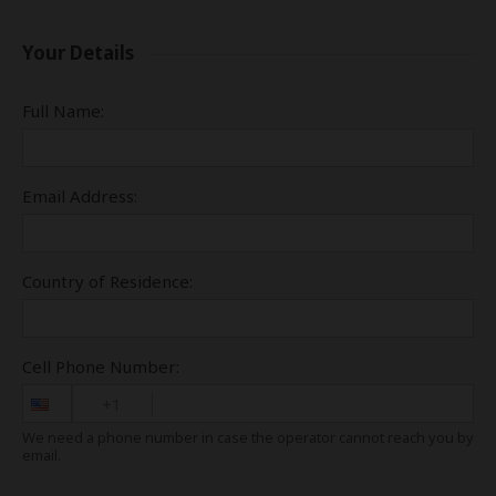
Your Details
Full Name:
Email Address:
Country of Residence:
Cell Phone Number:
+1
We need a phone number in case the operator cannot reach you by
email.