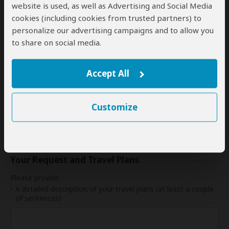
website is used, as well as Advertising and Social Media
24
25
26
27
28
29
30
cookies (including cookies from trusted partners) to
personalize our advertising campaigns and to allow you
31
to share on social media.
My dates are somewhat flexible
Accept All
Indication of Cost
Customize
Please select a start date first.
Your Request and Travel Plans
Please provide:
A detailed description of your travel plans (at least a couple
of sentences)