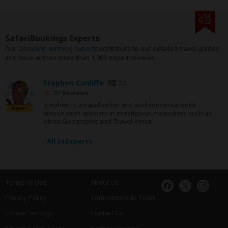
SafariBookings Experts
Our
24 award-winning experts
contribute to our detailed travel guides
and have written more than 1,000 expert reviews.
Stephen Cunliffe
ZA
97 Reviews
Stephen is a travel writer and avid conservationist
Expert
whose work appears in prestigious magazines such as
Africa Geographic and Travel Africa.
›
All 24 Experts
Terms of Use
About Us
Privacy Policy
Commitment to Trust
Cookie Settings
Contact Us