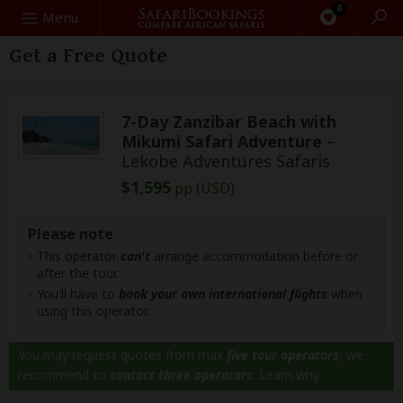
0
Search
Menu
Get a Free Quote
7-Day Zanzibar Beach with
Mikumi Safari Adventure
–
Lekobe Adventures Safaris
$1,595
pp (USD)
Please note
This operator
can't
arrange accommodation before or
after the tour.
You'll have to
book your own international flights
when
using this operator.
You may request quotes from max
five tour operators
, we
recommend to
contact three operators
.
Learn why