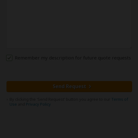
Remember my description for future quote requests
Send Request
By clicking the 'Send Request' button you agree to our
Terms of
Use
and
Privacy Policy