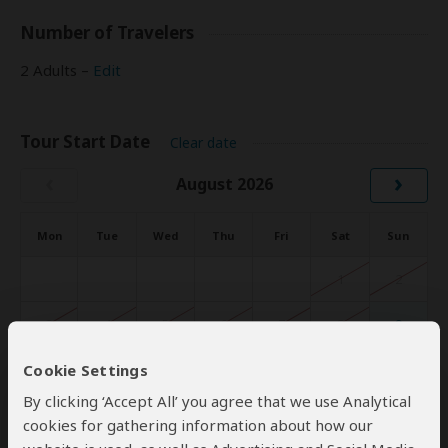
Number of Travelers
2 Adults –
Edit
Tour Start Date
Clear date
‹
›
August 2026
Mon
Tue
Wed
Thu
Fri
Sat
Sun
1
2
3
4
5
6
7
8
9
Cookie Settings
10
11
12
13
14
15
16
By clicking ‘Accept All’ you agree that we use Analytical
17
18
19
20
21
22
23
cookies for gathering information about how our