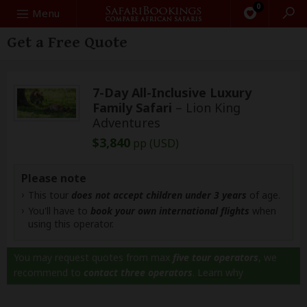
0
Search
Menu
Get a Free Quote
7-Day All-Inclusive Luxury
Family Safari
– Lion King
Adventures
$3,840
pp (USD)
Please note
This tour
does not accept children under 3 years
of age.
You'll have to
book your own international flights
when
using this operator.
You may request quotes from max
five tour operators
, we
recommend to
contact three operators
.
Learn why