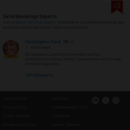
SafariBookings Experts
Our
24 award-winning experts
contribute to our detailed travel guides
and have written more than 1,000 expert reviews.
Christopher Clark
UK
45 Reviews
Christopher is a British travel writer and has
Expert
contributed to various Fodor's guidebooks and a range
of travel magazines.
›
All 24 Experts
Terms of Use
About Us
Privacy Policy
Commitment to Trust
Cookie Settings
Contact Us
African Safari Costs
Partner Options