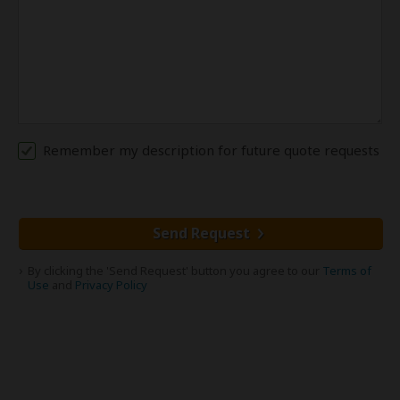
Remember my description for future quote requests
Send Request
By clicking the 'Send Request' button you agree to our
Terms of
Use
and
Privacy Policy