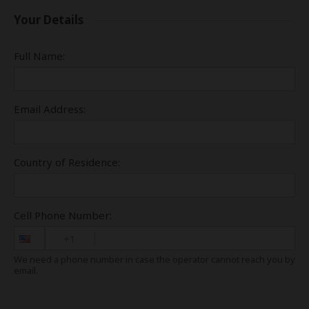
Your Details
Full Name:
Email Address:
Country of Residence:
Cell Phone Number:
+1
We need a phone number in case the operator cannot reach you by
email.