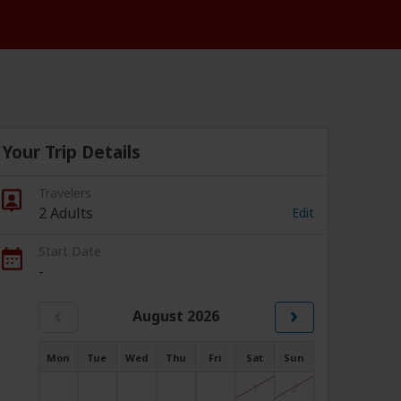
Your Trip Details
Travelers
2 Adults
Edit
Start Date
-
‹
›
August 2026
Mon
Tue
Wed
Thu
Fri
Sat
Sun
1
2