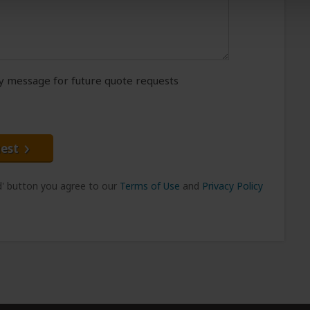
message for future quote requests
est
nd' button you agree to our
Terms of Use
and
Privacy Policy