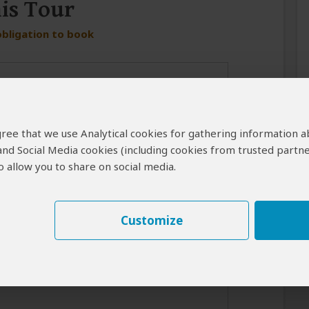
his Tour
obligation to book
 agree that we use Analytical cookies for gathering information 
 and Social Media cookies (including cookies from trusted partne
 allow you to share on social media.
er in case the operator cannot reach you by email.
Customize
best response from the tour operator if you introduce yourself
for your interest in this tour.