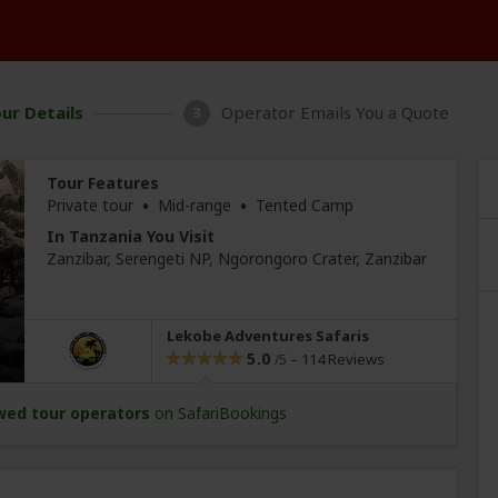
ur Details
Operator Emails You a Quote
3
Tour Features
•
•
Private tour
Mid-range
Tented Camp
In Tanzania You Visit
Zanzibar
, Serengeti NP, Ngorongoro Crater,
Zanzibar
Lekobe Adventures Safaris
5.0
–
114 Reviews
/5
wed tour operators
on SafariBookings