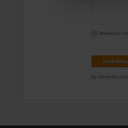
Remember my 
Send Requ
By clicking the 'Se