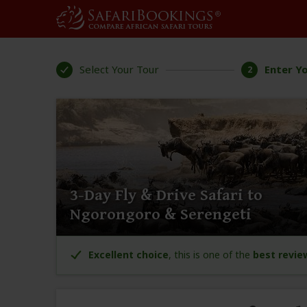
Select Your Tour
Enter Yo
2
3-Day Fly & Drive Safari to
Ngorongoro & Serengeti
Excellent choice
, this is one of the
best revie