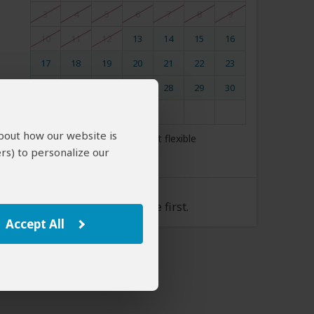
3
4
5
6
7
8
9
10
11
12
13
14
15
16
17
18
19
20
21
22
23
24
25
26
27
28
29
30
31
about how our website is
My dates are somewhat flexible
rs) to personalize our
Tour Rate
Please select a start date first.
Accept All