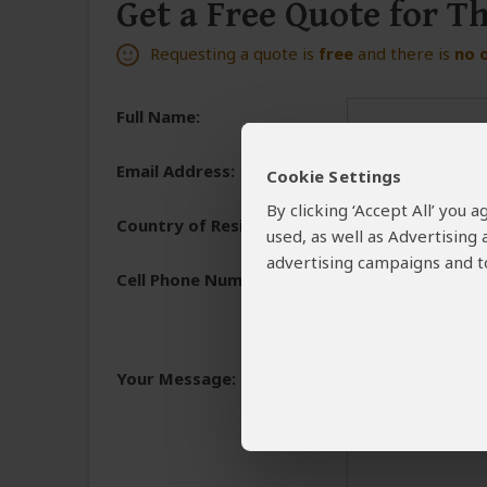
Get a Free Quote for T
Requesting a quote is
free
and there is
no 
Full Name:
Email Address:
Cookie Settings
By clicking ‘Accept All’ you
Country of Residence:
used, as well as Advertising
advertising campaigns and to
Cell Phone Number:
+1
We need a phone numb
You will receive the 
Your Message:
and share the reasons 