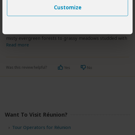
world’s most active volcanoes, having erupted dozens of
Customize
times over the course of the last century, and the highest
peak is the 3,069m Piton des Neiges.
Réunion’s fertile volcanic soils support everything from
misty evergreen forests to grassy meadows studded with
Read more
Was this review helpful?
Yes
No
Want To Visit Réunion?
Tour Operators for Réunion