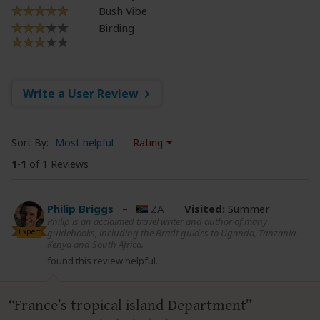
Bush Vibe
Birding
Write a User Review
Sort By:
Most helpful
Rating
1
-
1
of 1 Reviews
Philip Briggs
–
ZA
Visited:
Summer
Philip is an acclaimed travel writer and author of many
Expert
guidebooks, including the Bradt guides to Uganda, Tanzania,
Kenya and South Africa.
found this review helpful.
France’s tropical island Department