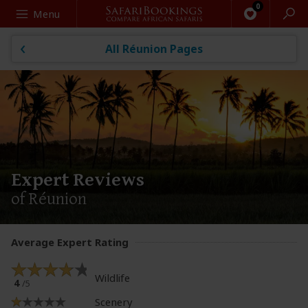
Search
Menu
All Réunion Pages
Expert Reviews
of Réunion
Average Expert Rating
Wildlife
4
/5
Scenery