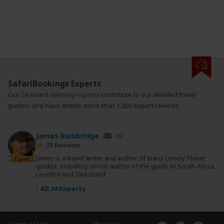
SafariBookings Experts
Our
24 award-winning experts
contribute to our detailed travel
guides, and have written more than 1,000 expert reviews.
James Bainbridge
UK
25 Reviews
James is a travel writer and author of many Lonely Planet
Expert
guides, including senior author of the guide to South Africa,
Lesotho and Swaziland.
›
All 24 Experts