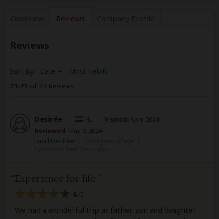
Overview
Reviews
Company
Profile
Reviews
Sort By:
Date
Most Helpful
21
-
23
of 23 Reviews
Desirée
–
NL
Visited:
April 2024
Reviewed:
May 9, 2024
Email Desirée
|
20-35 years of age
|
Experience level: first safari
Experience for life
4
/5
We had a wonderful trip as father, son and daughter.