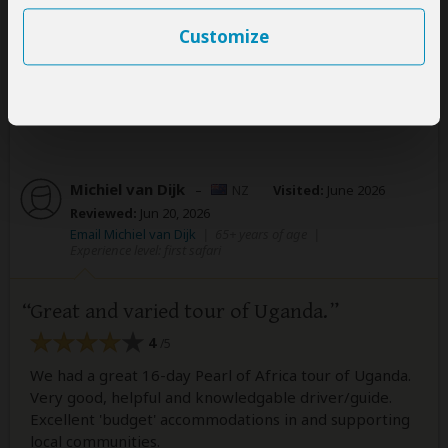
nature!
Customize
1 person
found this review helpful.
Yes
No
Did you?
Michiel van Dijk
–
NZ
Visited:
June 2026
Reviewed:
Jun 20, 2026
Email Michiel van Dijk
|
65+ years of age
|
Experience level: first safari
Great and varied tour of Uganda.
4
/5
We had a great 16-day Pearl of Africa tour of Uganda.
Very good, helpful and knowledgable driver/guide.
Excellent 'budget' accommodations in and supporting
local communities.