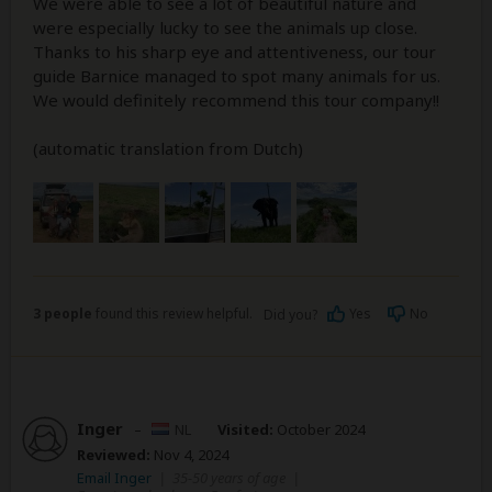
We were able to see a lot of beautiful nature and
were especially lucky to see the animals up close.
Thanks to his sharp eye and attentiveness, our tour
guide Barnice managed to spot many animals for us.
We would definitely recommend this tour company!!
(automatic translation from Dutch)
3 people
found this review helpful.
Yes
No
Did you?
Inger
–
NL
Visited:
October 2024
Reviewed:
Nov 4, 2024
Email Inger
|
35-50 years of age
|