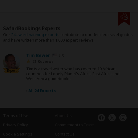
SafariBookings Experts
Our
24 award-winning experts
contribute to our detailed travel guides
and have written more than 1,000 expert reviews.
Tim Bewer
US
21 Reviews
Tim is a travel writer who has covered 10 African
Expert
countries for Lonely Planet's Africa, East Africa and
West Africa guidebooks.
›
All 24 Experts
Terms of Use
About Us
Privacy Policy
Commitment to Trust
Cookie Settings
Contact Us