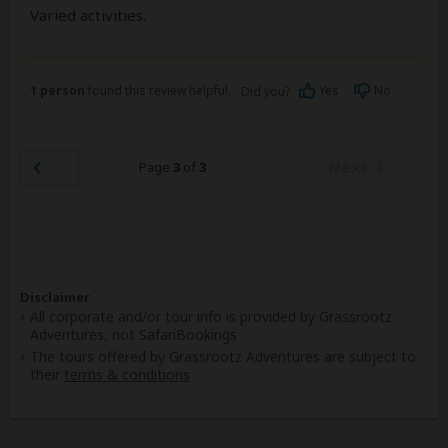
Varied activities.
1 person
found this review helpful.
Yes
No
Did you?
Next
Page
3
of
3
Disclaimer
All corporate and/or tour info is provided by Grassrootz
Adventures, not SafariBookings
The tours offered by Grassrootz Adventures are subject to
their
terms & conditions