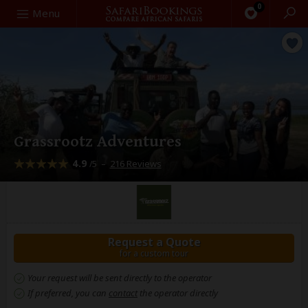
0
Search
Menu
Grassrootz Adventures
4.9
–
216 Reviews
/5
Request a Quote
for a custom tour
Your request will be sent directly to the operator
If preferred, you can
contact
the operator directly