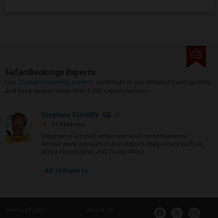
SafariBookings Experts
Our
24 award-winning experts
contribute to our detailed travel guides
and have written more than 1,000 expert reviews.
Stephen Cunliffe
ZA
97 Reviews
Stephen is a travel writer and avid conservationist
Expert
whose work appears in prestigious magazines such as
Africa Geographic and Travel Africa.
›
All 24 Experts
Terms of Use
About Us