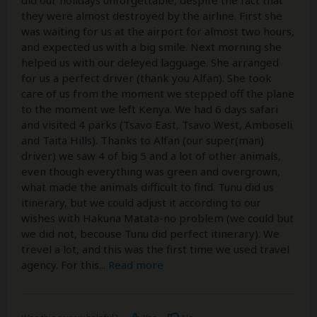
did our holidays unforgettable, despite the fact that
they were almost destroyed by the airline. First she
was waiting for us at the airport for almost two hours,
and expected us with a big smile. Next morning she
helped us with our deleyed lagguage. She arranged
for us a perfect driver (thank you Alfan). She took
care of us from the moment we stepped off the plane
to the moment we left Kenya. We had 6 days safari
and visited 4 parks (Tsavo East, Tsavo West, Amboseli
and Taita Hills). Thanks to Alfan (our super(man)
driver) we saw 4 of big 5 and a lot of other animals,
even though everything was green and overgrown,
what made the animals difficult to find. Tunu did us
itinerary, but we could adjust it according to our
wishes with Hakuna Matata-no problem (we could but
we did not, becouse Tunu did perfect itinerary). We
trevel a lot, and this was the first time we used travel
agency. For this
...
Read more