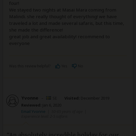
four!
We stayed two nights at Masai Mara coming from
Malindi. she really thought of everything! we have
traveled a lot and made several safaris, but this time,
she made the difference!
great job and great availability! recommend to
everyone
Was this review helpful?
Yes
No
Yvonne
–
SE
Visited:
December 2019
Reviewed:
Jan 6, 2020
Email Yvonne
|
50-65 years of age
|
Experience level: 2-5 safaris
An absolutely incredible holiday for our