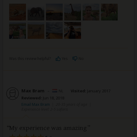
Was this review helpful?
Yes
No
Max Bram
–
NL
Visited:
January 2017
Reviewed:
Jun 18, 2018
Email Max Bram
|
20-35 years of age
|
Experience level: 2-5 safaris
My experience was amazing