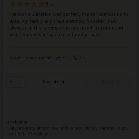
5
/5
the communication was perfect, the service was up to
date. my family and i had a wonderful safari. i will
always use this tammy tour safari and i recommend
whoever visits kenya to use tammy tours .
Was this review helpful?
Yes
No
Next
Page
4
of
4
Disclaimer
All corporate and/or tour info is provided by Tammy Tours,
not SafariBookings