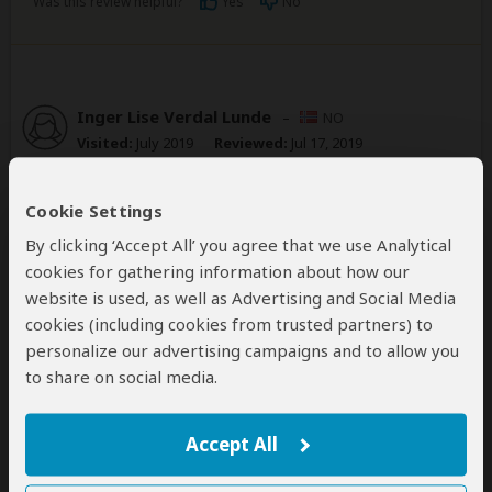
Was this review helpful?
Yes
No
Inger Lise Verdal Lunde
–
NO
Visited:
July 2019
Reviewed:
Jul 17, 2019
Email Inger Lise Verdal Lunde
|
35-50 years of age
|
Experience level: first safari
Cookie Settings
By clicking ‘Accept All’ you agree that we use Analytical
Great safari with our driver Alpha. Thank
cookies for gathering information about how our
you Tunu for organizing this great safari
website is used, as well as Advertising and Social Media
for us!
cookies (including cookies from trusted partners) to
5
/5
personalize our advertising campaigns and to allow you
Everything was as we hoped it would be! Loved salt
to share on social media.
lick lodge, a great place to stay. We saw a lot of
animals. Thanks to our guide. Communication etc was
Accept All
great.