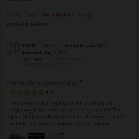
Sort By:
Date
Most Helpful
Rating
31
-
39
of 39 Reviews
Valter
–
SK
Visited:
February 2020
Reviewed:
Mar 13, 2020
Email Valter
|
35-50 years of age
|
Experience level: 2-5 safaris
Perfectly organized trip!
5
/5
Kind owner (Tunu) organized our trip from the
beginning to the end a we were very satisfied. The
guide (Alfa) was also great and he showed us a lot of
animals. It is hard to imagine a better holiday.