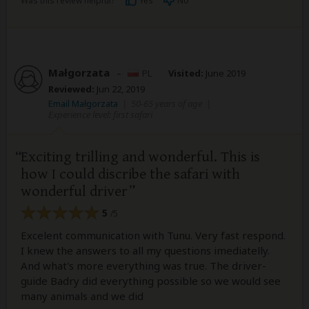
Was this review helpful?
Yes
No
Małgorzata
–
PL
Visited:
June 2019
Reviewed:
Jun 22, 2019
Email Małgorzata
|
50-65 years of age
|
Experience level: first safari
Exciting trilling and wonderful. This is
how I could discribe the safari with
wonderful driver
5
/5
Excelent communication with Tunu. Very fast respond.
I knew the answers to all my questions imediatelly.
And what's more everything was true. The driver-
guide Badry did everything possible so we would see
many animals and we did