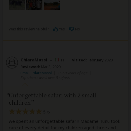
Was this review helpful?
Yes
No
ChiaraMassi
–
IT
Visited:
February 2020
Reviewed:
Mar 3, 2020
Email ChiaraMassi
|
35-50 years of age
|
Experience level: over 5 safaris
Unforgettable safari with 2 small
children
5
/5
we spent an unforgettable safari!! Madame Tunu took
care of every detail for my children aged three and