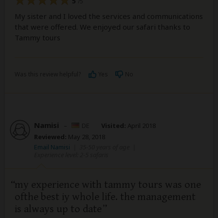
5
/5
My sister and I loved the services and communications
that were offered. We enjoyed our safari thanks to
Tammy tours
Was this review helpful?
Yes
No
Namisi
–
DE
Visited:
April 2018
Reviewed:
May 28, 2018
Email Namisi
|
35-50 years of age
|
Experience level: 2-5 safaris
my experience with tammy tours was one
ofthe best iy whole life. the management
is always up to date