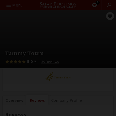
0
Search
Menu
Tammy Tours
5.0
–
39 Reviews
/5
Overview
Reviews
Company
Profile
Reviews