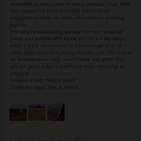
reassured us and answered every question I had. Tunu
even helped my boyfriend with planning our
engagement while on safari, which was an amazing
suprise!
The safari was amazing, we saw the most amazing
places and animals with Alpha. We did a 4 day safari,
which I really recommend to have enough time to
really experience everything and see a lot. The lodges
we booked were really comfortable and good. The
salt lick game lodge is a definate must, this lodge is
amazing!
Kenya is a truly magical place!
Thank you again Tunu & Alpha!