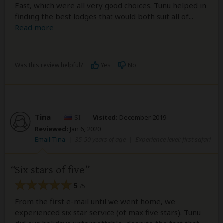
East, which were all very good choices. Tunu helped in
finding the best lodges that would both suit all of
...
Read more
Was this review helpful?
Yes
No
Tina
–
SI
Visited:
December 2019
Reviewed:
Jan 6, 2020
Email Tina
|
35-50 years of age
|
Experience level: first safari
Six stars of five
5
/5
From the first e-mail until we went home, we
experienced six star service (of max five stars). Tunu