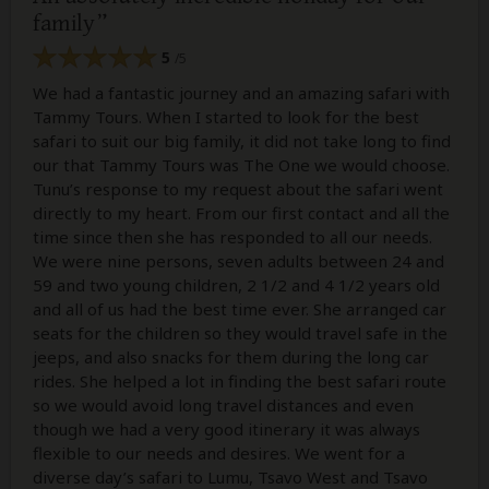
family
5
/5
We had a fantastic journey and an amazing safari with
Tammy Tours. When I started to look for the best
safari to suit our big family, it did not take long to find
our that Tammy Tours was The One we would choose.
Tunu’s response to my request about the safari went
directly to my heart. From our first contact and all the
time since then she has responded to all our needs.
We were nine persons, seven adults between 24 and
59 and two young children, 2 1/2 and 4 1/2 years old
and all of us had the best time ever. She arranged car
seats for the children so they would travel safe in the
jeeps, and also snacks for them during the long car
rides. She helped a lot in finding the best safari route
so we would avoid long travel distances and even
though we had a very good itinerary it was always
flexible to our needs and desires. We went for a
diverse day’s safari to Lumu, Tsavo West and Tsavo