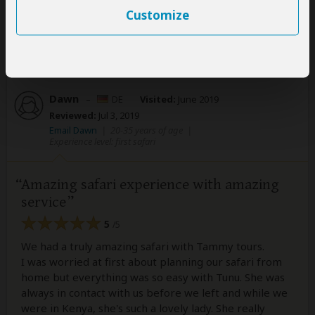
Customize
Was this review helpful?
Yes
No
Dawn
–
DE
Visited:
June 2019
Reviewed:
Jul 3, 2019
Email Dawn
|
20-35 years of age
|
Experience level: first safari
Amazing safari experience with amazing
service
5
/5
We had a truly amazing safari with Tammy tours.
I was worried at first about planning our safari from
home but everything was so easy with Tunu. She was
always in contact with us before we left and while we
were in Kenya, she's such a lovely lady. She really