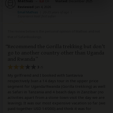
Mathias
–
CH
Visited:
December 2025
Reviewed:
Jan 4, 2026
Email Mathias
|
20-35 years of age
|
Experience level: first safari
The review below is the personal opinion of Mathias and not
that of SafariBookings.
Recommend the Gorilla trekking but don't
go to another country other than Uganda
and Rwanda
3
/5
My girlfriend and I booked with Santaviva
respectively Ivan a 14 days tour in the upper price
segment for Uganda/Rwanda (Gorilla trekking) as well
as Safari in Tanzania and 4 beach days in Zanzibar (no
activities apart from a stone town visit the day we are
leaving). It was our most expensive vacation so far (we
paid together USD 14'000) and think it was for