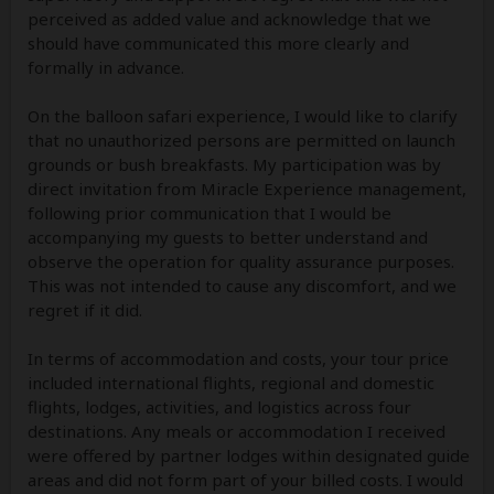
perceived as added value and acknowledge that we
should have communicated this more clearly and
formally in advance.
On the balloon safari experience, I would like to clarify
that no unauthorized persons are permitted on launch
grounds or bush breakfasts. My participation was by
direct invitation from Miracle Experience management,
following prior communication that I would be
accompanying my guests to better understand and
observe the operation for quality assurance purposes.
This was not intended to cause any discomfort, and we
regret if it did.
In terms of accommodation and costs, your tour price
included international flights, regional and domestic
flights, lodges, activities, and logistics across four
destinations. Any meals or accommodation I received
were offered by partner lodges within designated guide
areas and did not form part of your billed costs. I would