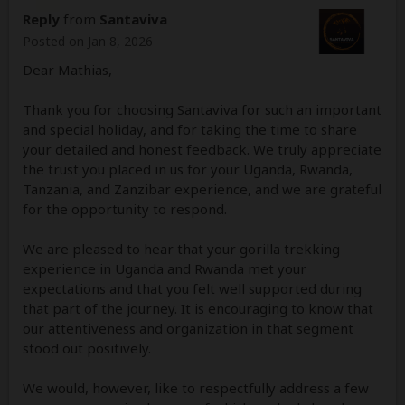
Reply
from
Santaviva
Posted on Jan 8, 2026
Dear Mathias,
Thank you for choosing Santaviva for such an important
and special holiday, and for taking the time to share
your detailed and honest feedback. We truly appreciate
the trust you placed in us for your Uganda, Rwanda,
Tanzania, and Zanzibar experience, and we are grateful
for the opportunity to respond.
We are pleased to hear that your gorilla trekking
experience in Uganda and Rwanda met your
expectations and that you felt well supported during
that part of the journey. It is encouraging to know that
our attentiveness and organization in that segment
stood out positively.
We would, however, like to respectfully address a few