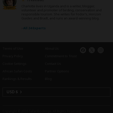
19 Reviews
Charlotte lives in Uganda and is a writer, blogger,
Expert
volunteer and promoter of birding, conservation and
responsible tourism. She writes for Fodor’s, Horizon
Guides and Bradt, and runs an award-winning blog.
›
All 24 Experts
Terms of Use
About Us
Privacy Policy
Commitment to Trust
Cookie Settings
Contact Us
African Safari Costs
Partner Options
Rankings & Results
Blog
USD $
Copyright © 2026
SafariBookings
. All Rights Reserved.