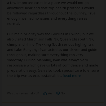
a few imported cases in a place we would not go
anywhere near and that top health protocols would
be followed regardless throughout the journey. True
enough, we had no issues and everything ran as
normal.
Our main priority was the Gorillas in Bwindi, but we
also visited Murchison Falls NP, Queen Elizabeth NP,
chimp and rhino Trekking (both serious highlights),
and Lake Bunyonyi. Ivan acted as our driver and guide
throughout, making sure everything ran very
smoothly. During planning, Ivan was always very
responsive which gave us lots of confidence and made
preparation easy. Ivan also took special care to ensure
the trip was as eco, sustainable
...
Read more
Was this review helpful?
Yes
No