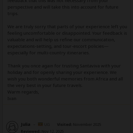
feedback that this was not necessary from your
perspective and will take this into account for future
trips.
We are truly sorry that parts of your experience left you
feeling uncomfortable or disappointed. Your feedback is
valuable and will help us refine our communication,
expectations-setting, and tour-escort policies—
especially for multi-country itineraries.
Thank you once again for trusting Santaviva with your
holiday and for openly sharing your experience. We
wish you both wonderful memories from Africa and all
the very best in your future travels.
Warm regards,
Ivan
Julia
–
UG
Visited:
November 2025
Reviewed:
Nov 12, 2025