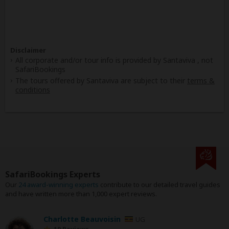
Disclaimer
All corporate and/or tour info is provided by Santaviva , not
SafariBookings
The tours offered by Santaviva are subject to their
terms &
conditions
SafariBookings Experts
Our
24 award-winning experts
contribute to our detailed travel guides
and have written more than 1,000 expert reviews.
Charlotte Beauvoisin
UG