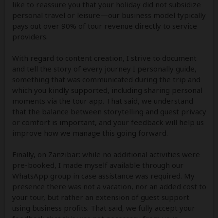
like to reassure you that your holiday did not subsidize
personal travel or leisure—our business model typically
pays out over 90% of tour revenue directly to service
providers.
With regard to content creation, I strive to document
and tell the story of every journey I personally guide,
something that was communicated during the trip and
which you kindly supported, including sharing personal
moments via the tour app. That said, we understand
that the balance between storytelling and guest privacy
or comfort is important, and your feedback will help us
improve how we manage this going forward.
Finally, on Zanzibar: while no additional activities were
pre-booked, I made myself available through our
WhatsApp group in case assistance was required. My
presence there was not a vacation, nor an added cost to
your tour, but rather an extension of guest support
using business profits. That said, we fully accept your