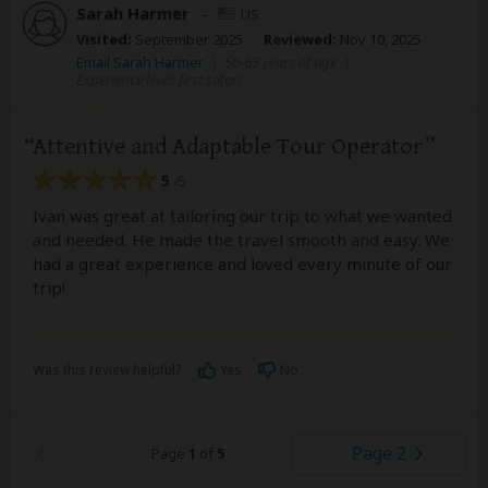
Sarah Harmer
–
US
Visited:
September 2025
Reviewed:
Nov 10, 2025
Email Sarah Harmer
|
50-65 years of age
|
Experience level: first safari
Attentive and Adaptable Tour Operator
5
/5
Ivan was great at tailoring our trip to what we wanted
and needed. He made the travel smooth and easy. We
had a great experience and loved every minute of our
trip!
Was this review helpful?
Yes
No
Page 2
Page
1
of
5