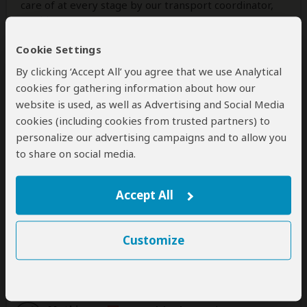
care of at every stage by our transport coordinator,
Mathias.
Cookie Settings
The tours themselves were well organized and
enjoyable. We visited Mnemba Island, Stone Town,
By clicking ‘Accept All’ you agree that we use Analytical
Prison Island, and Baraka Aquarium. While we missed
cookies for gathering information about how our
swimming with dolphins due to weather conditions,
website is used, as well as Advertising and Social Media
this was well communicated and handled
cookies (including cookies from trusted partners) to
professionally. The guides were kind, patient, and
personalize our advertising campaigns and to allow you
very knowledgeable, adding great value through their
to share on social media.
explanations of local history and culture.
Overall, the experience offered
...
Read more
Accept All
Was this review helpful?
Yes
No
Customize