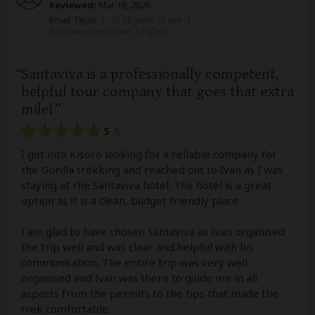
Reviewed:
Mar 18, 2026
Email Tejas
|
35-50 years of age
|
Experience level: over 5 safaris
Santaviva is a professionally competent,
helpful tour company that goes that extra
mile!
5
/5
I got into Kisoro looking for a reliable company for
the Gorilla trekking and reached out to Ivan as I was
staying at rhe Santaviva hotel. The hotel is a great
option as it is a clean, budget friendly place.
I am glad to have chosen Santaviva as Ivan organised
the trip well and was clear and helpful with his
communication. The entire trip was very well
organised and Ivan was there to guide me in all
aspects from the permits to the tips that made the
trek comfortable.