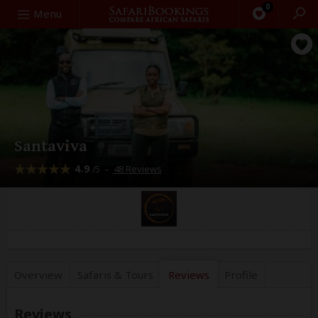
0
Search
Menu
Santaviva
4.9
–
48 Reviews
/5
Overview
Safaris &
Tours
Reviews
Profile
Reviews