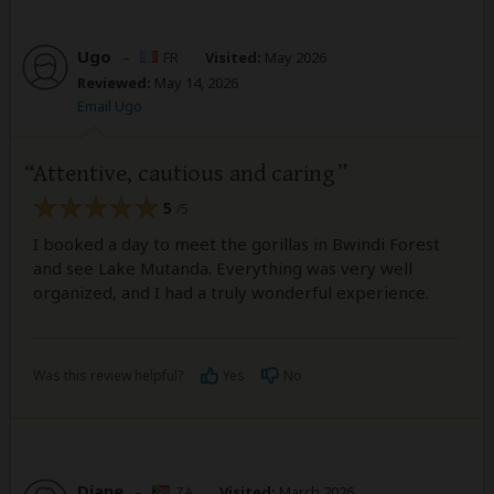
Ugo
–
FR
Visited:
May 2026
Reviewed:
May 14, 2026
Email Ugo
Attentive, cautious and caring
5
/5
I booked a day to meet the gorillas in Bwindi Forest
and see Lake Mutanda. Everything was very well
organized, and I had a truly wonderful experience.
Was this review helpful?
Yes
No
Diane
–
ZA
Visited:
March 2026