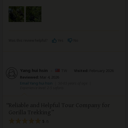
Was this review helpful?
Yes
No
Yang hui hsin
–
TW
Visited:
February 2026
Reviewed:
Mar 4, 2026
Email Yang hui hsin
|
50-65 years of age
|
Experience level: 2-5 safaris
Reliable and Helpful Tour Company for
Gorilla Trekking
5
/5