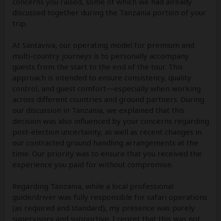
concerns you raised, some of which we had already
discussed together during the Tanzania portion of your
trip.
At Santaviva, our operating model for premium and
multi-country journeys is to personally accompany
guests from the start to the end of the tour. This
approach is intended to ensure consistency, quality
control, and guest comfort—especially when working
across different countries and ground partners. During
our discussion in Tanzania, we explained that this
decision was also influenced by your concerns regarding
post-election uncertainty, as well as recent changes in
our contracted ground handling arrangements at the
time. Our priority was to ensure that you received the
experience you paid for without compromise.
Regarding Tanzania, while a local professional
guide/driver was fully responsible for safari operations
(as required and standard), my presence was purely
supervisory and supportive. I regret that this was not