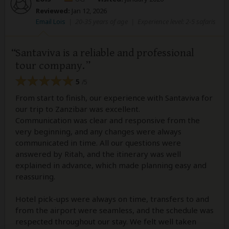
Reviewed:
Jan 12, 2026
Email Lois
|
20-35 years of age
|
Experience level: 2-5 safaris
Santaviva is a reliable and professional
tour company.
5
/5
From start to finish, our experience with Santaviva for
our trip to Zanzibar was excellent.
Communication was clear and responsive from the
very beginning, and any changes were always
communicated in time. All our questions were
answered by Ritah, and the itinerary was well
explained in advance, which made planning easy and
reassuring.
Hotel pick-ups were always on time, transfers to and
from the airport were seamless, and the schedule was
respected throughout our stay. We felt well taken