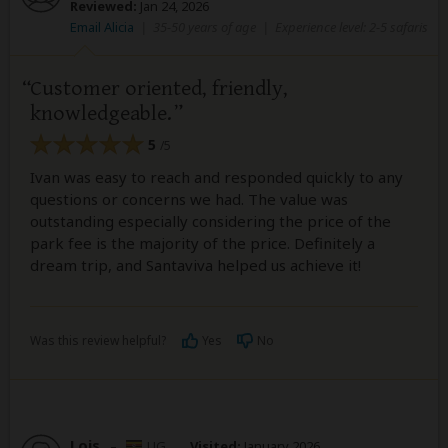
Reviewed:
Jan 24, 2026
Email Alicia
|
35-50 years of age
|
Experience level: 2-5 safaris
Customer oriented, friendly,
knowledgeable.
5
/5
Ivan was easy to reach and responded quickly to any
questions or concerns we had. The value was
outstanding especially considering the price of the
park fee is the majority of the price. Definitely a
dream trip, and Santaviva helped us achieve it!
Was this review helpful?
Yes
No
Lois
–
UG
Visited:
January 2026