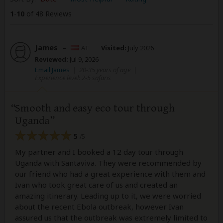
1
-
10
of 48 Reviews
James
–
AT
Visited:
July 2026
Reviewed:
Jul 9, 2026
Email James
|
20-35 years of age
|
Experience level: 2-5 safaris
Smooth and easy eco tour through
Uganda
5
/5
My partner and I booked a 12 day tour through
Uganda with Santaviva. They were recommended by
our friend who had a great experience with them and
Ivan who took great care of us and created an
amazing itinerary. Leading up to it, we were worried
about the recent Ebola outbreak, however Ivan
assured us that the outbreak was extremely limited to