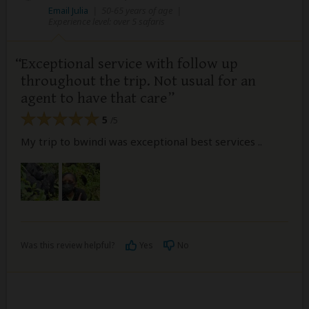
Email Julia
|
50-65 years of age
|
Experience level: over 5 safaris
Exceptional service with follow up
throughout the trip. Not usual for an
agent to have that care
5
/5
My trip to bwindi was exceptional best services ..
Was this review helpful?
Yes
No