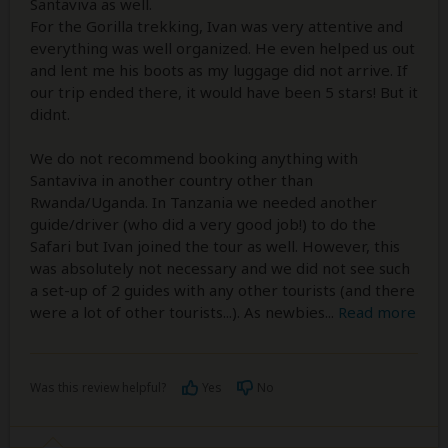
Santaviva as well.
For the Gorilla trekking, Ivan was very attentive and
everything was well organized. He even helped us out
and lent me his boots as my luggage did not arrive. If
our trip ended there, it would have been 5 stars! But it
didnt.
We do not recommend booking anything with
Santaviva in another country other than
Rwanda/Uganda. In Tanzania we needed another
guide/driver (who did a very good job!) to do the
Safari but Ivan joined the tour as well. However, this
was absolutely not necessary and we did not see such
a set-up of 2 guides with any other tourists (and there
were a lot of other tourists...). As newbies
...
Read more
Was this review helpful?
Yes
No