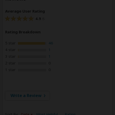
Average User Rating
4.9
/5
Rating Breakdown
5 star
46
4 star
1
3 star
1
2 star
0
1 star
0
Write a Review
Sort By:
Date
Most Helpful
Rating