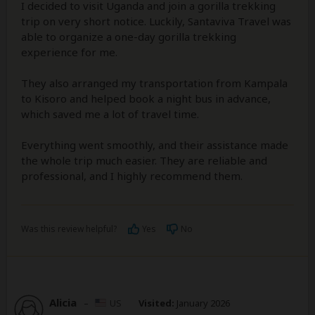
I decided to visit Uganda and join a gorilla trekking
trip on very short notice. Luckily, Santaviva Travel was
able to organize a one-day gorilla trekking
experience for me.
They also arranged my transportation from Kampala
to Kisoro and helped book a night bus in advance,
which saved me a lot of travel time.
Everything went smoothly, and their assistance made
the whole trip much easier. They are reliable and
professional, and I highly recommend them.
Was this review helpful?
Yes
No
Alicia
–
US
Visited:
January 2026