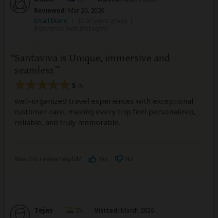
Reviewed:
Mar 26, 2026
Email Diane
|
35-50 years of age
|
Experience level: first safari
Santaviva is Unique, immersive and
seamless
5
/5
well-organized travel experiences with exceptional
customer care, making every trip feel personalized,
reliable, and truly memorable.
Was this review helpful?
Yes
No
Tejas
–
IN
Visited:
March 2026