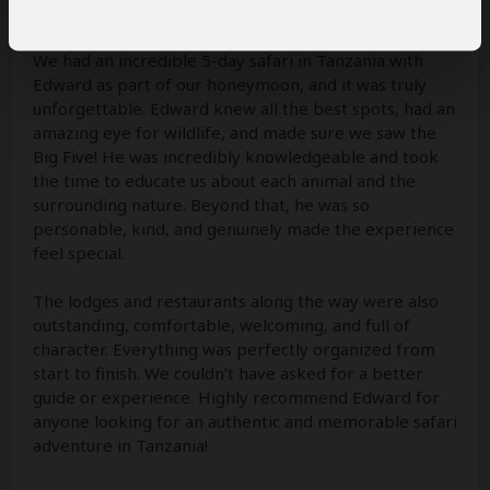
4
/5
We had an incredible 5-day safari in Tanzania with
Edward as part of our honeymoon, and it was truly
unforgettable. Edward knew all the best spots, had an
amazing eye for wildlife, and made sure we saw the
Big Five! He was incredibly knowledgeable and took
the time to educate us about each animal and the
surrounding nature. Beyond that, he was so
personable, kind, and genuinely made the experience
feel special.
The lodges and restaurants along the way were also
outstanding, comfortable, welcoming, and full of
character. Everything was perfectly organized from
start to finish. We couldn’t have asked for a better
guide or experience. Highly recommend Edward for
anyone looking for an authentic and memorable safari
adventure in Tanzania!