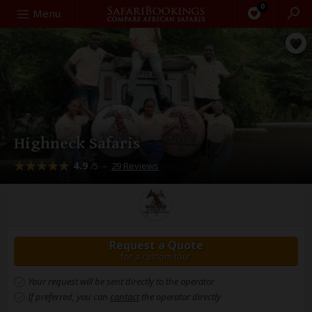
0
Search
Menu
Highneck Safaris
4.9
–
29 Reviews
/5
Request a Quote
for a custom tour
Your request will be sent directly to the operator
If preferred, you can
contact
the operator directly