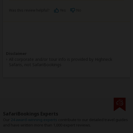
Was this review helpful?
Yes
No
Disclaimer
All corporate and/or tour info is provided by Highneck
Safaris, not SafariBookings
SafariBookings Experts
Our
24 award-winning experts
contribute to our detailed travel guides
and have written more than 1,000 expert reviews.