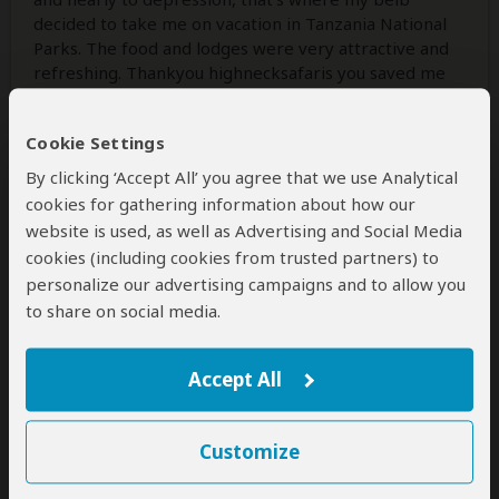
decided to take me on vacation in Tanzania National
Parks. The food and lodges were very attractive and
refreshing. Thankyou highnecksafaris you saved me
from it.
Cookie Settings
By clicking ‘Accept All’ you agree that we use Analytical
Was this review helpful?
Yes
No
cookies for gathering information about how our
website is used, as well as Advertising and Social Media
cookies (including cookies from trusted partners) to
personalize our advertising campaigns and to allow you
Brett & Vanessa
–
CA
to share on social media.
Visited:
November 2025
Reviewed:
Nov 12, 2025
Email Brett & Vanessa
|
20-35 years of age
|
Experience level: first safari
Accept All
We had an unforgettable 5-day
Customize
honeymoon safari in Tanzania with
Edward!