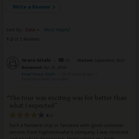
Write a Review
Sort By:
Date
Most Helpful
1
-
2
of 2 Reviews
Grace Gitahi
–
KE
Visited:
September 2023
Reviewed:
Apr 25, 2024
Email Grace Gitahi
|
20-35 years of age
|
Experience level: first safari
The tour was exciting was for better than
what I expected
4
/5
Such a fantastic trip in Tanzania with good customer
service from highnecksafaris company. I was stressed
and nearly to depression, that's where my beib