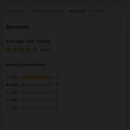
Overview
Safaris &
Tours
Reviews
Profile
Reviews
Average User Rating
4.9
/5
Rating Breakdown
5 star
27
4 star
2
3 star
0
2 star
0
1 star
0