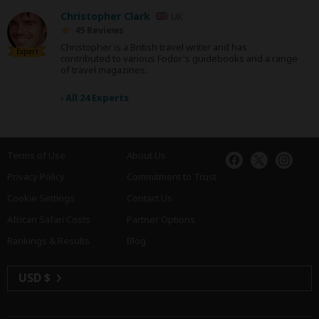
Christopher Clark
UK
45 Reviews
Christopher is a British travel writer and has
Expert
contributed to various Fodor's guidebooks and a range
of travel magazines.
›
All 24 Experts
Terms of Use
About Us
Privacy Policy
Commitment to Trust
Cookie Settings
Contact Us
African Safari Costs
Partner Options
Rankings & Results
Blog
USD $