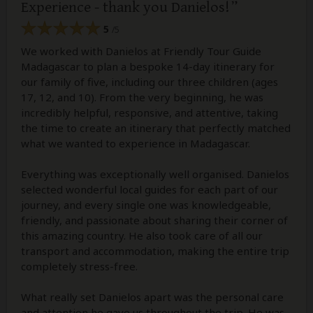
Experience - thank you Danielos!
5
/5
We worked with Danielos at Friendly Tour Guide
Madagascar to plan a bespoke 14-day itinerary for
our family of five, including our three children (ages
17, 12, and 10). From the very beginning, he was
incredibly helpful, responsive, and attentive, taking
the time to create an itinerary that perfectly matched
what we wanted to experience in Madagascar.
Everything was exceptionally well organised. Danielos
selected wonderful local guides for each part of our
journey, and every single one was knowledgeable,
friendly, and passionate about sharing their corner of
this amazing country. He also took care of all our
transport and accommodation, making the entire trip
completely stress-free.
What really set Danielos apart was the personal care
and attention he gave us throughout the trip. He was