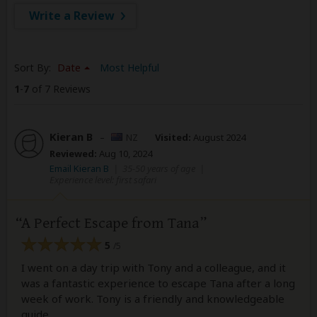
Write a Review
Sort By:
Date
Most Helpful
1
-
7
of 7 Reviews
Kieran B
–
NZ
Visited:
August 2024
Reviewed:
Aug 10, 2024
Email Kieran B
|
35-50 years of age
|
Experience level: first safari
A Perfect Escape from Tana
5
/5
I went on a day trip with Tony and a colleague, and it
was a fantastic experience to escape Tana after a long
week of work. Tony is a friendly and knowledgeable
guide.