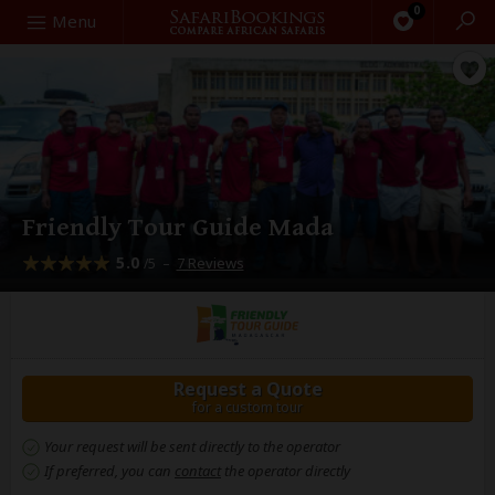
0
Search
Menu
Friendly Tour Guide Mada
5.0
–
7 Reviews
/5
Request a Quote
for a custom tour
Your request will be sent directly to the operator
If preferred, you can
contact
the operator directly