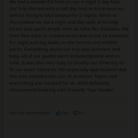
We had a wonderful time on our 4 night 5 day tour.
Our trip started with a half day tour in Antananarivo
before flying to Morondava for 2 nights. While in
Morondava we did a night and day walk at Kirindy
forest and spent ample time at Allée des Baobabs. We
then flew back to Antananarivo and drove to Andasibe
for night and day walks in the forests and wildlife
parks. Everything about our trip was seamless and
easy. All of our guides were knowledgeable and on
time. It was also very easy to modify our itinerary to
fit our exact interests. We especially appreciated that
this tour included the cost of domestic flights and
everything was booked for us. We’d definitely
recommend booking with Friendly Tour Guides!
Was this review helpful?
Yes
No