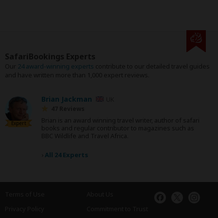
SafariBookings Experts
Our
24 award-winning experts
contribute to our detailed travel guides
and have written more than 1,000 expert reviews.
Brian Jackman
UK
47 Reviews
Brian is an award winning travel writer, author of safari
Expert
books and regular contributor to magazines such as
BBC Wildlife and Travel Africa.
›
All 24 Experts
Terms of Use
About Us
Privacy Policy
Commitment to Trust