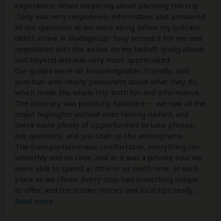
experience. When enquiring about planning this trip
,Tony was very responsive, informative and. answered
all our questions as we went along .When my suitcase
didn't arrive in Madagascar Tony sorted it for me and
negotiated with the airline on my behalf, going above
and beyond and was very much appreciated
Our guides were all knowledgeable, friendly, and
punctual and clearly passionate about what they do,
which made the whole trip both fun and informative.
The itinerary was perfectly balanced — we saw all the
major highlights without ever feeling rushed, and
there were plenty of opportunities to take photos,
ask questions, and just soak up the atmosphere.
The transportation was comfortable, everything ran
smoothly and on time, and as it was a private tour we
were able to spend as little or as much time at each
place as we chose. Every stop had something unique
to offer, and the insider stories and local tips really
...
Read more