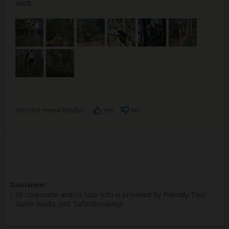
such.
Was this review helpful?
Yes
No
Disclaimer
All corporate and/or tour info is provided by Friendly Tour
Guide Mada, not SafariBookings