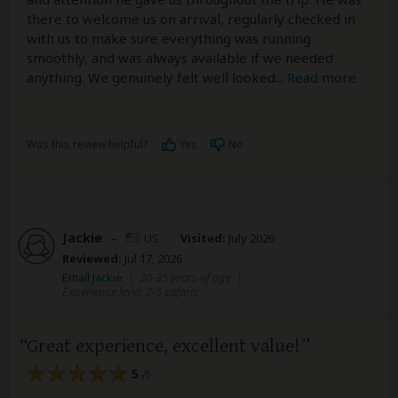
there to welcome us on arrival, regularly checked in
with us to make sure everything was running
smoothly, and was always available if we needed
anything. We genuinely felt well looked
...
Read more
Was this review helpful?
Yes
No
Jackie
–
US
Visited:
July 2026
Reviewed:
Jul 17, 2026
Email Jackie
|
20-35 years of age
|
Experience level: 2-5 safaris
Great experience, excellent value!
5
/5