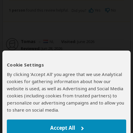
1 person
found this review helpful.
Yes
No
Did you?
Tomas
–
NL
Visited:
June 2026
Reviewed:
Jun 28, 2026
Email Tomas
|
20-35 years of age
|
Experience level: 2-5 safaris
Cookie Settings
By clicking ‘Accept All’ you agree that we use Analytical
The operator was flexible and proactive in
cookies for gathering information about how our
gettting the best tour for you.
website is used, as well as Advertising and Social Media
5
/5
cookies (including cookies from trusted partners) to
personalize our advertising campaigns and to allow you
We met up with Tony to discuss before our tour and
to share on social media.
he was always available any time during. This gave a
trusting feeling. He and his team created a
personalized tour that was exactly what we were
Accept All
looking for. We also did 2 nights of camping in Isalo