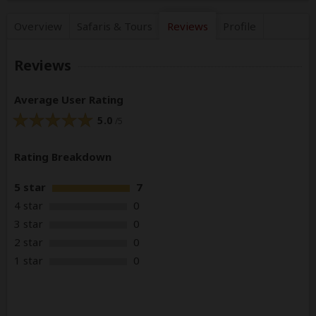
Overview
Safaris &
Tours
Reviews
Profile
Reviews
Average User Rating
5.0
/5
Rating Breakdown
5 star
7
4 star
0
3 star
0
2 star
0
1 star
0