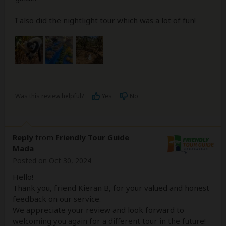
I also did the nightlight tour which was a lot of fun!
Was this review helpful?
Yes
No
Reply
from
Friendly Tour Guide
Mada
Posted on Oct 30, 2024
Hello!
Thank you, friend Kieran B, for your valued and honest
feedback on our service.
We appreciate your review and look forward to
welcoming you again for a different tour in the future!