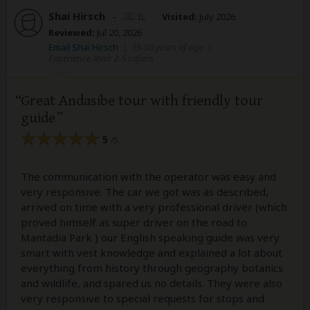
Shai Hirsch
–
IL
Visited:
July 2026
Reviewed:
Jul 20, 2026
Email Shai Hirsch
|
35-50 years of age
|
Experience level: 2-5 safaris
Great Andasibe tour with friendly tour
guide
5
/5
The communication with the operator was easy and
very responsive. The car we got was as described,
arrived on time with a very professional driver (which
proved himself as super driver on the road to
Mantadia Park ) our English speaking guide was very
smart with vest knowledge and explained a lot about
everything from history through geography botanics
and wildlife, and spared us no details. They were also
very responsive to special requests for stops and