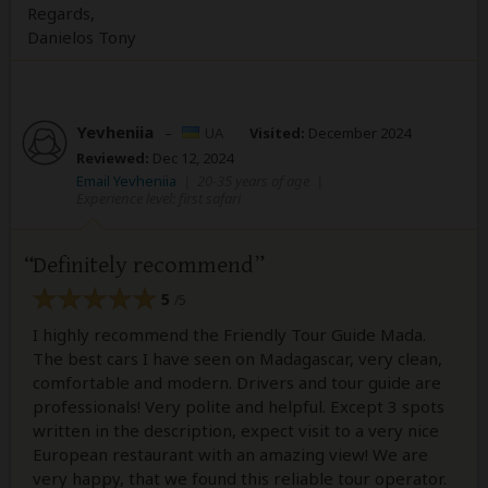
Regards,
Danielos Tony
Yevheniia
–
UA
Visited:
December 2024
Reviewed:
Dec 12, 2024
Email Yevheniia
|
20-35 years of age
|
Experience level: first safari
Definitely recommend
5
/5
I highly recommend the Friendly Tour Guide Mada.
The best cars I have seen on Madagascar, very clean,
comfortable and modern. Drivers and tour guide are
professionals! Very polite and helpful. Except 3 spots
written in the description, expect visit to a very nice
European restaurant with an amazing view! We are
very happy, that we found this reliable tour operator.