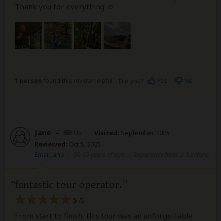
Thank you for everything ☺️
1 person
found this review helpful.
Yes
No
Did you?
Jane
–
UK
Visited:
September 2025
Reviewed:
Oct 5, 2025
Email Jane
|
50-65 years of age
|
Experience level: 2-5 safaris
fantastic tour operator.
5
/5
From start to finish, this tour was an unforgettable