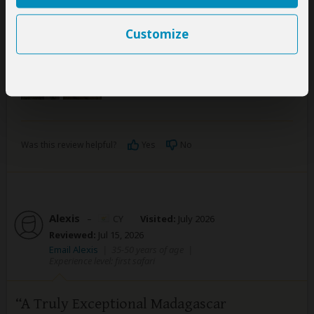
national park which was an amazing experience. We
would highly recommend Friendly tour guide for all
Customize
your tours in Madagascar!
Was this review helpful?
Yes
No
Alexis
–
CY
Visited:
July 2026
Reviewed:
Jul 15, 2026
Email Alexis
|
35-50 years of age
|
Experience level: first safari
A Truly Exceptional Madagascar