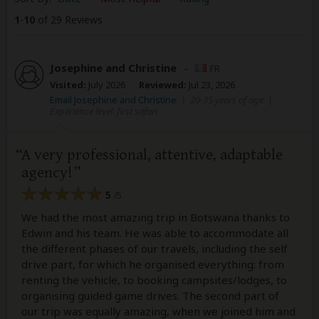
1
-
10
of 29 Reviews
Josephine and Christine
–
FR
Visited:
July 2026
Reviewed:
Jul 23, 2026
Email Josephine and Christine
|
20-35 years of age
|
Experience level: first safari
A very professional, attentive, adaptable
agency!
5
/5
We had the most amazing trip in Botswana thanks to
Edwin and his team. He was able to accommodate all
the different phases of our travels, including the self
drive part, for which he organised everything: from
renting the vehicle, to booking campsites/lodges, to
organising guided game drives. The second part of
our trip was equally amazing, when we joined him and