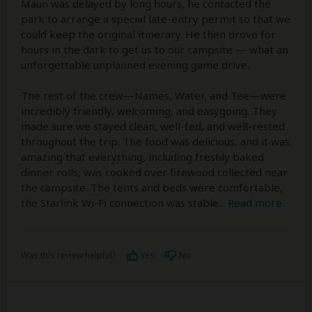
Maun was delayed by long hours, he contacted the
park to arrange a special late-entry permit so that we
could keep the original itinerary. He then drove for
hours in the dark to get us to our campsite — what an
unforgettable unplanned evening game drive.
The rest of the crew—Names, Water, and Tee—were
incredibly friendly, welcoming, and easygoing. They
made sure we stayed clean, well-fed, and well-rested
throughout the trip. The food was delicious, and it was
amazing that everything, including freshly baked
dinner rolls, was cooked over firewood collected near
the campsite. The tents and beds were comfortable,
the Starlink Wi-Fi connection was stable
...
Read more
Was this review helpful?
Yes
No