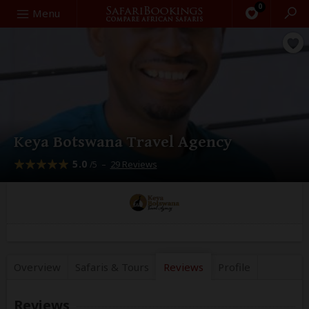
0
Search
Menu
Keya Botswana Travel Agency
5.0
–
29 Reviews
/5
Overview
Safaris &
Tours
Reviews
Profile
Reviews