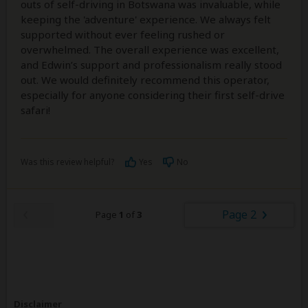
outs of self-driving in Botswana was invaluable, while
keeping the 'adventure' experience. We always felt
supported without ever feeling rushed or
overwhelmed. The overall experience was excellent,
and Edwin’s support and professionalism really stood
out. We would definitely recommend this operator,
especially for anyone considering their first self-drive
safari!
Was this review helpful?
Yes
No
Page 2
Page
1
of
3
Disclaimer