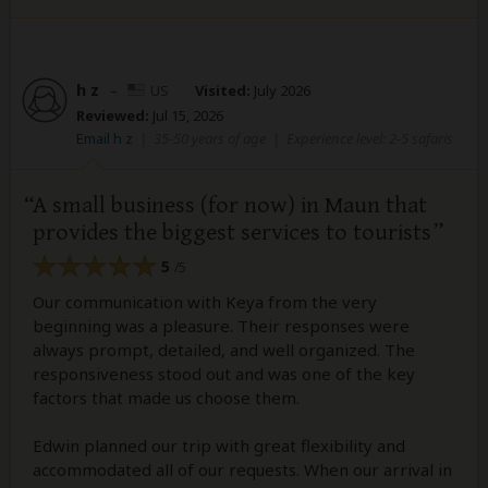
h z
–
US
Visited:
July 2026
Reviewed:
Jul 15, 2026
Email h z
|
35-50 years of age
|
Experience level: 2-5 safaris
A small business (for now) in Maun that
provides the biggest services to tourists
5
/5
Our communication with Keya from the very
beginning was a pleasure. Their responses were
always prompt, detailed, and well organized. The
responsiveness stood out and was one of the key
factors that made us choose them.
Edwin planned our trip with great flexibility and
accommodated all of our requests. When our arrival in