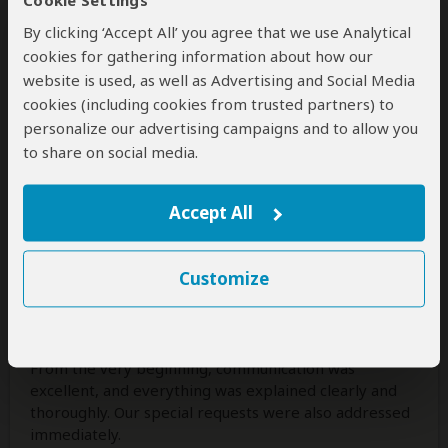
Cookie Settings
come true. Truly an experience I’ll never forget! ✨🐘🦒
By clicking ‘Accept All’ you agree that we use Analytical
cookies for gathering information about how our
Was this review helpful?
Yes
No
website is used, as well as Advertising and Social Media
cookies (including cookies from trusted partners) to
personalize our advertising campaigns and to allow you
to share on social media.
Family Dumont
–
NL
Visited:
April 2026
Reviewed:
May 5, 2026
Accept All
Email Family Dumont
|
35-50 years of age
|
Experience level: over 5 safaris
Customize
Well-organized
5
/5
From the very beginning, communication was
excellent, and everything was explained clearly and
thoroughly. Our special requests were also addressed
immediately.