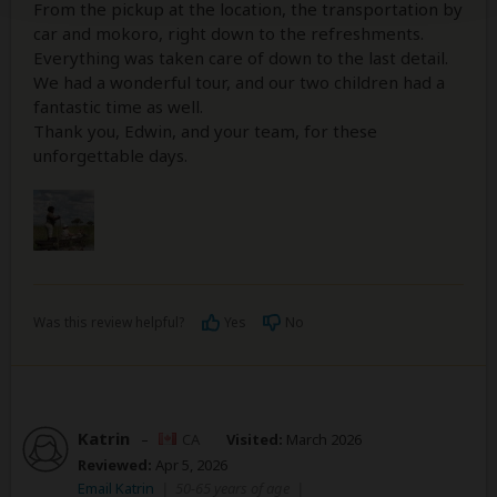
From the pickup at the location, the transportation by
car and mokoro, right down to the refreshments.
Everything was taken care of down to the last detail.
We had a wonderful tour, and our two children had a
fantastic time as well.
Thank you, Edwin, and your team, for these
unforgettable days.
Was this review helpful?
Yes
No
Katrin
–
CA
Visited:
March 2026
Reviewed:
Apr 5, 2026
Email Katrin
|
50-65 years of age
|