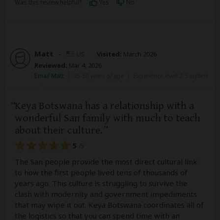
Was this review helpful?
Yes
No
Matt
–
US
Visited:
March 2026
Reviewed:
Mar 4, 2026
Email Matt
|
35-50 years of age
|
Experience level: 2-5 safaris
Keya Botswana has a relationship with a
wonderful San family with much to teach
about their culture.
5
/5
The San people provide the most direct cultural link
to how the first people lived tens of thousands of
years ago. This culture is struggling to survive the
clash with modernity and government impediments
that may wipe it out. Keya Botswana coordinates all of
the logistics so that you can spend time with an