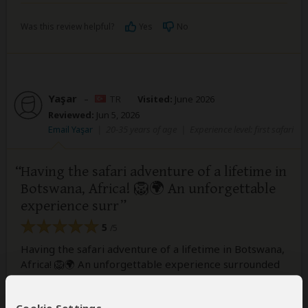
Was this review helpful?
Yes
No
Yaşar
–
TR
Visited:
June 2026
Reviewed:
Jun 5, 2026
Email Yaşar
|
20-35 years of age
|
Experience level: first safari
Having the safari adventure of a lifetime in
Botswana, Africa! 🦁🌍 An unforgettable
experience surr
5
/5
Having the safari adventure of a lifetime in Botswana,
Africa! 🦁🌍 An unforgettable experience surrounded
by breathtaking wildlife and stunning landscapes.
Huge thanks to Keya Botswana for making this dream