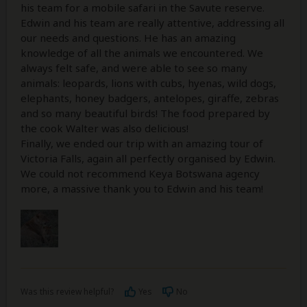
his team for a mobile safari in the Savute reserve.
Edwin and his team are really attentive, addressing all
our needs and questions. He has an amazing
knowledge of all the animals we encountered. We
always felt safe, and were able to see so many
animals: leopards, lions with cubs, hyenas, wild dogs,
elephants, honey badgers, antelopes, giraffe, zebras
and so many beautiful birds! The food prepared by
the cook Walter was also delicious!
Finally, we ended our trip with an amazing tour of
Victoria Falls, again all perfectly organised by Edwin.
We could not recommend Keya Botswana agency
more, a massive thank you to Edwin and his team!
Was this review helpful?
Yes
No