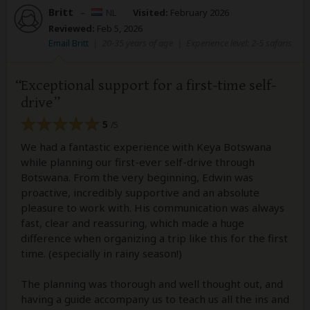
Britt
–
NL
Visited:
February 2026
Reviewed:
Feb 5, 2026
Email Britt
|
20-35 years of age
|
Experience level: 2-5 safaris
Exceptional support for a first-time self-
drive
5
/5
We had a fantastic experience with Keya Botswana
while planning our first-ever self-drive through
Botswana. From the very beginning, Edwin was
proactive, incredibly supportive and an absolute
pleasure to work with. His communication was always
fast, clear and reassuring, which made a huge
difference when organizing a trip like this for the first
time. (especially in rainy season!)
The planning was thorough and well thought out, and
having a guide accompany us to teach us all the ins and