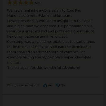
5
/5
We had a fantastic mobile safari to Nxai Pan
Nationalpark with Edwin and his team.
Edwin provided us with deep insight into the small
and big animals we observed. He personalised our
safari to a great extend and portaied a great mix of
flexibility, patience and friendliness.
Our camp was wild and hospitable at the same time.
In the middle of the vast Nxai Pan the formidable
team created an athmosphere of comfort. For
example having freshly campfire baked chocolate
muffins.
Thanks again for this wonderful adventure!
Was this review helpful?
Yes
No