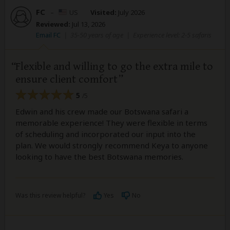
FC
–
US
Visited:
July 2026
Reviewed:
Jul 13, 2026
Email FC
|
35-50 years of age
|
Experience level: 2-5 safaris
Flexible and willing to go the extra mile to
ensure client comfort
5
/5
Edwin and his crew made our Botswana safari a
memorable experience! They were flexible in terms
of scheduling and incorporated our input into the
plan. We would strongly recommend Keya to anyone
looking to have the best Botswana memories.
Was this review helpful?
Yes
No