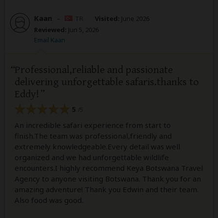
Kaan
–
TR
Visited:
June 2026
Reviewed:
Jun 5, 2026
Email Kaan
Professional,reliable and passionate
delivering unforgettable safaris.thanks to
Eddy!
5
/5
An incredible safari experience from start to
finish.The team was professional,friendly and
extremely knowledgeable.Every detail was well
organized and we had unforgettable wildlife
encounters.I highly recommend Keya Botswana Travel
Agency to anyone visiting Botswana. Thank you for an
amazing adventure! Thank you Edwin and their team.
Also food was good.