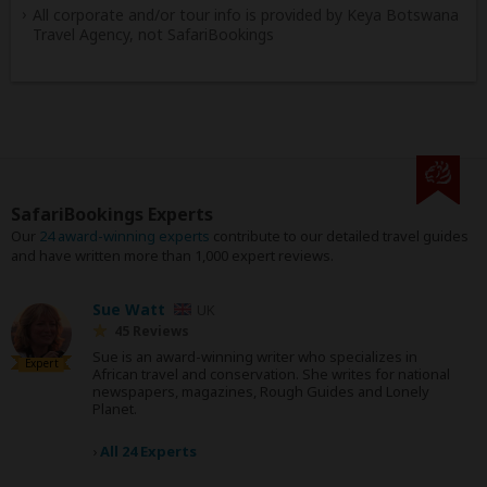
All corporate and/or tour info is provided by Keya Botswana
Travel Agency, not SafariBookings
SafariBookings Experts
Our
24 award-winning experts
contribute to our detailed travel guides
and have written more than 1,000 expert reviews.
Sue Watt
UK
45 Reviews
Sue is an award-winning writer who specializes in
Expert
African travel and conservation. She writes for national
newspapers, magazines, Rough Guides and Lonely
Planet.
›
All 24 Experts