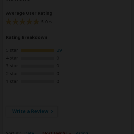
Average User Rating
5.0
/5
Rating Breakdown
5 star
29
4 star
0
3 star
0
2 star
0
1 star
0
Write a Review
Sort By:
Date
Most Helpful
Rating