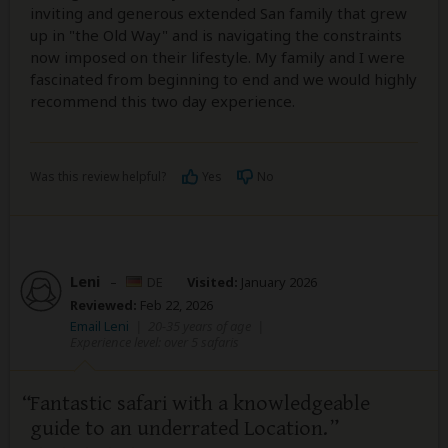
inviting and generous extended San family that grew
up in "the Old Way" and is navigating the constraints
now imposed on their lifestyle. My family and I were
fascinated from beginning to end and we would highly
recommend this two day experience.
Was this review helpful?
Yes
No
Leni
–
DE
Visited:
January 2026
Reviewed:
Feb 22, 2026
Email Leni
|
20-35 years of age
|
Experience level: over 5 safaris
Fantastic safari with a knowledgeable
guide to an underrated Location.