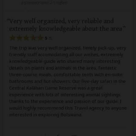
Experience level: 2-5 safaris
Very well organized, very reliable and
extremely knowledgeable about the area
5
/5
The trip was very well organized, timely pick-up, very
friendly staff accomodating all our wishes, extremely
knowledgeable guide who shared many interesting
details on plants and animals in the area, fantastic
three-course meals, comfortable tents with en-suite
bathrooms and hot showers. Our five-day safari in the
Central Kalahari Game Reserve was a great
experience with lots of interesting animal sightings
thanks to the experience and passion of our guide. I
would highly recommend this Travel agency to anyone
interested in exploring Botswana.