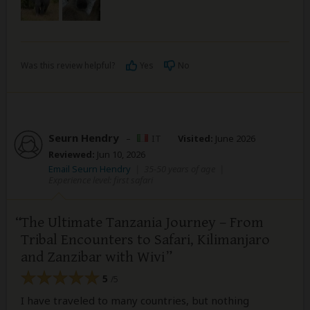
Was this review helpful?
Yes
No
Seurn Hendry
–
IT
Visited:
June 2026
Reviewed:
Jun 10, 2026
Email Seurn Hendry
|
35-50 years of age
|
Experience level: first safari
The Ultimate Tanzania Journey – From
Tribal Encounters to Safari, Kilimanjaro
and Zanzibar with Wivi
5
/5
I have traveled to many countries, but nothing