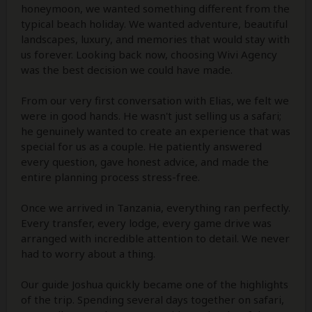
honeymoon, we wanted something different from the
typical beach holiday. We wanted adventure, beautiful
landscapes, luxury, and memories that would stay with
us forever. Looking back now, choosing Wivi Agency
was the best decision we could have made.
From our very first conversation with Elias, we felt we
were in good hands. He wasn't just selling us a safari;
he genuinely wanted to create an experience that was
special for us as a couple. He patiently answered
every question, gave honest advice, and made the
entire planning process stress-free.
Once we arrived in Tanzania, everything ran perfectly.
Every transfer, every lodge, every game drive was
arranged with incredible attention to detail. We never
had to worry about a thing.
Our guide Joshua quickly became one of the highlights
of the trip. Spending several days together on safari,