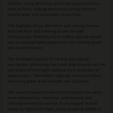
lifetime. Every detail was perfectly organized from
start to finish, making the entire journey smooth,
comfortable, and completely stress-free.
The highlight of our adventure was visiting Gombe
National Park and trekking to see the wild
chimpanzees. Watching them in their natural habitat
was an unforgettable experience and something we
will cherish forever.
The Serengeti portion of the trip was equally
spectacular. Witnessing the Great Migration across the
vast plains of Serengeti National Park exceeded all
expectations. The wildlife sightings were incredible,
and every game drive brought new surprises.
The accommodations selected throughout the safari
were outstanding—luxurious, well-located, and
offering exceptional service. From elegant tented
camps to high-end lodges, every property added to