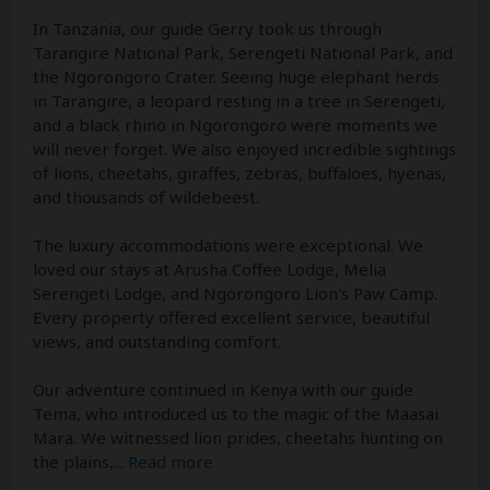
In Tanzania, our guide Gerry took us through
Tarangire National Park, Serengeti National Park, and
the Ngorongoro Crater. Seeing huge elephant herds
in Tarangire, a leopard resting in a tree in Serengeti,
and a black rhino in Ngorongoro were moments we
will never forget. We also enjoyed incredible sightings
of lions, cheetahs, giraffes, zebras, buffaloes, hyenas,
and thousands of wildebeest.
The luxury accommodations were exceptional. We
loved our stays at Arusha Coffee Lodge, Melia
Serengeti Lodge, and Ngorongoro Lion's Paw Camp.
Every property offered excellent service, beautiful
views, and outstanding comfort.
Our adventure continued in Kenya with our guide
Tema, who introduced us to the magic of the Maasai
Mara. We witnessed lion prides, cheetahs hunting on
the plains,
...
Read more