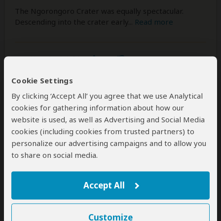
The Ngorongoro Crater was equally spectacular.
Descending into the crater early
...
Read more
Was this review helpful?
Yes
No
Cookie Settings
By clicking ‘Accept All’ you agree that we use Analytical
cookies for gathering information about how our
Joam Guirt
–
DE
Visited:
May 2026
website is used, as well as Advertising and Social Media
Reviewed:
Jun 7, 2026
cookies (including cookies from trusted partners) to
Email Joam Guirt
|
50-65 years of age
|
Experience level: first safari
personalize our advertising campaigns and to allow you
to share on social media.
From Zanzibar's Beaches to Chimpanzees
in Gombe – The Most Extraordinary
Accept All
Journey of Our Lives
5
/5
Customize