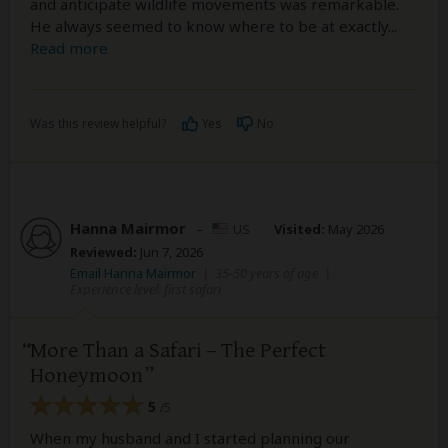
and anticipate wildlife movements was remarkable.
He always seemed to know where to be at exactly
...
Read more
Was this review helpful?
Yes
No
Hanna Mairmor
–
US
Visited:
May 2026
Reviewed:
Jun 7, 2026
Email Hanna Mairmor
|
35-50 years of age
|
Experience level: first safari
More Than a Safari – The Perfect
Honeymoon
5
/5
When my husband and I started planning our