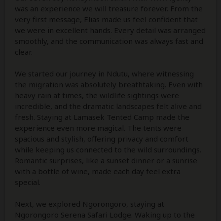
was an experience we will treasure forever. From the
very first message, Elias made us feel confident that
we were in excellent hands. Every detail was arranged
smoothly, and the communication was always fast and
clear.
We started our journey in Ndutu, where witnessing
the migration was absolutely breathtaking. Even with
heavy rain at times, the wildlife sightings were
incredible, and the dramatic landscapes felt alive and
fresh. Staying at Lamasek Tented Camp made the
experience even more magical. The tents were
spacious and stylish, offering privacy and comfort
while keeping us connected to the wild surroundings.
Romantic surprises, like a sunset dinner or a sunrise
with a bottle of wine, made each day feel extra
special.
Next, we explored Ngorongoro, staying at
Ngorongoro Serena Safari Lodge. Waking up to the