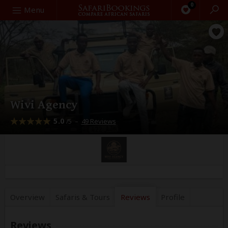
0
Search
Menu
Wivi Agency
5.0
–
49 Reviews
/5
Overview
Safaris &
Tours
Reviews
Profile
Reviews