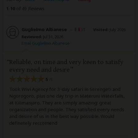
1
-
10
of 49 Reviews
Guglielmo Albanese
–
IT
Visited:
July 2026
Reviewed:
Jul 31, 2026
Email Guglielmo Albanese
Reliable, on time and very keen to satisfy
every need and desire
5
/5
Took Wivi Agency for 3-day safari in Serengeti and
Ngorogoro, plus one day trip in Materuni Waterfalls,
at Kilimanjaro. They are simply amazing: great
organization and people. They satisfied every needs
and desire of us in the best way possible. Would
definetely reccomend