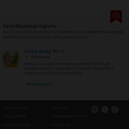
SafariBookings Experts
Our
24 award-winning experts
contribute to our detailed travel guides
and have written more than 1,000 expert reviews.
Emma Gregg
UK
79 Reviews
Emma is an award-winning travel writer for Rough
Expert
Guides, National Geographic Traveller, Travel Africa
magazine and The Independent.
›
All 24 Experts
Terms of Use
About Us
Privacy Policy
Commitment to Trust
Cookie Settings
Contact Us