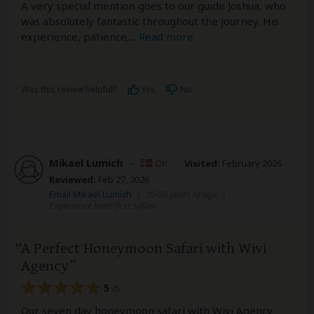
A very special mention goes to our guide Joshua, who
was absolutely fantastic throughout the journey. His
experience, patience,
...
Read more
Was this review helpful?
Yes
No
Mikael Lumich
–
DK
Visited:
February 2026
Reviewed:
Feb 27, 2026
Email Mikael Lumich
|
35-50 years of age
|
Experience level: first safari
A Perfect Honeymoon Safari with Wivi
Agency
5
/5
Our seven day honeymoon safari with Wivi Agency