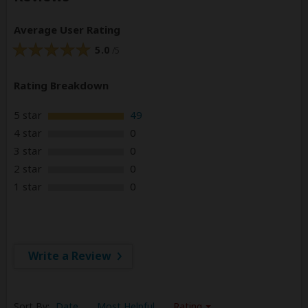
Average User Rating
5.0
/5
Rating Breakdown
5 star
49
4 star
0
3 star
0
2 star
0
1 star
0
Write a Review
Sort By:
Date
Most Helpful
Rating