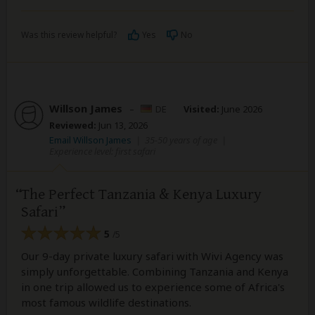
Was this review helpful?
Yes
No
Willson James
–
DE
Visited:
June 2026
Reviewed:
Jun 13, 2026
Email Willson James
|
35-50 years of age
|
Experience level: first safari
The Perfect Tanzania & Kenya Luxury
Safari
5
/5
Our 9-day private luxury safari with Wivi Agency was
simply unforgettable. Combining Tanzania and Kenya
in one trip allowed us to experience some of Africa's
most famous wildlife destinations.