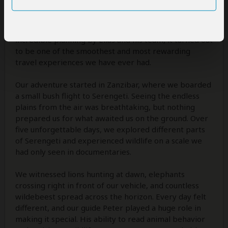
When we first told our friends that we were
combining Serengeti and Gombe in one trip, many
thought it sounded too ambitious. Thanks to the
incredible planning by Elias and his team, it turned out
to be one of the smoothest and most rewarding
travel experiences we have ever had.
Our adventure started in Zanzibar, where we boarded
a small bush flight to Serengeti. Seeing the endless
plains from the air was breathtaking, but nothing
prepared us for what awaited us on the ground. Over
five unforgettable days, we explored different parts
of Serengeti and experienced wildlife on a scale we
had only seen in documentaries.
We witnessed lions hunting at dawn, elephants
crossing right in front of our vehicle, and countless
wildebeest spread across the horizon. Every day felt
different, and our guide Peter played a huge role in
making it special. His ability to read animal behavior