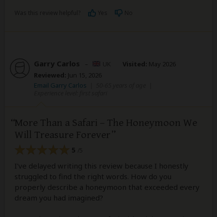
Was this review helpful?
Yes
No
Garry Carlos
–
UK
Visited:
May 2026
Reviewed:
Jun 15, 2026
Email Garry Carlos
|
50-65 years of age
|
Experience level: first safari
More Than a Safari – The Honeymoon We
Will Treasure Forever
5
/5
I've delayed writing this review because I honestly
struggled to find the right words. How do you
properly describe a honeymoon that exceeded every
dream you had imagined?