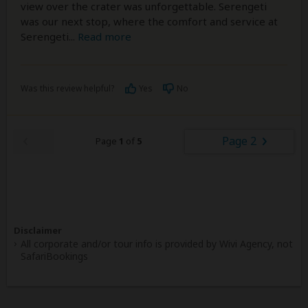
view over the crater was unforgettable. Serengeti
was our next stop, where the comfort and service at
Serengeti
...
Read more
Was this review helpful?
Yes
No
Page 2
Page
1
of
5
Disclaimer
All corporate and/or tour info is provided by Wivi Agency, not
SafariBookings