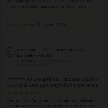
you really get to know your guide, and Joshua felt
more like a friend than someone
...
Read more
Was this review helpful?
Yes
No
Hark Fanit
–
FR
Visited:
May 2026
Reviewed:
May 30, 2026
Email Hark Fanit
|
35-50 years of age
|
Experience level: first safari
⭐⭐⭐⭐⭐ An Exceptional Tanzania Safari –
Gombe & Serengeti Migration Experience
5
/5
Our private safari combining Gombe National Park
and the Serengeti Migration was truly the trip of a