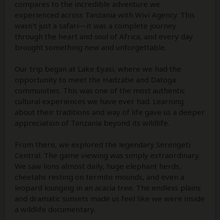
compares to the incredible adventure we
experienced across Tanzania with Wivi Agency. This
wasn't just a safari—it was a complete journey
through the heart and soul of Africa, and every day
brought something new and unforgettable.
Our trip began at Lake Eyasi, where we had the
opportunity to meet the Hadzabe and Datoga
communities. This was one of the most authentic
cultural experiences we have ever had. Learning
about their traditions and way of life gave us a deeper
appreciation of Tanzania beyond its wildlife.
From there, we explored the legendary Serengeti
Central. The game viewing was simply extraordinary.
We saw lions almost daily, huge elephant herds,
cheetahs resting on termite mounds, and even a
leopard lounging in an acacia tree. The endless plains
and dramatic sunsets made us feel like we were inside
a wildlife documentary.