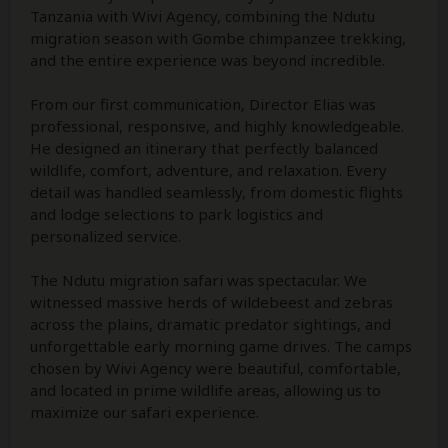
Tanzania with Wivi Agency, combining the Ndutu
migration season with Gombe chimpanzee trekking,
and the entire experience was beyond incredible.
From our first communication, Director Elias was
professional, responsive, and highly knowledgeable.
He designed an itinerary that perfectly balanced
wildlife, comfort, adventure, and relaxation. Every
detail was handled seamlessly, from domestic flights
and lodge selections to park logistics and
personalized service.
The Ndutu migration safari was spectacular. We
witnessed massive herds of wildebeest and zebras
across the plains, dramatic predator sightings, and
unforgettable early morning game drives. The camps
chosen by Wivi Agency were beautiful, comfortable,
and located in prime wildlife areas, allowing us to
maximize our safari experience.