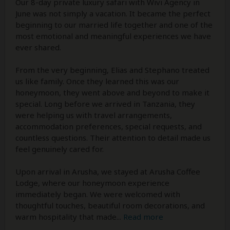
Our 8-day private luxury safari with Wivi Agency in
June was not simply a vacation. It became the perfect
beginning to our married life together and one of the
most emotional and meaningful experiences we have
ever shared.
From the very beginning, Elias and Stephano treated
us like family. Once they learned this was our
honeymoon, they went above and beyond to make it
special. Long before we arrived in Tanzania, they
were helping us with travel arrangements,
accommodation preferences, special requests, and
countless questions. Their attention to detail made us
feel genuinely cared for.
Upon arrival in Arusha, we stayed at Arusha Coffee
Lodge, where our honeymoon experience
immediately began. We were welcomed with
thoughtful touches, beautiful room decorations, and
warm hospitality that made
...
Read more