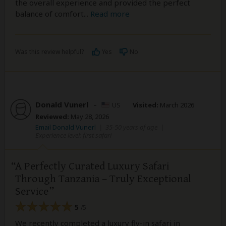
the overall experience and provided the perfect
balance of comfort
...
Read more
Was this review helpful?
Yes
No
Donald Vunerl
–
US
Visited:
March 2026
Reviewed:
May 28, 2026
Email Donald Vunerl
|
35-50 years of age
|
Experience level: first safari
A Perfectly Curated Luxury Safari
Through Tanzania – Truly Exceptional
Service
5
/5
We recently completed a luxury fly-in safari in