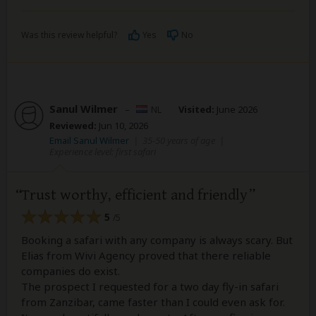
Was this review helpful?
Yes
No
Sanul Wilmer
–
NL
Visited:
June 2026
Reviewed:
Jun 10, 2026
Email Sanul Wilmer
|
35-50 years of age
|
Experience level: first safari
Trust worthy, efficient and friendly
5
/5
Booking a safari with any company is always scary. But
Elias from Wivi Agency proved that there reliable
companies do exist.
The prospect I requested for a two day fly-in safari
from Zanzibar, came faster than I could even ask for.