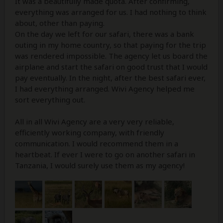
It was a beautifully made quota. After confirming,
everything was arranged for us. I had nothing to think
about, other than paying.
On the day we left for our safari, there was a bank
outing in my home country, so that paying for the trip
was rendered impossible. The agency let us board the
airplane and start the safari on good trust that I would
pay eventually. In the night, after the best safari ever,
I had everything arranged. Wivi Agency helped me
sort everything out.
All in all Wivi Agency are a very very reliable,
efficiently working company, with friendly
communication. I would recommend them in a
heartbeat. If ever I were to go on another safari in
Tanzania, I would surely use them as my agency!