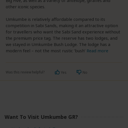
Big Five, as well as a variety of antelope, giraffes and
other iconic species.
Umkumbe is relatively affordable compared to its
competition in Sabi Sands, making it an attractive option
for travellers who want the Sabi Sand experience without
the premium price tag. The reserve has two lodges, and
we stayed in Umkumbe Bush Lodge. The lodge has a
modern feel – not the most rustic ‘bush’
Read more
Was this review helpful?
Yes
No
Want To Visit Umkumbe GR?