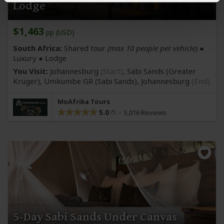
Lodge
$1,463
pp (USD)
South Africa:
Shared tour
(max 10 people per vehicle)
●
Luxury ● Lodge
You Visit:
Johannesburg
(Start)
, Sabi Sands
(Greater
Kruger)
, Umkumbe GR
(Sabi Sands)
,
Johannesburg
(End)
MoAfrika Tours
5.0
5,016 Reviews
5-Day Sabi Sands Under Canvas