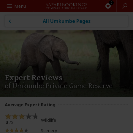
Search
Menu
All Umkumbe Pages
Expert Reviews
of Umkumbe Private Game Reserve
Average Expert Rating
Wildlife
3
/5
Scenery