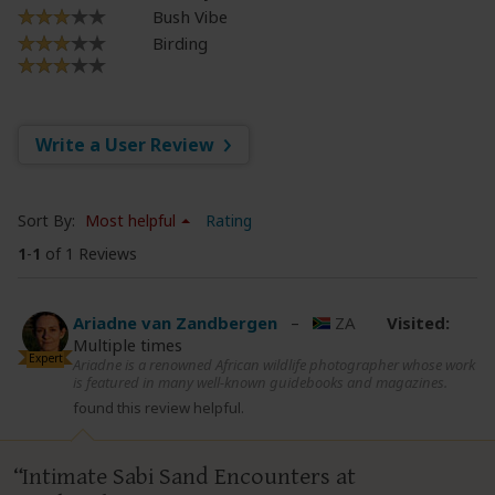
Bush Vibe
Birding
Write a User Review
Sort By:
Most helpful
Rating
1
-
1
of 1 Reviews
Ariadne van Zandbergen
–
ZA
Visited:
Multiple times
Expert
Ariadne is a renowned African wildlife photographer whose work
is featured in many well-known guidebooks and magazines.
found this review helpful.
Intimate Sabi Sand Encounters at