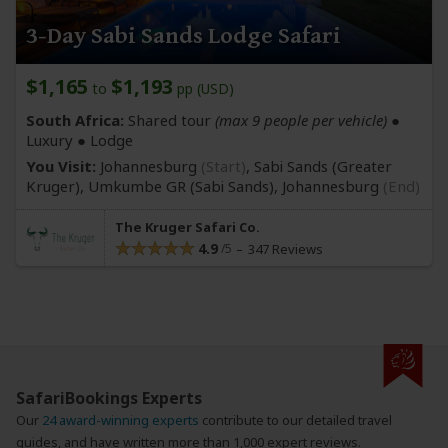
3-Day Sabi Sands Lodge Safari
$1,165
$1,193
to
pp (USD)
South Africa:
Shared tour
(max 9 people per vehicle)
●
Luxury ● Lodge
You Visit:
Johannesburg
(Start)
, Sabi Sands
(Greater
Kruger)
, Umkumbe GR
(Sabi Sands)
,
Johannesburg
(End)
The Kruger Safari Co.
4.9
347 Reviews
SafariBookings Experts
Our
24 award-winning experts
contribute to our detailed travel
guides, and have written more than 1,000 expert reviews.