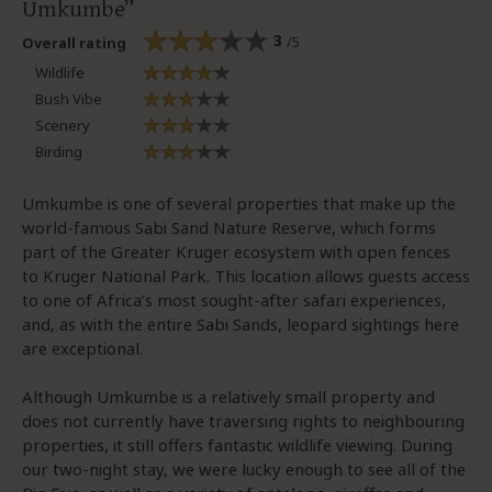
Umkumbe
3
/5
Overall rating
Wildlife
Bush Vibe
Scenery
Birding
Umkumbe is one of several properties that make up the
world-famous Sabi Sand Nature Reserve, which forms
part of the Greater Kruger ecosystem with open fences
to Kruger National Park. This location allows guests access
to one of Africa’s most sought-after safari experiences,
and, as with the entire Sabi Sands, leopard sightings here
are exceptional.
Although Umkumbe is a relatively small property and
does not currently have traversing rights to neighbouring
properties, it still offers fantastic wildlife viewing. During
our two-night stay, we were lucky enough to see all of the