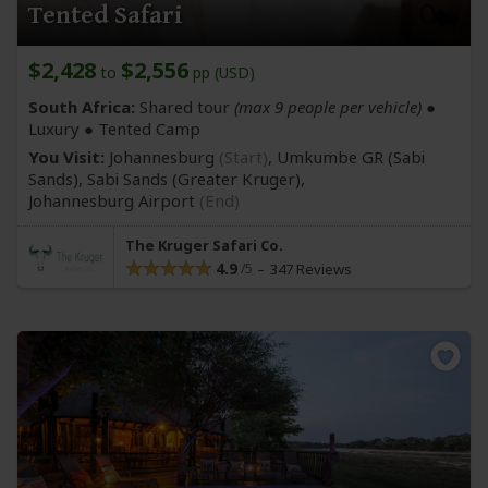
Tented Safari
$2,428
$2,556
to
pp (USD)
South Africa:
Shared tour
(max 9 people per vehicle)
●
Luxury ● Tented Camp
You Visit:
Johannesburg
(Start)
, Umkumbe GR
(Sabi
Sands)
, Sabi Sands
(Greater Kruger)
,
Johannesburg Airport
(End)
The Kruger Safari Co.
4.9
347 Reviews