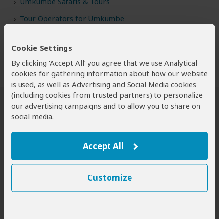
Umkumbe Safaris & Tours
Tour Operators for Umkumbe
Cookie Settings
By clicking ‘Accept All’ you agree that we use Analytical
cookies for gathering information about how our website
is used, as well as Advertising and Social Media cookies
(including cookies from trusted partners) to personalize
our advertising campaigns and to allow you to share on
Safari Tours to Umkumbe GR
social media.
Accept All
Customize
4-Day Sabi Sands Umkumbe Safari