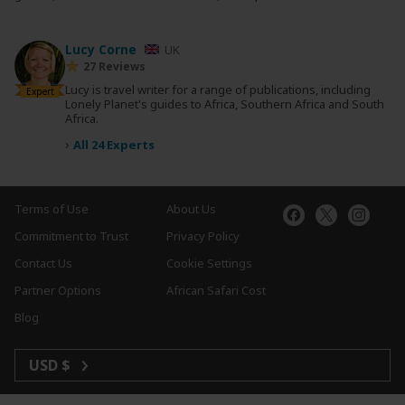
Lucy Corne
UK
27 Reviews
Lucy is travel writer for a range of publications, including
Expert
Lonely Planet's guides to Africa, Southern Africa and South
Africa.
›
All 24 Experts
Terms of Use
About Us
Commitment to Trust
Privacy Policy
Contact Us
Cookie Settings
Partner Options
African Safari Cost
Blog
USD $