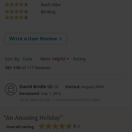
Bush Vibe
Birding
Write a User Review
Sort By:
Date
Most Helpful
Rating
101
-
110
of 117 Reviews
David Bridle
GB
Visited:
August 2004
Reviewed:
Sep 1, 2012
20-35 years of age
|
Experience level: first safari
An Amazing Holiday
5
/5
Overall rating