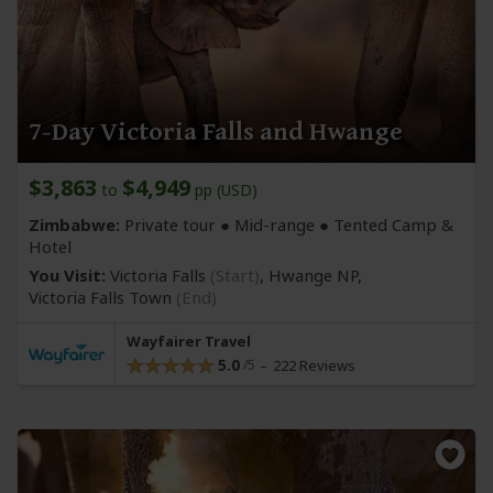
7-Day Victoria Falls and Hwange
$3,863
$4,949
to
pp (USD)
Zimbabwe:
Private tour ●
Mid-range
● Tented Camp &
Hotel
You Visit:
Victoria Falls
(Start)
, Hwange NP,
Victoria Falls Town
(End)
Wayfairer Travel
5.0
222 Reviews