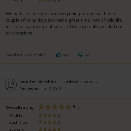
We had a great time from beginning to end, we had a
couple of rainy days but had a great time, lots of wild life
incredible camps great service. this trip really excided our
expectacions
Was this review helpful?
Yes
No
jennifer kirschke
Visited:
June 1997
Reviewed:
Jan 12, 2012
5
/5
Overall rating
Wildlife
Bush Vibe
Scenery