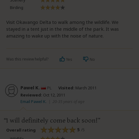
Scenery
Birding
Visit Okavango Delta to walk among the wildlife. We
stayed in a tent just in the middle of the park. It was
amazing to wake up with the noise of nature.
Was this review helpful?
Yes
No
Pawel K.
PL
Visited:
March 2011
Reviewed:
Oct 12, 2011
Email Pawel K.
|
20-35 years of age
I will definitely come back soon!
5
/5
Overall rating
Wildlife