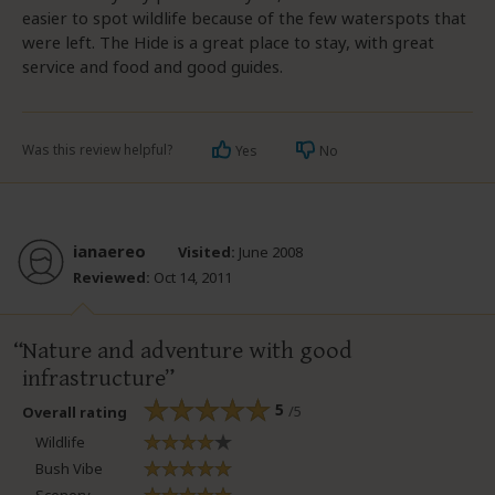
easier to spot wildlife because of the few waterspots that
were left. The Hide is a great place to stay, with great
service and food and good guides.
Was this review helpful?
Yes
No
ianaereo
Visited:
June 2008
Reviewed:
Oct 14, 2011
Nature and adventure with good
infrastructure
5
/5
Overall rating
Wildlife
Bush Vibe