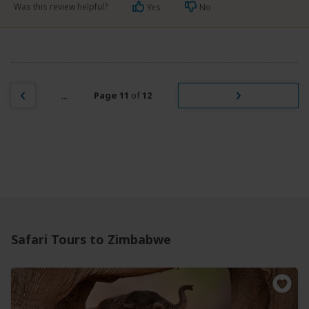
Was this review helpful?
Yes
No
...
Page 11
of
12
Safari Tours to Zimbabwe