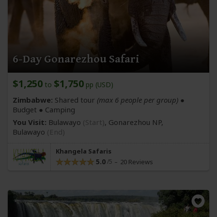
6-Day Gonarezhou Safari
$1,250
$1,750
to
pp (USD)
Zimbabwe:
Shared tour
(max 6 people per group)
●
Budget ● Camping
You Visit:
Bulawayo
(Start)
, Gonarezhou NP,
Bulawayo
(End)
Khangela Safaris
5.0
20 Reviews