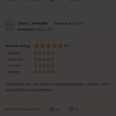
Tami L. Wendell
Visited:
April 2012
Reviewed:
Aug 6, 2012
5
/5
Overall rating
Wildlife
Bush Vibe
Scenery
Birding
Zimbabwe has the most amazing landscape, wildlife, and
overall African experience.
Was this review helpful?
Yes
No