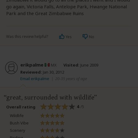
go again, Victoria Falls, Antelope Park, Hwange National
Park and the Great Zimbabwe Ruins
Was this review helpful?
Yes
No
erikpalme
MX
Visited:
June 2009
Reviewed:
Jan 30, 2012
Email erikpalme
|
20-35 years of age
great, surrounded with wildlife
4
/5
Overall rating
Wildlife
Bush Vibe
Scenery
Birding