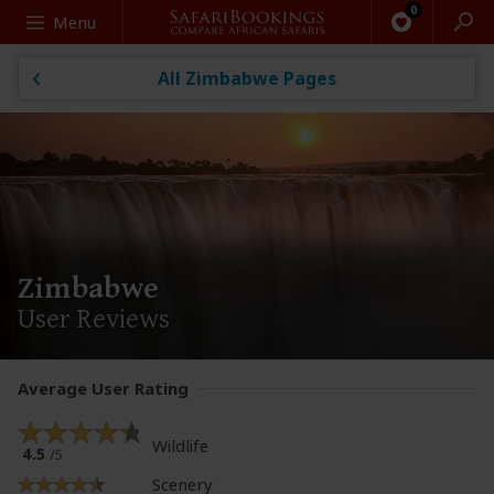
Search
Menu
All Zimbabwe Pages
Zimbabwe
User Reviews
Average User Rating
Wildlife
4.5
/5
Scenery