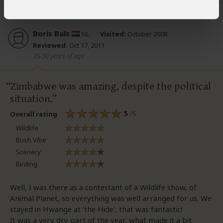
Boris Bals
NL
Visited:
October 2008
Reviewed:
Oct 17, 2011
35-50 years of age
Zimbabwe was amazing, despite the political
situation.
5
/5
Overall rating
Wildlife
Bush Vibe
Scenery
Birding
Well, I was there as a contestant of a Wildlife show, of
Animal Planet, so everything was well arranged for us. We
stayed in Hwange at 'the Hide', that was fantastic!
It was a very dry part of the year, what made it a bit