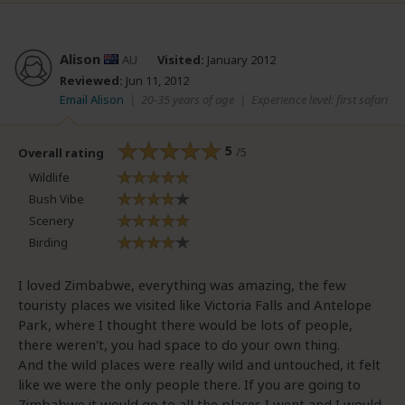
Alison
AU
Visited:
January 2012
Reviewed:
Jun 11, 2012
Email Alison
|
20-35 years of age
|
Experience level: first safari
5
/5
Overall rating
Wildlife
Bush Vibe
Scenery
Birding
I loved Zimbabwe, everything was amazing, the few
touristy places we visited like Victoria Falls and Antelope
Park, where I thought there would be lots of people,
there weren't, you had space to do your own thing.
And the wild places were really wild and untouched, it felt
like we were the only people there. If you are going to
Zimbabwe it would go to all the places I went and I would