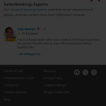
SafariBookings Experts
Our
24 award-winning experts
contribute to our detailed travel
guides, and have written more than 1,000 expert reviews.
Tim Bewer
US
21 Reviews
Tim is a travel writer who has covered 10 African countries
Expert
for Lonely Planet's Africa, East Africa and West Africa
guidebooks.
›
All 24 Experts
Terms of Use
About Us
Commitment to Trust
Privacy Policy
Contact Us
Cookie Settings
Partner Options
African Safari Cost
Blog