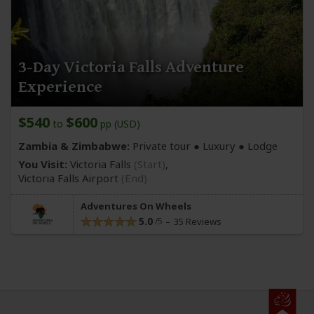
3-Day Victoria Falls Adventure
Experience
$540
$600
to
pp (USD)
Zambia & Zimbabwe:
Private tour ● Luxury ● Lodge
You Visit:
Victoria Falls
(Start)
,
Victoria Falls Airport
(End)
Adventures On Wheels
5.0
35 Reviews