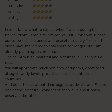
Bush Vibe
Scenery
Birding
I didn't know what to expect when I was crossing the
border from Zambia to Zimbabwe. But Zimbabwe turned
out to be such a tranquil and peaceful country. I regret I
didn't have more time to stay there for longer but I am
already planning to come back.
The country is so beautiful and picturesque! Clearly it's a
must see.
You will appreciate much less crowded parks, great food
at significantly lower price than in the neighboring
countries.
And don't forget about their biggest pride! Victoria Falls is
one of the 7 natural wonders of the world and it really
deserves this title!