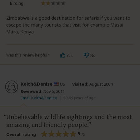
Birding
Zimbabwe is a good destination for safaris if you want to
escape the many tourists that visit for example Masai
Mara, Kenya.
Was this review helpful?
Yes
No
Keith&Denise
US
Visited:
August 2004
Reviewed:
Nov 5, 2011
Email Keith&Denise
|
50-65 years of age
Unbelievable wildlife sightings and the most
amazing and friendly people.
5
/5
Overall rating