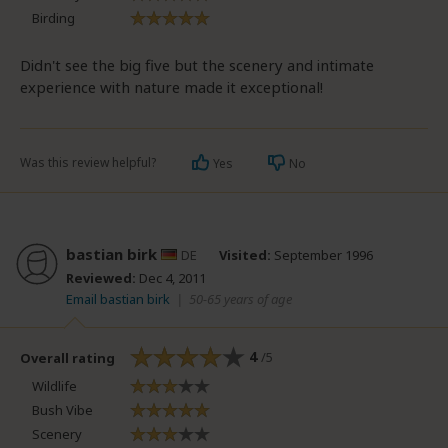
Birding
Didn't see the big five but the scenery and intimate
experience with nature made it exceptional!
Was this review helpful?
Yes
No
bastian birk
DE
Visited:
September 1996
Reviewed:
Dec 4, 2011
Email bastian birk
|
50-65 years of age
4
/5
Overall rating
Wildlife
Bush Vibe
Scenery