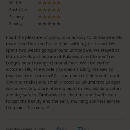
Wildlife
Bush Vibe
Scenery
Birding
I had the pleasure of going on a holiday to Zimbabwe. My
mum lived there so I visited her with my girlfriend. We
spent two weeks going around Zimbabwe. We stayed at
Matobo Hills just outside of Bulawayo and Sikumi Tree
Lodges near Hwange National Park. We also visited
Victoria Falls. The whole trip was amazing. We saw so
much wildlife from an 80 strong herd of elephants right
down to snakes and small crocodiles. Sikumi tree Lodges
was an exciting place offering night drives, walking safari
and day safaris. Zimbabwe touched me and I will never
forget the beauty and the early morning sunrises across
the plains. Incredible!
Was this review helpful?
Yes
No