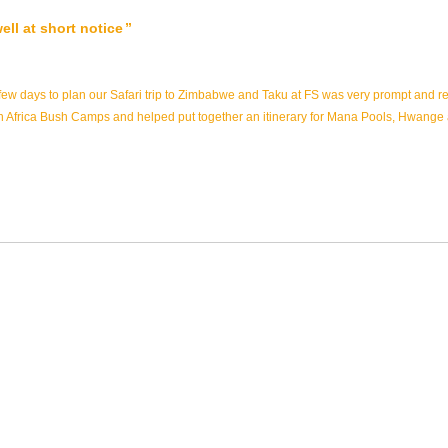
ll at short notice
ew days to plan our Safari trip to Zimbabwe and Taku at FS was very prompt and r
with Africa Bush Camps and helped put together an itinerary for Mana Pools, Hwange 