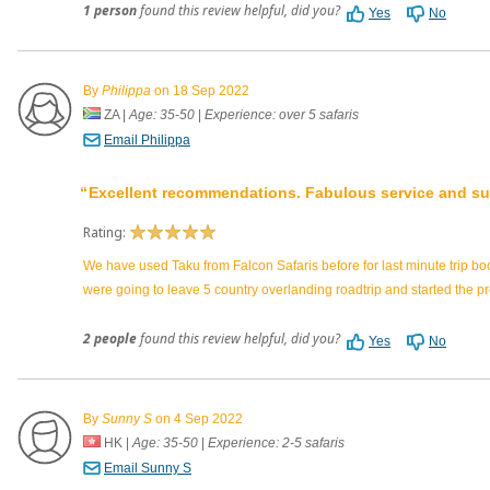
1 person
found this review helpful, did you?
Yes
No
By
Philippa
on 18 Sep 2022
ZA
|
Age: 35-50
|
Experience: over 5 safaris
Email Philippa
Excellent recommendations. Fabulous service and su
Rating:
We have used Taku from Falcon Safaris before for last minute trip b
were going to leave 5 country overlanding roadtrip and started th
2 people
found this review helpful, did you?
Yes
No
By
Sunny S
on 4 Sep 2022
HK
|
Age: 35-50
|
Experience: 2-5 safaris
Email Sunny S