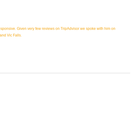
esponsive. Given very few reviews on TripAdvisor we spoke with him on
and Vic Falls.