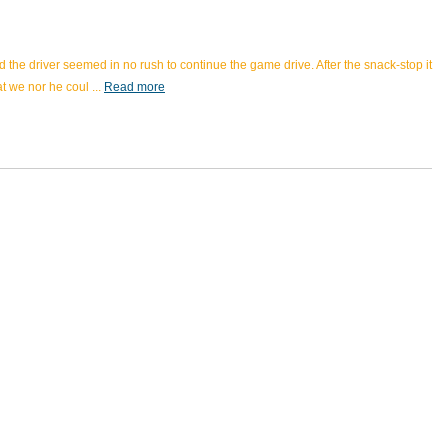
the driver seemed in no rush to continue the game drive. After the snack-stop it
hat we nor he coul
...
Read more