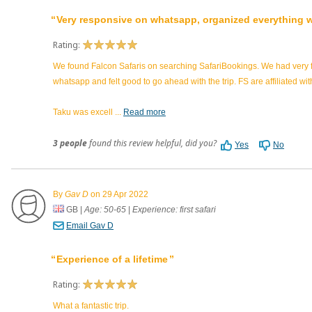
Very responsive on whatsapp, organized everything we
Rating:
We found Falcon Safaris on searching SafariBookings. We had very f
whatsapp and felt good to go ahead with the trip. FS are affiliated 
Taku was excell
...
Read more
3 people
found this review helpful, did you?
Yes
No
By
Gav D
on 29 Apr 2022
GB
|
Age: 50-65
|
Experience: first safari
Email Gav D
Experience of a lifetime
Rating:
What a fantastic trip.