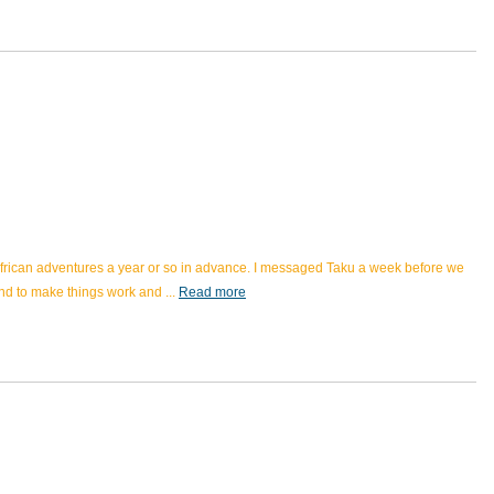
 African adventures a year or so in advance. I messaged Taku a week before we
ond to make things work and
...
Read more