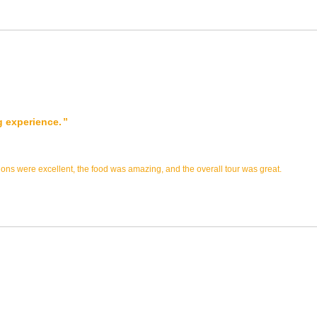
g experience.
s were excellent, the food was amazing, and the overall tour was great.