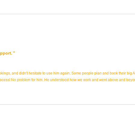
pport.
ookings, and didn't hesitate to use him again. Some people plan and book their big
e process! No problem for him. He understood how we work and went above and bey