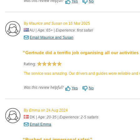
Was this review helpful?
Yes
No
By
Maurice and Susan
on 16 Mar 2025
AU
|
Age: 65+
|
Experience: first safari
Email Maurice and Susan
Gertrude did a terrific job organising all our activitie
Rating:
The service was amazing. Our drivers and guides were reliable and ve
Was this review helpful?
Yes
No
By
Emma
on 24 Aug 2024
DK
|
Age: 20-35
|
Experience: 2-5 safaris
Email Emma
Rushed and impersonal safari