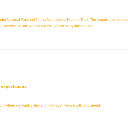
atobo National Park and 3 days Matusadona National Park, The organization was perf
ent traveler like me who has been to Africa many times before.
 expectations.
 trip where we want to stay and how much we are willing to spend.