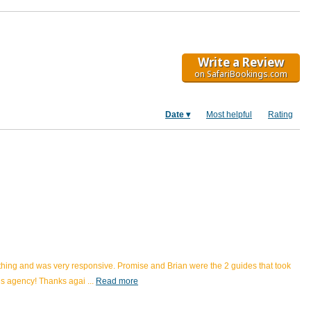
Write a Review
on SafariBookings.com
Date
Most helpful
Rating
rything and was very responsive. Promise and Brian were the 2 guides that took
his agency! Thanks agai
...
Read more