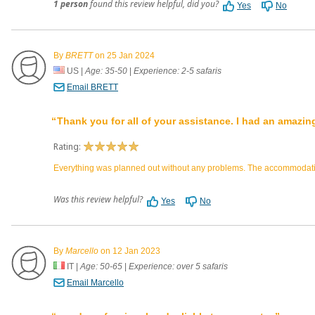
1 person
found this review helpful, did you?
Yes
No
By
BRETT
on 25 Jan 2024
US
|
Age: 35-50
|
Experience: 2-5 safaris
Email BRETT
Thank you for all of your assistance. I had an amazin
Rating:
Everything was planned out without any problems. The accommodation
Was this review helpful?
Yes
No
By
Marcello
on 12 Jan 2023
IT
|
Age: 50-65
|
Experience: over 5 safaris
Email Marcello