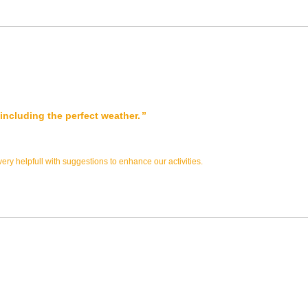
s including the perfect weather.
ry helpfull with suggestions to enhance our activities.