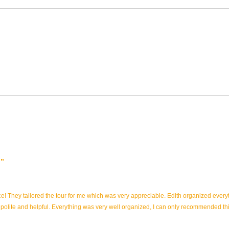
nce! They tailored the tour for me which was very appreciable. Edith organized eve
 polite and helpful. Everything was very well organized, I can only recommended t