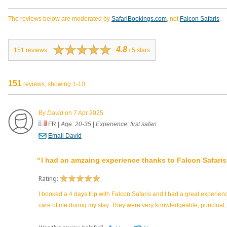
The reviews below are moderated by
SafariBookings.com
, not
Falcon Safaris
.
4.8
151 reviews:
/ 5 stars
151
reviews, showing 1-10
By
David
on 7 Apr 2025
FR
|
Age: 20-35
|
Experience: first safari
Email David
I had an amzaing experience thanks to Falcon Safaris
Rating:
I booked a 4 days trip with Falcon Safaris and I had a great experie
care of me during my stay. They were very knowledgeable, punctual,