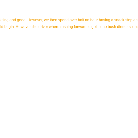
mising and good. However, we then spend over half an hour having a snack-stop and 
uld begin. However, the driver where rushing forward to get to the bush dinner so t