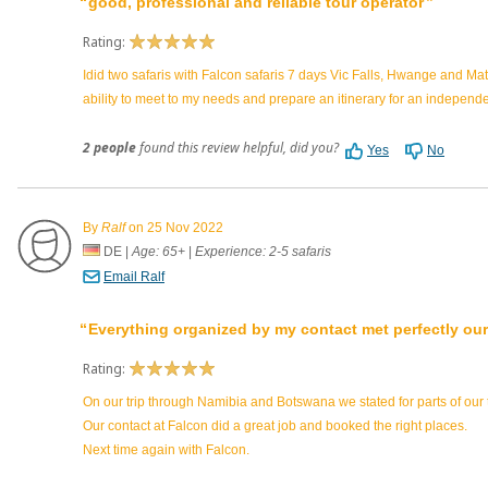
good, professional and reliable tour operator
Rating:
Idid two safaris with Falcon safaris 7 days Vic Falls, Hwange and M
ability to meet to my needs and prepare an itinerary for an independ
2 people
found this review helpful, did you?
Yes
No
By
Ralf
on 25 Nov 2022
DE
|
Age: 65+
|
Experience: 2-5 safaris
Email Ralf
Everything organized by my contact met perfectly our
Rating:
On our trip through Namibia and Botswana we stated for parts of our
Our contact at Falcon did a great job and booked the right places.
Next time again with Falcon.