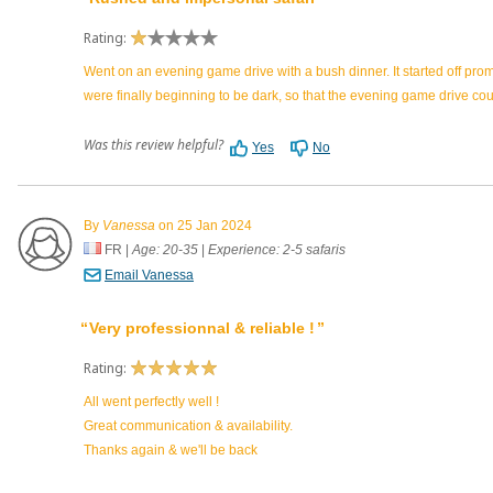
Rating:
Went on an evening game drive with a bush dinner. It started off pro
were finally beginning to be dark, so that the evening game drive co
Was this review helpful?
Yes
No
By
Vanessa
on 25 Jan 2024
FR
|
Age: 20-35
|
Experience: 2-5 safaris
Email Vanessa
Very professionnal & reliable !
Rating:
All went perfectly well !
Great communication & availability.
Thanks again & we'll be back