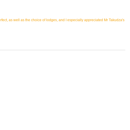
ect, as well as the choice of lodges, and I especially appreciated Mr Takudza's