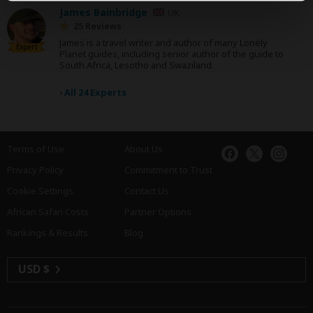
James Bainbridge
UK
25 Reviews
James is a travel writer and author of many Lonely
Expert
Planet guides, including senior author of the guide to
South Africa, Lesotho and Swaziland.
›
All 24 Experts
Terms of Use
About Us
Privacy Policy
Commitment to Trust
Cookie Settings
Contact Us
African Safari Costs
Partner Options
Rankings & Results
Blog
USD $