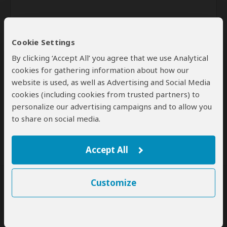
Cookie Settings
By clicking ‘Accept All’ you agree that we use Analytical
cookies for gathering information about how our
website is used, as well as Advertising and Social Media
Send
cookies (including cookies from trusted partners) to
personalize our advertising campaigns and to allow you
By clicking the 'Send' button you agree to our
Terms of Use
and
to share on social media.
Privacy Policy
Accept All
Customize
SafariBookings Experts
Our
24 award-winning experts
contribute to our detailed travel guides
and have written more than 1,000 expert reviews.