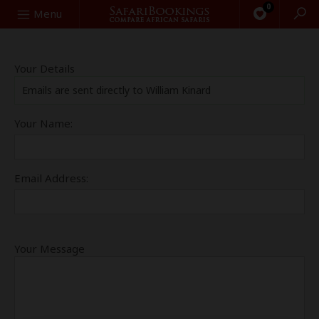
0
Search
Menu
Your Details
Emails are sent directly to William Kinard
Your Name:
Email Address:
Your Message