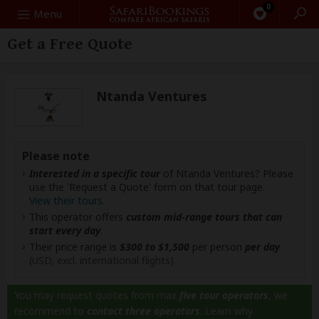
0
Search
Menu
Get a Free Quote
Ntanda Ventures
Please note
Interested in a specific tour
of Ntanda Ventures? Please
use the 'Request a Quote' form on that tour page.
View their tours
.
This operator offers
custom mid-range tours that can
start every day
.
Their price range is
$300 to $1,500
per person
per day
(USD, excl. international flights)
You may request quotes from max
five tour operators
, we
recommend to
contact three operators
.
Learn why