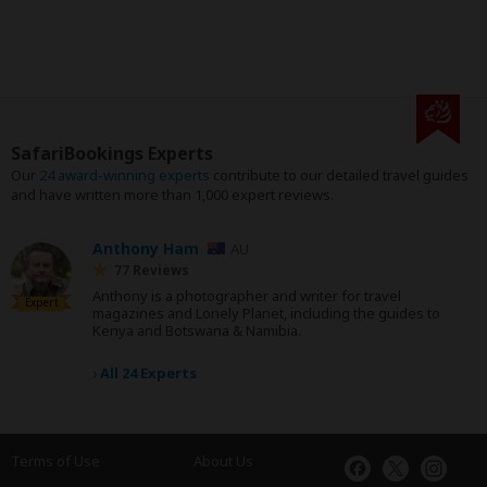
SafariBookings Experts
Our
24 award-winning experts
contribute to our detailed travel guides
and have written more than 1,000 expert reviews.
Anthony Ham
AU
77 Reviews
Anthony is a photographer and writer for travel
Expert
magazines and Lonely Planet, including the guides to
Kenya and Botswana & Namibia.
›
All 24 Experts
Terms of Use
About Us