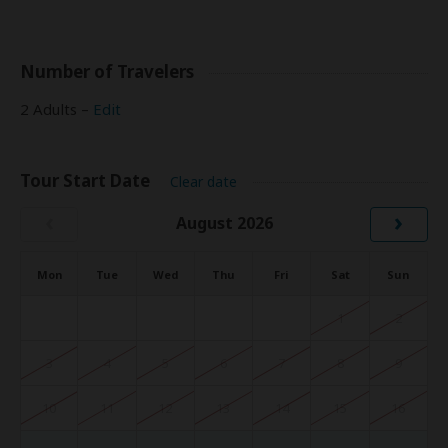
Number of Travelers
2 Adults –
Edit
Tour Start Date
Clear date
‹
›
August 2026
Mon
Tue
Wed
Thu
Fri
Sat
Sun
1
2
3
4
5
6
7
8
9
10
11
12
13
14
15
16