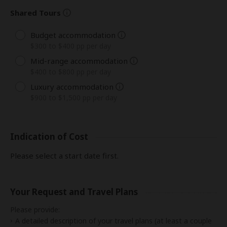
Shared Tours
Budget accommodation
$300 to $400 pp per day
Mid-range accommodation
$400 to $800 pp per day
Luxury accommodation
$900 to $1,500 pp per day
Indication of Cost
Please select a start date first.
Your Request and Travel Plans
Please provide:
A detailed description of your travel plans (at least a couple