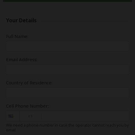
Your Details
Full Name:
Email Address:
Country of Residence:
Cell Phone Number:
+1
We need a phone number in case the operator cannot reach you by
email.