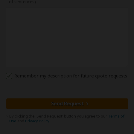
of sentences)
Remember my description for future quote requests
Send Request
By clicking the 'Send Request' button you agree to our
Terms of
Use
and
Privacy Policy