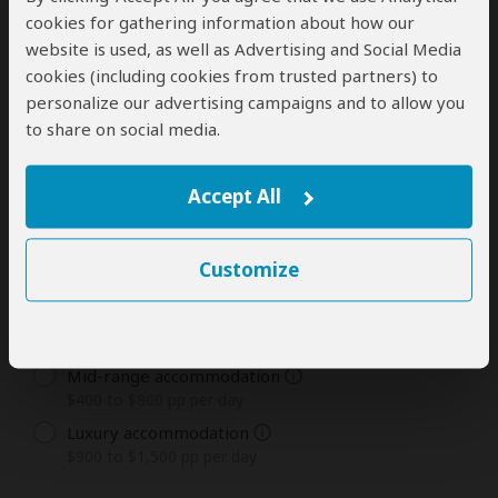
1
2
3
4
5
6
7
8
9
10
11
12
cookies for gathering information about how our
Days
website is used, as well as Advertising and Social Media
13
14
15+
cookies (including cookies from trusted partners) to
personalize our advertising campaigns and to allow you
to share on social media.
Tour Type You Are Most Interested In
The tour types and rates offered by this tour operator
Accept All
are listed below. Rates are in USD and per person.
Customize
Private Tours
Budget accommodation
$300 to $400 pp per day
Mid-range accommodation
$400 to $800 pp per day
Luxury accommodation
$900 to $1,500 pp per day