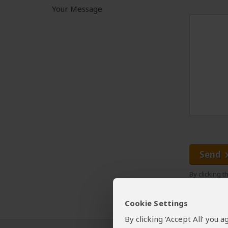
Your Message
Send
By clicking 
Cookie Settings
By clicking ‘Accept All’ you