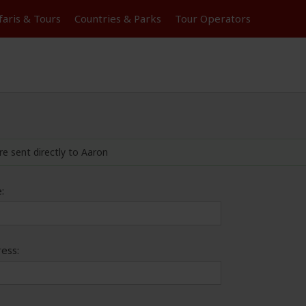
faris &
Tours
Countries & Parks
Tour
Operators
re sent directly to Aaron
:
ess: