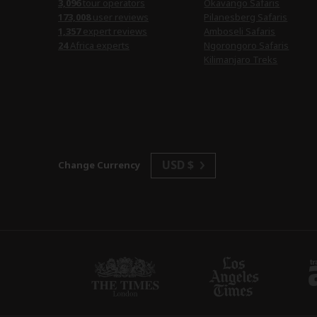
3,096
tour operators
Okavango Safaris
173,008
user reviews
Pilanesberg Safaris
1,357
expert reviews
Amboseli Safaris
24
Africa experts
Ngorongoro Safaris
Kilimanjaro Treks
USD $
Change Currency