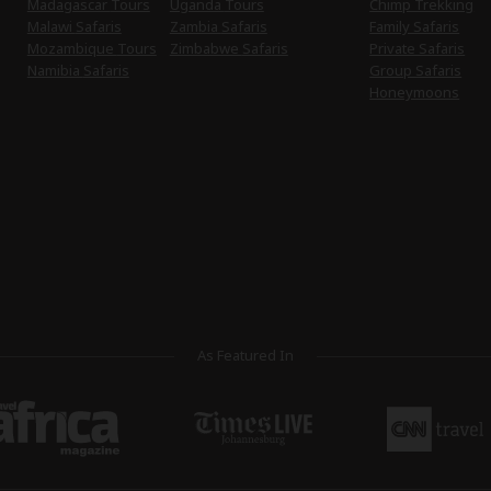
Madagascar Tours
Uganda Tours
Chimp Trekking
Malawi Safaris
Zambia Safaris
Family Safaris
Mozambique Tours
Zimbabwe Safaris
Private Safaris
Namibia Safaris
Group Safaris
Honeymoons
As Featured In