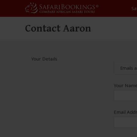
Sa
Contact Aaron
Your Details
Emails a
Your Name
Email Addr