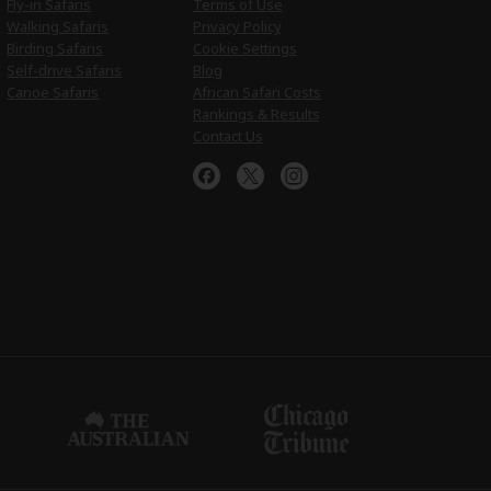
Fly-in Safaris
Terms of Use
Walking Safaris
Privacy Policy
Birding Safaris
Cookie Settings
Self-drive Safaris
Blog
Canoe Safaris
African Safari Costs
Rankings & Results
Contact Us