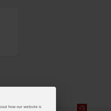
about how our website is