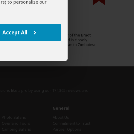
rs) to personalize our
000 expert reviews.
Paul Murray
UK
13 Reviews
Accept All
Paul is a travel writer, author of the Bradt
Expert
guidebook to Zimbabwe and is closely
involved in promoting tourism to Zimbabwe.
›
Full Bio & Reviews
isions like a pro by using
our 174,365 reviews
and
e
General
Photo Safaris
About Us
Overland Tours
Commitment to Trust
Camping Safaris
Partner Options