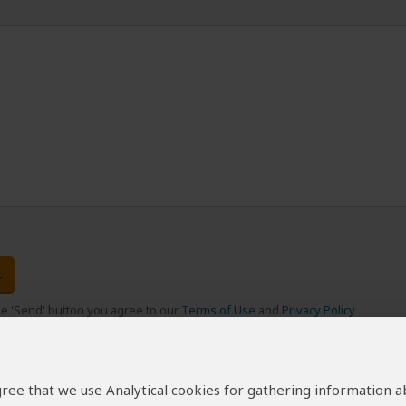
the 'Send' button you agree to our
Terms of Use
and
Privacy Policy
 agree that we use Analytical cookies for gathering information 