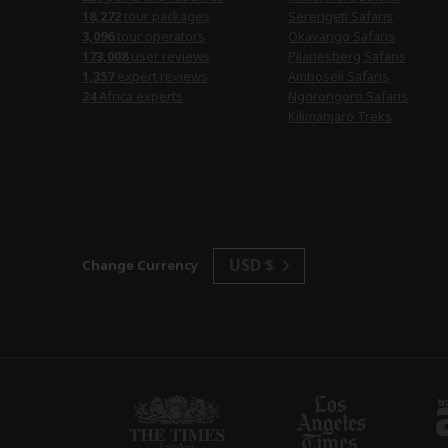
18,272
tour packages
Serengeti Safaris
3,096
tour operators
Okavango Safaris
173,008
user reviews
Pilanesberg Safaris
1,357
expert reviews
Amboseli Safaris
24
Africa experts
Ngorongoro Safaris
Kilimanjaro Treks
USD $
Change Currency