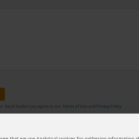
the 'Send' button you agree to our
Terms of Use
and
Privacy Policy
 agree that we use Analytical cookies for gathering information 