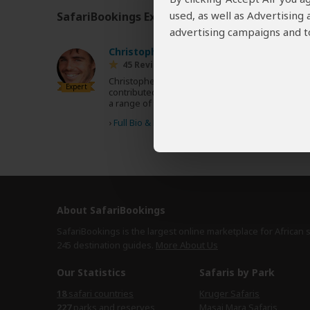
used, as well as Advertising
SafariBookings Experts
Our
24 award-winning exp
advertising campaigns and to
Christopher Clark
UK
45 Reviews
Christopher is a British travel writer and has
Expert
contributed to various Fodor's guidebooks and
a range of travel magazines.
›
Full Bio & Reviews
About SafariBookings
SafariBookings is the largest online marketplace for African 
245 destination
guides.
More About Us
Our Statistics
Safaris by Park
18
safari countries
Kruger Safaris
227
parks and reserves
Masai Mara Safaris