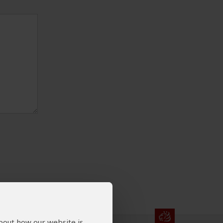
about how our website is