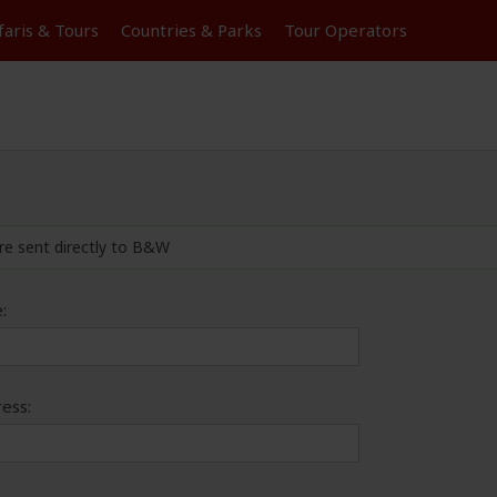
faris &
Tours
Countries & Parks
Tour
Operators
re sent directly to B&W
:
ess: