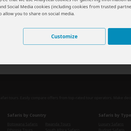
 and Social Media cookies (including cookies from trusted partne
erts
contribute to our detailed travel guides and have written more than 1,
 allow you to share on social media.
Sue Watt
UK
45 Reviews
Sue is an award-winning writer who specializes
Customize
Expert
in African travel and conservation. She writes
for national newspapers, magazines, Rough
Guides and Lonely Planet.
›
Full Bio & Reviews
safari tours. Easily compare offers from top-rated tour operators. Make dec
Safaris by Country
Safaris by Typ
Botswana Safaris
Rwanda Tours
Luxury Safaris
Ethiopia Tours
South Africa Safaris
Budget Safaris