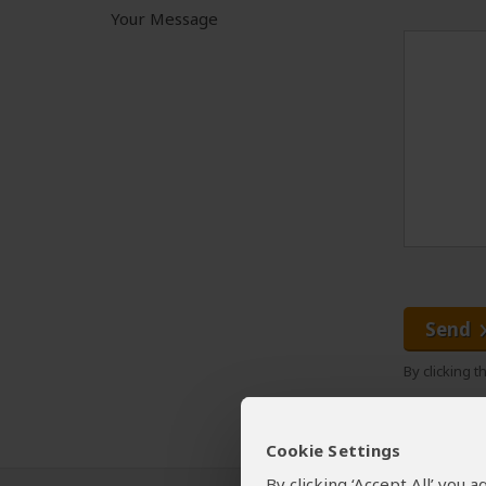
Your Message
Send
By clicking 
Cookie Settings
By clicking ‘Accept All’ you