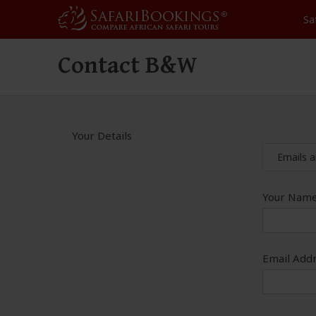
Sa
Contact B&W
Your Details
Emails a
Your Name
Email Addr