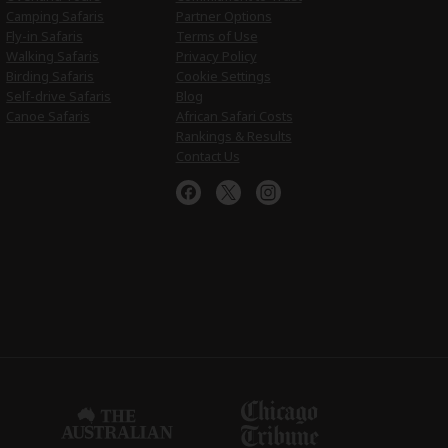
Camping Safaris
Partner Options
Fly-in Safaris
Terms of Use
Walking Safaris
Privacy Policy
Birding Safaris
Cookie Settings
Self-drive Safaris
Blog
Canoe Safaris
African Safari Costs
Rankings & Results
Contact Us