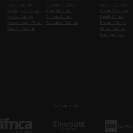
Kenya Safaris
Tanzania Safaris
Gorilla Trekking
Madagascar Tours
Uganda Tours
Chimp Trekking
Malawi Safaris
Zambia Safaris
Family Safaris
Mozambique Tours
Zimbabwe Safaris
Private Safaris
Namibia Safaris
Group Safaris
Honeymoons
As Featured In