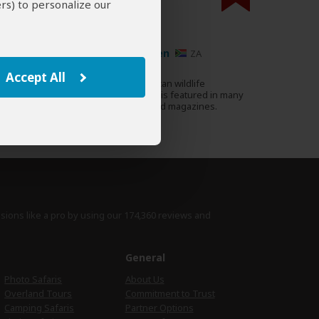
rs) to personalize our
000 expert reviews.
Ariadne van Zandbergen
ZA
178 Reviews
Accept All
Ariadne is a renowned African wildlife
Expert
photographer whose work is featured in many
well-known guidebooks and magazines.
›
Full Bio & Reviews
isions like a pro by using
our 174,360 reviews
and
e
General
Photo Safaris
About Us
Overland Tours
Commitment to Trust
Camping Safaris
Partner Options