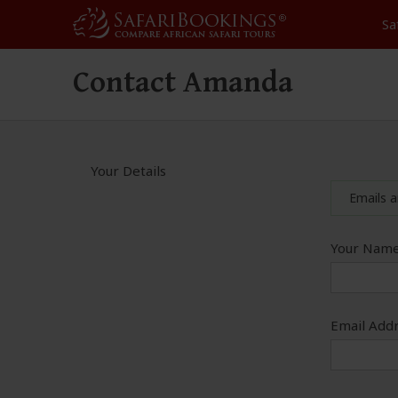
Sa
Contact Amanda
Your Details
Emails a
Your Name
Email Addr