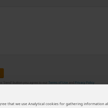
the 'Send' button you agree to our
Terms of Use
and
Privacy Policy
 agree that we use Analytical cookies for gathering information 