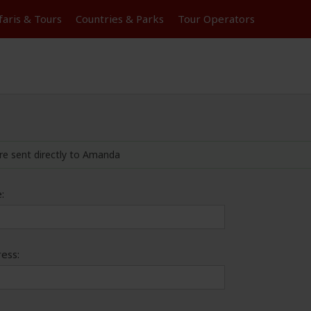
faris &
Tours
Countries & Parks
Tour
Operators
re sent directly to Amanda
:
ess: