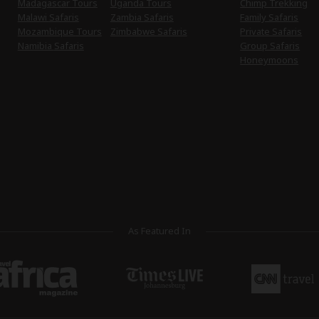
Madagascar Tours
Uganda Tours
Chimp Trekking
Malawi Safaris
Zambia Safaris
Family Safaris
Mozambique Tours
Zimbabwe Safaris
Private Safaris
Namibia Safaris
Group Safaris
Honeymoons
As Featured In