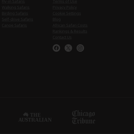
Fly-in Safaris
Terms of Use
Walking Safaris
Privacy Policy
Birding Safaris
Cookie Settings
Self-drive Safaris
Blog
Canoe Safaris
African Safari Costs
Rankings & Results
Contact Us