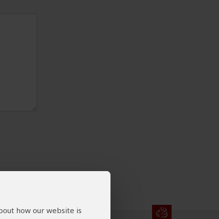
about how our website is