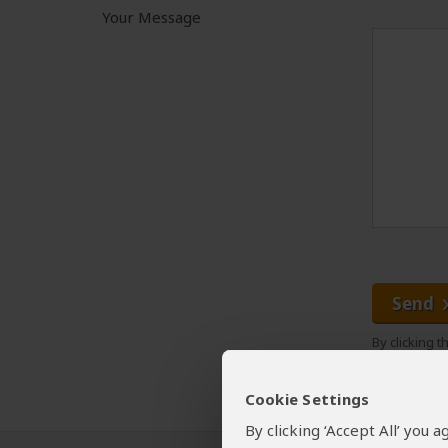
Your Message
Send
By clicking 
Cookie Settings
By clicking ‘Accept All’ you