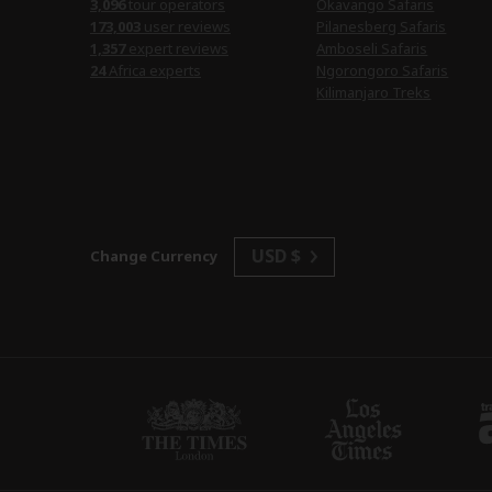
3,096
tour operators
Okavango Safaris
173,003
user reviews
Pilanesberg Safaris
1,357
expert reviews
Amboseli Safaris
24
Africa experts
Ngorongoro Safaris
Kilimanjaro Treks
USD $
Change Currency