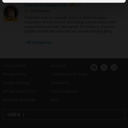
Charlotte Beauvoisin
UG
19 Reviews
Charlotte lives in Uganda and is a writer, blogger,
Expert
volunteer and promoter of birding, conservation and
responsible tourism. She writes for Fodor’s, Horizon
Guides and Bradt, and runs an award-winning blog.
›
All 24 Experts
Terms of Use
About Us
Privacy Policy
Commitment to Trust
Cookie Settings
Contact Us
African Safari Costs
Partner Options
Rankings & Results
Blog
USD $