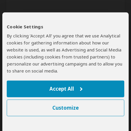
Cookie Settings
By clicking ‘Accept All’ you agree that we use Analytical
cookies for gathering information about how our
website is used, as well as Advertising and Social Media
Send
cookies (including cookies from trusted partners) to
personalize our advertising campaigns and to allow you
By clicking the 'Send' button you agree to our
Terms of Use
and
Privacy Policy
to share on social media.
Accept All
Customize
SafariBookings Experts
Our
24 award-winning experts
contribute to our detailed travel guides
and have written more than 1,000 expert reviews.