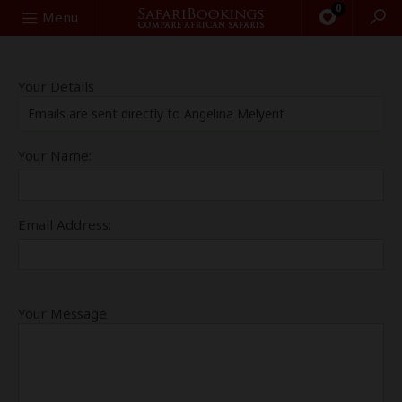
0
Search
Menu
Your Details
Emails are sent directly to Angelina Melyerif
Your Name:
Email Address:
Your Message