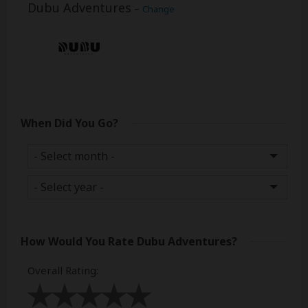
Dubu Adventures
–
Change
When Did You Go?
How Would You Rate
Dubu Adventures
?
Overall Rating
: