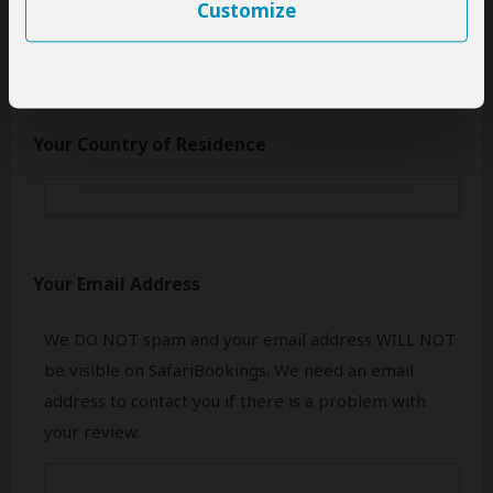
only your first name.
Customize
Your Country of Residence
Your Email Address
We DO NOT spam and your email address WILL NOT
be visible on SafariBookings. We need an email
address to contact you if there is a problem with
your review.