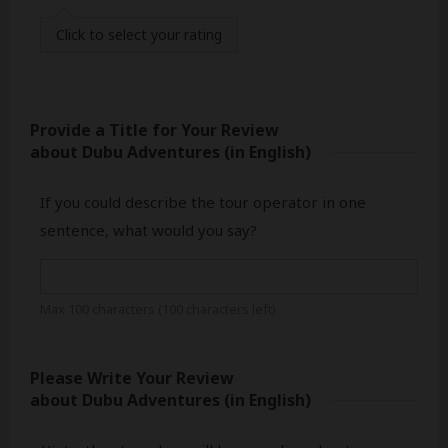
Click
to select your rating
Provide a Title for Your Review
about Dubu Adventures
(in English)
If you could describe the tour operator in one
sentence, what would you say?
Max 100 characters (
100
characters left)
Please Write Your Review
about Dubu Adventures
(in English)