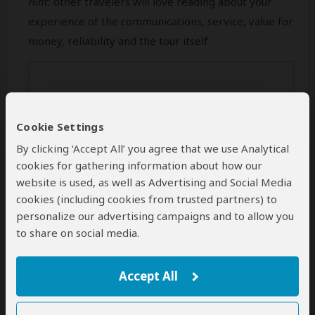
Hint:
other travelers will love reading about your
experience of the communications, service, value for
money, reliability and the tour itself.
Cookie Settings
By clicking ‘Accept All’ you agree that we use Analytical
cookies for gathering information about how our
website is used, as well as Advertising and Social Media
cookies (including cookies from trusted partners) to
personalize our advertising campaigns and to allow you
Min 50 characters (
0
characters entered
)
to share on social media.
Your Name
Accept All
This name will be publicly visible. Feel free to enter