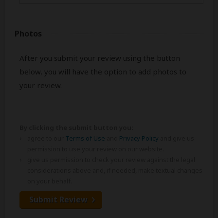
Photos
After you submit your review using the button
below, you will have the option to add photos to
your review.
By clicking the submit button you:
agree to our
Terms of Use
and
Privacy Policy
and give us
permission to use your review on our website.
give us permission to check your review against the legal
considerations above and, if needed, make textual changes
on your behalf.
Submit Review