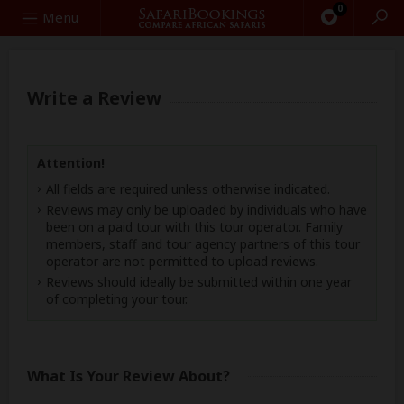
0
Search
Menu
Write a Review
Attention!
All fields are required unless otherwise indicated.
Reviews may only be uploaded by individuals who have
been on a paid tour with this tour operator. Family
members, staff and tour agency partners of this tour
operator are not permitted to upload reviews.
Reviews should ideally be submitted within one year
of completing your tour.
What Is Your Review About?