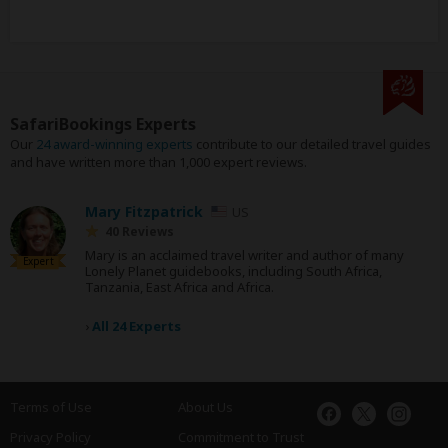
SafariBookings Experts
Our
24 award-winning experts
contribute to our detailed travel guides
and have written more than 1,000 expert reviews.
Mary Fitzpatrick
US
40 Reviews
Mary is an acclaimed travel writer and author of many
Expert
Lonely Planet guidebooks, including South Africa,
Tanzania, East Africa and Africa.
›
All 24 Experts
Terms of Use
About Us
Privacy Policy
Commitment to Trust