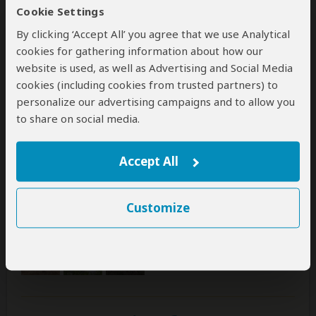
Hanna
–
FI
Visited:
October 2025
Cookie Settings
Reviewed:
Nov 1, 2025
By clicking ‘Accept All’ you agree that we use Analytical
Email Hanna
|
20-35 years of age
|
Experience level: first safari
cookies for gathering information about how our
website is used, as well as Advertising and Social Media
cookies (including cookies from trusted partners) to
Amazing
personalize our advertising campaigns and to allow you
5
/5
to share on social media.
We spend four days in the safaris and were positively
suprised how well everything was organized. Our
Accept All
quide was able to speak english very well and told us a
lot of information about the nature and animals in the
Serengeti. Our quide's name was Ringo. I would
Customize
definately book with this company again!