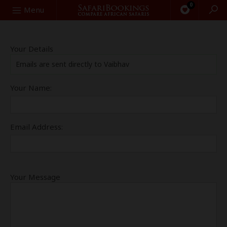
0
Search
Menu
Your Details
Emails are sent directly to Vaibhav
Your Name:
Email Address:
Your Message