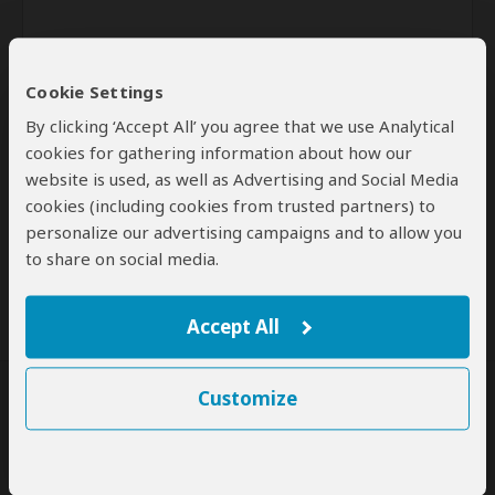
Cookie Settings
By clicking ‘Accept All’ you agree that we use Analytical
cookies for gathering information about how our
website is used, as well as Advertising and Social Media
Send
cookies (including cookies from trusted partners) to
personalize our advertising campaigns and to allow you
By clicking the 'Send' button you agree to our
Terms of Use
and
to share on social media.
Privacy Policy
Accept All
Customize
SafariBookings Experts
Our
24 award-winning experts
contribute to our detailed travel guides
and have written more than 1,000 expert reviews.