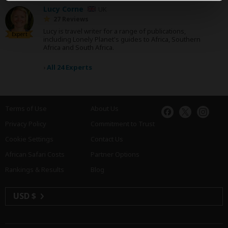
Lucy Corne
UK
27 Reviews
Lucy is travel writer for a range of publications,
Expert
including Lonely Planet's guides to Africa, Southern
Africa and South Africa.
›
All 24 Experts
Terms of Use
About Us
Privacy Policy
Commitment to Trust
Cookie Settings
Contact Us
African Safari Costs
Partner Options
Rankings & Results
Blog
USD $