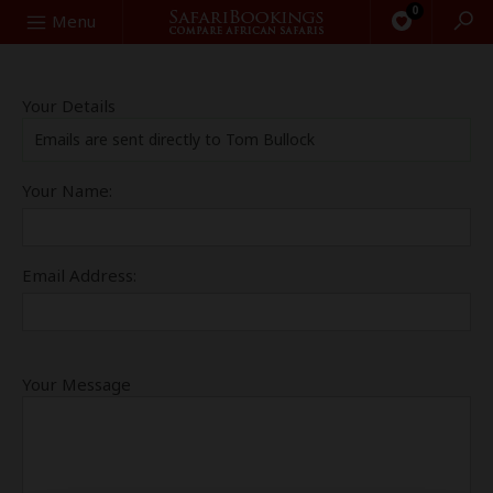
0
Search
Menu
Your Details
Emails are sent directly to Tom Bullock
Your Name:
Email Address:
Your Message