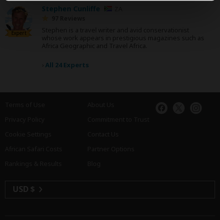
Stephen Cunliffe
ZA
97 Reviews
Stephen is a travel writer and avid conservationist
Expert
whose work appears in prestigious magazines such as
Africa Geographic and Travel Africa.
›
All 24 Experts
Terms of Use
About Us
Privacy Policy
Commitment to Trust
Cookie Settings
Contact Us
African Safari Costs
Partner Options
Rankings & Results
Blog
USD $