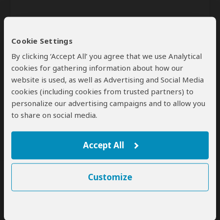
Cookie Settings
By clicking ‘Accept All’ you agree that we use Analytical
cookies for gathering information about how our
website is used, as well as Advertising and Social Media
Send
cookies (including cookies from trusted partners) to
personalize our advertising campaigns and to allow you
By clicking the 'Send' button you agree to our
Terms of Use
and
to share on social media.
Privacy Policy
Accept All
Customize
SafariBookings Experts
Our
24 award-winning experts
contribute to our detailed travel guides
and have written more than 1,000 expert reviews.