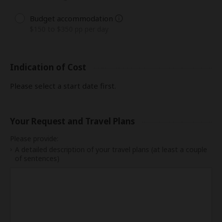
Budget accommodation
$150 to $350 pp per day
Indication of Cost
Please select a start date first.
Your Request and Travel Plans
Please provide:
A detailed description of your travel plans (at least a couple
of sentences)