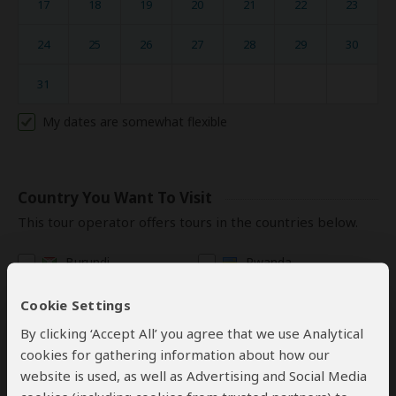
17
18
19
20
21
22
23
24
25
26
27
28
29
30
31
My dates are somewhat flexible
Country You Want To Visit
This tour operator offers tours in the countries below.
Burundi
Rwanda
Congo (DRC)
Tanzania
Cookie Settings
Kenya
Uganda
By clicking ‘Accept All’ you agree that we use Analytical
cookies for gathering information about how our
website is used, as well as Advertising and Social Media