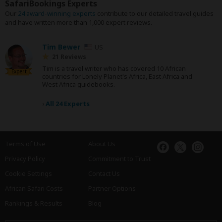
SafariBookings Experts
Our
24 award-winning experts
contribute to our detailed travel guides
and have written more than 1,000 expert reviews.
Tim Bewer
US
21 Reviews
Tim is a travel writer who has covered 10 African
Expert
countries for Lonely Planet's Africa, East Africa and
West Africa guidebooks.
›
All 24 Experts
Terms of Use
About Us
Privacy Policy
Commitment to Trust
Cookie Settings
Contact Us
African Safari Costs
Partner Options
Rankings & Results
Blog