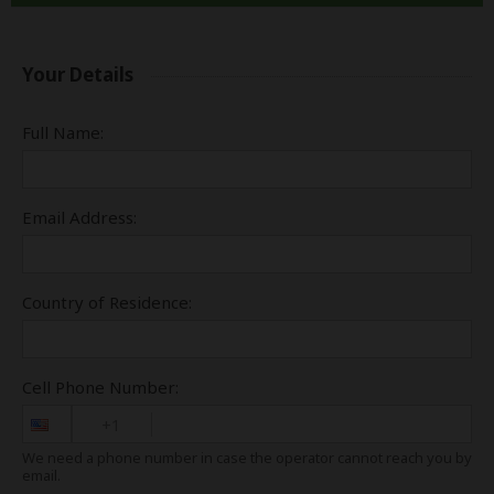
Your Details
Full Name:
Email Address:
Country of Residence:
Cell Phone Number:
+1
We need a phone number in case the operator cannot reach you by
email.