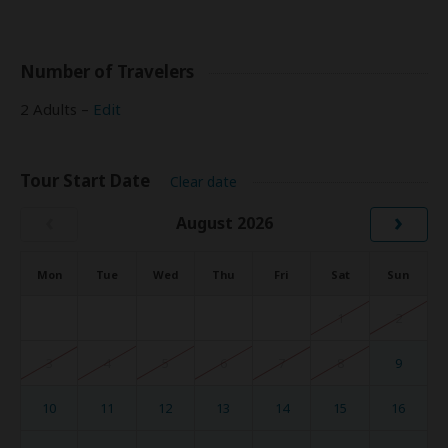
Number of Travelers
2 Adults –
Edit
Tour Start Date
Clear date
‹
›
August 2026
Mon
Tue
Wed
Thu
Fri
Sat
Sun
1
2
3
4
5
6
7
8
9
10
11
12
13
14
15
16