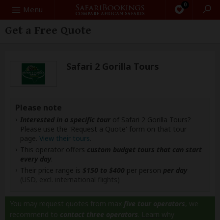
0
Search
Menu
Get a Free Quote
Safari 2 Gorilla Tours
Please note
Interested in a specific tour
of Safari 2 Gorilla Tours?
Please use the 'Request a Quote' form on that tour
page.
View their tours
.
This operator offers
custom budget tours that can start
every day
.
Their price range is
$150 to $400
per person
per day
(USD, excl. international flights)
You may request quotes from max
five tour operators
, we
recommend to
contact three operators
.
Learn why