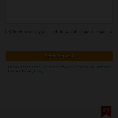
Remember my description for future quote requests
Send Request
By clicking the 'Send Request' button you agree to our
Terms of
Use
and
Privacy Policy