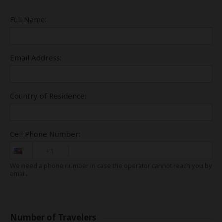
Full Name:
Email Address:
Country of Residence:
Cell Phone Number:
+1
We need a phone number in case the operator cannot reach you by
email.
Number of Travelers