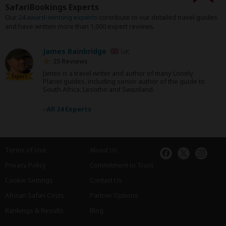
SafariBookings Experts
Our
24 award-winning experts
contribute to our detailed travel guides
and have written more than 1,000 expert reviews.
James Bainbridge
UK
25 Reviews
James is a travel writer and author of many Lonely
Expert
Planet guides, including senior author of the guide to
South Africa, Lesotho and Swaziland.
›
All 24 Experts
Terms of Use
About Us
Privacy Policy
Commitment to Trust
Cookie Settings
Contact Us
African Safari Costs
Partner Options
Rankings & Results
Blog