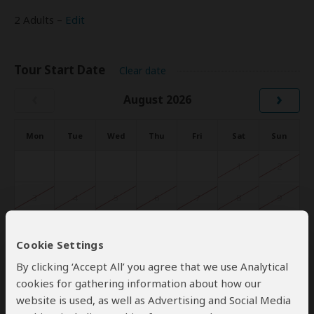
2 Adults –
Edit
Tour Start Date
Clear date
‹
›
August 2026
Mon
Tue
Wed
Thu
Fri
Sat
Sun
1
2
3
4
5
6
7
8
9
10
11
12
13
14
15
16
Cookie Settings
17
18
19
20
21
22
23
By clicking ‘Accept All’ you agree that we use Analytical
cookies for gathering information about how our
24
25
26
27
28
29
30
website is used, as well as Advertising and Social Media