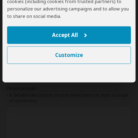
cookies (including cookies from trusted partners) to
31
personalize our advertising campaigns and to allow you
to share on social media.
My dates are somewhat flexible
Accept All
Indication of Cost
Customize
Please select a start date first.
Your Request and Travel Plans
Please provide:
A detailed description of your travel plans (at least a couple
of sentences)