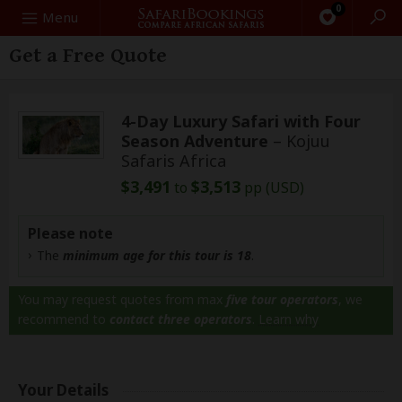
0
Search
Menu
Get a Free Quote
4-Day Luxury Safari with Four
Season Adventure
– Kojuu
Safaris Africa
$3,491
$3,513
to
pp (USD)
Please note
The
minimum age for this tour is 18
.
You may request quotes from max
five tour operators
, we
recommend to
contact three operators
.
Learn why
Your Details