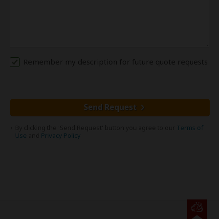
Remember my description for future quote requests
Send Request
By clicking the 'Send Request' button you agree to our
Terms of
Use
and
Privacy Policy