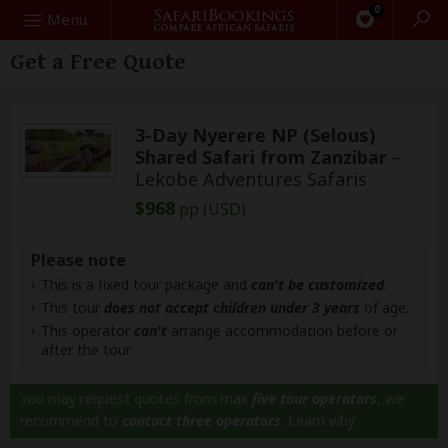
0
Search
Menu
Get a Free Quote
3-Day Nyerere NP (Selous)
Shared Safari from Zanzibar
–
Lekobe Adventures Safaris
$968
pp (USD)
Please note
This is a fixed tour package and
can't be customized
.
This tour
does not accept children under 3 years
of age.
This operator
can't
arrange accommodation before or
after the tour.
You may request quotes from max
five tour operators
, we
recommend to
contact three operators
.
Learn why