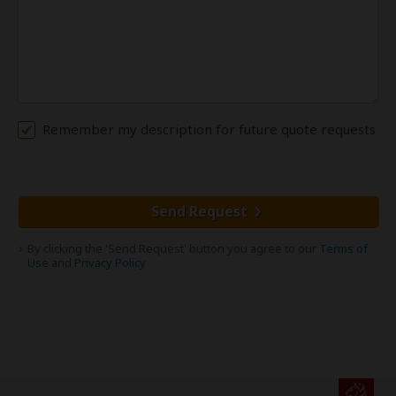
Remember my description for future quote requests
Send Request
By clicking the 'Send Request' button you agree to our
Terms of
Use
and
Privacy Policy