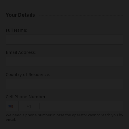
Your Details
Full Name:
Email Address:
Country of Residence:
Cell Phone Number:
+1
We need a phone number in case the operator cannot reach you by
email.