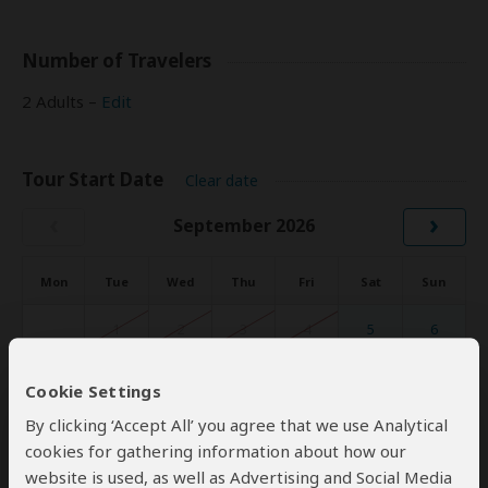
Number of Travelers
2 Adults –
Edit
Tour Start Date
Clear date
‹
›
September 2026
Mon
Tue
Wed
Thu
Fri
Sat
Sun
1
2
3
4
5
6
7
8
9
10
11
12
13
Cookie Settings
By clicking ‘Accept All’ you agree that we use Analytical
14
15
16
17
18
19
20
cookies for gathering information about how our
21
22
23
24
25
26
27
website is used, as well as Advertising and Social Media