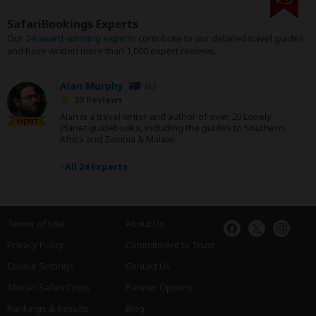
SafariBookings Experts
Our
24 award-winning experts
contribute to our detailed travel guides
and have written more than 1,000 expert reviews.
Alan Murphy
AU
39 Reviews
Alan is a travel writer and author of over 20 Lonely
Expert
Planet guidebooks, including the guides to Southern
Africa and Zambia & Malawi.
›
All 24 Experts
Terms of Use
About Us
Privacy Policy
Commitment to Trust
Cookie Settings
Contact Us
African Safari Costs
Partner Options
Rankings & Results
Blog