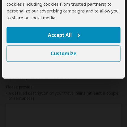
cookies (including cookies from trusted partners) to
28
29
30
personalize our advertising campaigns and to allow you
to share on social media.
My dates are somewhat flexible
Accept All
Indication of Cost
Customize
Please select a start date first.
Your Request and Travel Plans
Please provide:
A detailed description of your travel plans (at least a couple
of sentences)