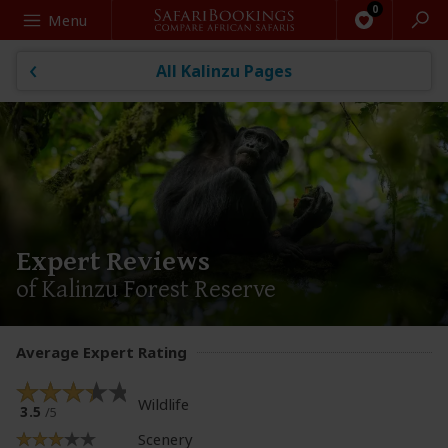
Search
Menu
All Kalinzu Pages
Expert Reviews
of Kalinzu Forest Reserve
Average Expert Rating
Wildlife
3.5
/5
Scenery