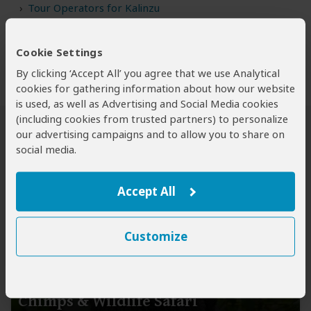
Tour Operators for Kalinzu
Cookie Settings
By clicking ‘Accept All’ you agree that we use Analytical
cookies for gathering information about how our website
is used, as well as Advertising and Social Media cookies
(including cookies from trusted partners) to personalize
our advertising campaigns and to allow you to share on
Chimp Tours to Kalinzu FR
social media.
Accept All
Customize
4-Day Rwanda-Uganda Gorilla,
Chimps & Wildlife Safari