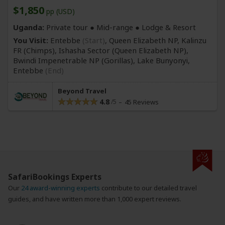
$1,850
pp (USD)
Uganda:
Private tour ●
Mid-range
● Lodge & Resort
You Visit:
Entebbe
(Start)
, Queen Elizabeth NP, Kalinzu
FR
(Chimps)
, Ishasha Sector
(Queen Elizabeth NP)
,
Bwindi Impenetrable NP
(Gorillas)
, Lake Bunyonyi,
Entebbe
(End)
Beyond Travel
4.8
45 Reviews
SafariBookings Experts
Our
24 award-winning experts
contribute to our detailed travel
guides, and have written more than 1,000 expert reviews.