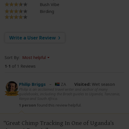
Bush Vibe
Birding
Write a User Review
Sort By:
Most helpful
1
-
1
of 1 Reviews
Philip Briggs
–
ZA
Visited:
Wet season
Philip is an acclaimed travel writer and author of many
Expert
guidebooks, including the Bradt guides to Uganda, Tanzania,
Kenya and South Africa.
1 person
found this review helpful.
Great Chimp Tracking In One of Uganda’s