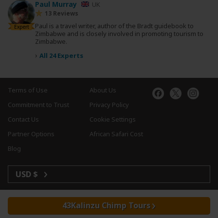
Paul Murray
UK
13 Reviews
Paul is a travel writer, author of the Bradt guidebook to
Expert
Zimbabwe and is closely involved in promoting tourism to
Zimbabwe.
›
All 24 Experts
Terms of Use
About Us
Commitment to Trust
Privacy Policy
Contact Us
Cookie Settings
Partner Options
African Safari Cost
Blog
USD $
Kalinzu Chimp Tours
Copyright © 2026 SafariBookings. All Rights Reserved.