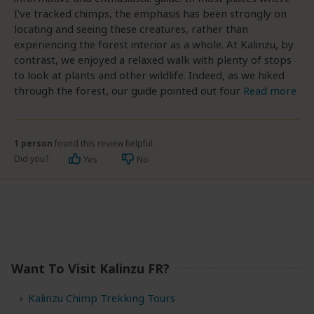
I've tracked chimps, the emphasis has been strongly on
locating and seeing these creatures, rather than
experiencing the forest interior as a whole. At Kalinzu, by
contrast, we enjoyed a relaxed walk with plenty of stops
to look at plants and other wildlife. Indeed, as we hiked
through the forest, our guide pointed out four
Read more
1 person
found this review helpful.
Did you?
Yes
No
Want To Visit Kalinzu FR?
Kalinzu Chimp Trekking Tours