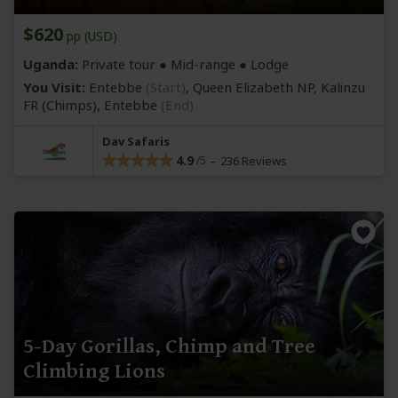
$620
pp (USD)
Uganda:
Private tour ●
Mid-range
● Lodge
You Visit:
Entebbe
(Start)
, Queen Elizabeth NP, Kalinzu
FR
(Chimps)
,
Entebbe
(End)
Dav Safaris
4.9
236 Reviews
5-Day Gorillas, Chimp and Tree
Climbing Lions