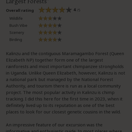
Largest Forests
4
/5
Overall rating
Wildlife
Bush Vibe
Scenery
Birding
Kalinzu and the contiguous Maramagambo Forest (Queen
Elizabeth NP) together form one of the largest
rainforests and most important chimpanzee strongholds
in Uganda. Unlike Queen Elizabeth, however, Kalinzu is not
a national park but managed by the National Forest
Authority, and tourism there is run as a local community
project. The most popular activity in Kalinzu is chimp
tracking. I did this here for the first time in 2023, when it
definitely lived up to its reputation as one of the best
places to look for our closest genetic cousins in the wild.
An impressive feature of our excursion was the
informative and enthusiastic guide. In most places where