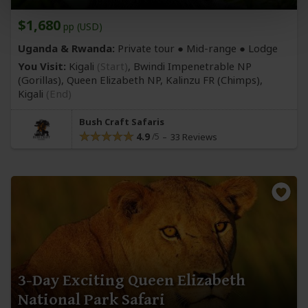
$1,680
pp (USD)
Uganda & Rwanda:
Private tour ●
Mid-range
● Lodge
You Visit:
Kigali
(Start)
, Bwindi Impenetrable NP
(Gorillas)
, Queen Elizabeth NP, Kalinzu FR
(Chimps)
,
Kigali
(End)
Bush Craft Safaris
4.9
33 Reviews
3-Day Exciting Queen Elizabeth
National Park Safari