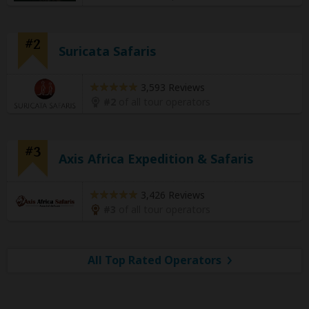
#2
Suricata Safaris
3,593 Reviews
#2
of all tour operators
#3
Axis Africa Expedition & Safaris
3,426 Reviews
#3
of all tour operators
All Top Rated Operators