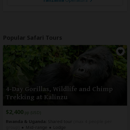
Popular Safari Tours
4-Day Gorillas, Wildlife and Chimp
Trekking at Kalinzu
$2,400
pp (USD)
Rwanda & Uganda:
Shared tour
(max 4 people per
group)
Mid-range
Lodge