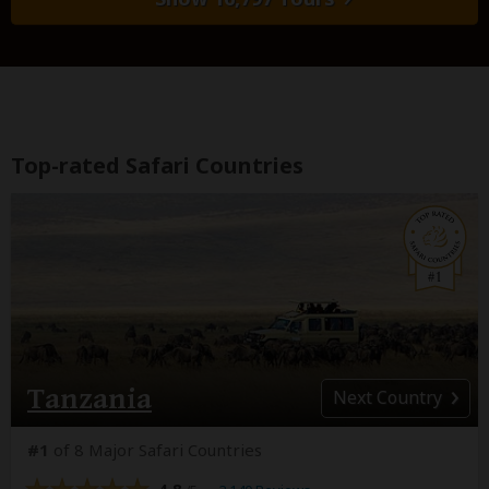
Top-rated Safari Countries
Tanzania
Next
Country
#1
of 8 Major Safari Countries