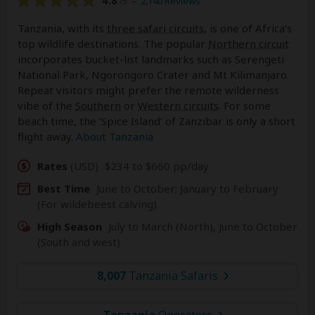
4.8
–
2,140 Reviews
/5
Tanzania, with its
three safari circuits
, is one of Africa’s
top wildlife destinations. The popular
Northern circuit
incorporates bucket-list landmarks such as Serengeti
National Park, Ngorongoro Crater and Mt Kilimanjaro.
Repeat visitors might prefer the remote wilderness
vibe of the
Southern
or
Western circuits
. For some
beach time, the ‘Spice Island’ of Zanzibar is only a short
flight away.
About Tanzania
Rates
(USD)
$234 to $660 pp/day
Best Time
June to October; January to February
(For wildebeest calving)
High Season
July to March (North), June to October
(South and west)
8,007
Tanzania Safaris
Tanzania
Operators