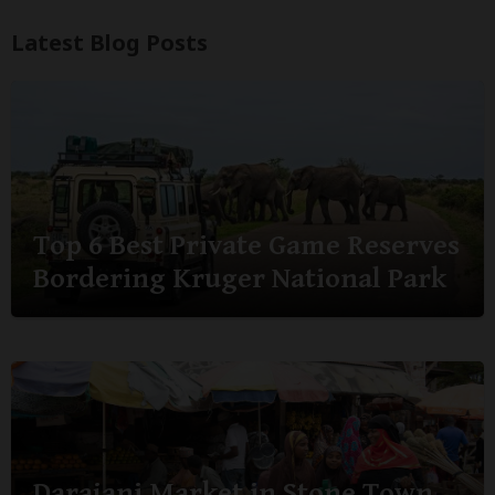
Latest Blog Posts
Top 6 Best Private Game Reserves
Bordering Kruger National Park
Darajani Market in Stone Town