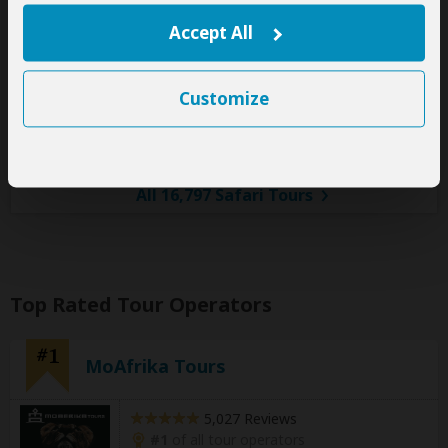
You Visit:
Arusha
(Start)
, Tarangire NP, Central Serengeti
Accept All
NP, Serengeti NP, Ngorongoro Crater, Lake Eyasi,
Foothills of Mt Kilimanjaro,
Arusha
(End)
Customize
Safari Soles
5.0
–
541 Reviews
/5
All 16,797 Safari Tours
Top Rated Tour Operators
#1
MoAfrika Tours
5,027 Reviews
#1
of all tour operators