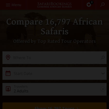
0
Search
Menu
Compare 16,797 African
Safaris
Offered by Top Rated Tour Operators
Destination
Where To
Start Date
2 Adults
Show 16,797 Tours