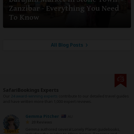
Zanzibar - Everything You Need
To Know
All Blog Posts
SafariBookings Experts
Our
24 award-winning experts
contribute to our detailed travel guides
and have written more than 1,000 expert reviews.
Gemma Pitcher
AU
20 Reviews
Gemma authored several Lonely Planet guidebooks,
Expert