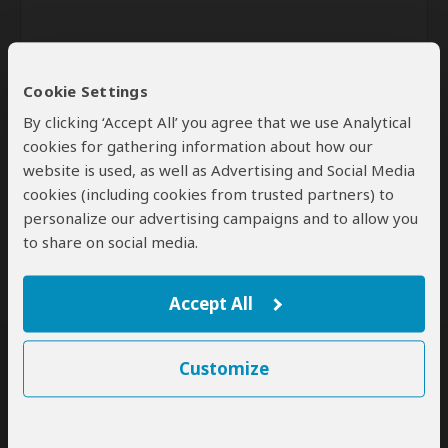
Cookie Settings
By clicking ‘Accept All’ you agree that we use Analytical
cookies for gathering information about how our
website is used, as well as Advertising and Social Media
Send
cookies (including cookies from trusted partners) to
personalize our advertising campaigns and to allow you
By clicking the 'Send' button you agree to our
Terms of Use
and
Privacy Policy
to share on social media.
Accept All
Customize
SafariBookings Experts
Our
24 award-winning experts
contribute to our detailed travel guides
and have written more than 1,000 expert reviews.