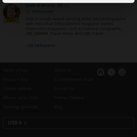
Dale R Morris
ZA
60 Reviews
Dale is a multi-award-winning writer and photographer
Expert
with more than 500 published magazine articles
featured in magazines such as National Geographic,
BBC Wildlife, Travel Africa, and CNN Travel.
›
All 24 Experts
Terms of Use
About Us
Privacy Policy
Commitment to Trust
Cookie Settings
Contact Us
African Safari Costs
Partner Options
Rankings & Results
Blog
USD $