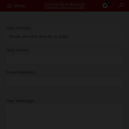
0
Search
Menu
Your Details
Emails are sent directly to Juliet
Your Name:
Email Address:
Your Message