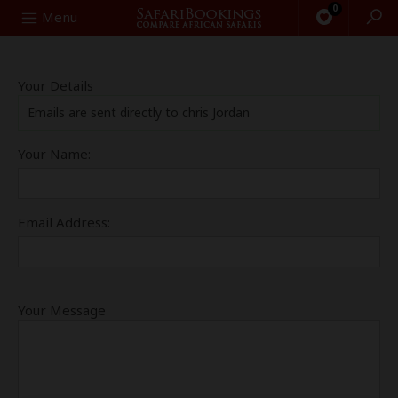
0
Search
Menu
Your Details
Emails are sent directly to chris Jordan
Your Name:
Email Address:
Your Message