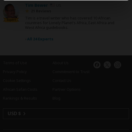
Tim Bewer
US
21 Reviews
Tim is a travel writer who has covered 10 African
Expert
countries for Lonely Planet's Africa, East Africa and
West Africa guidebooks.
›
All 24 Experts
Terms of Use
About Us
Privacy Policy
Commitment to Trust
Cookie Settings
Contact Us
African Safari Costs
Partner Options
Rankings & Results
Blog
USD $