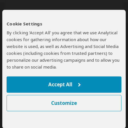
Cookie Settings
By clicking ‘Accept All’ you agree that we use Analytical
cookies for gathering information about how our
website is used, as well as Advertising and Social Media
Send
cookies (including cookies from trusted partners) to
personalize our advertising campaigns and to allow you
By clicking the 'Send' button you agree to our
Terms of Use
and
to share on social media.
Privacy Policy
Accept All
Customize
SafariBookings Experts
Our
24 award-winning experts
contribute to our detailed travel guides
and have written more than 1,000 expert reviews.