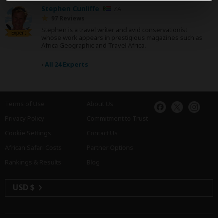
Stephen Cunliffe
ZA
97 Reviews
Stephen is a travel writer and avid conservationist
Expert
whose work appears in prestigious magazines such as
Africa Geographic and Travel Africa.
›
All 24 Experts
Terms of Use
About Us
Privacy Policy
Commitment to Trust
Cookie Settings
Contact Us
African Safari Costs
Partner Options
Rankings & Results
Blog
USD $