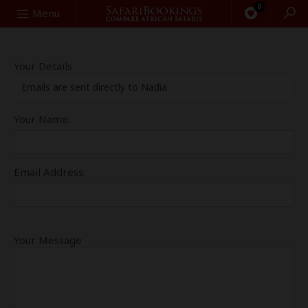
0
Search
Menu
Your Details
Emails are sent directly to Nadia
Your Name:
Email Address:
Your Message