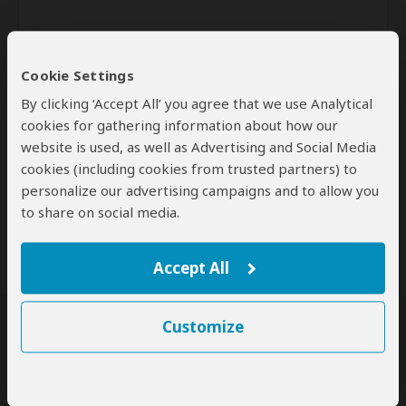
Cookie Settings
By clicking ‘Accept All’ you agree that we use Analytical
cookies for gathering information about how our
website is used, as well as Advertising and Social Media
Send
cookies (including cookies from trusted partners) to
personalize our advertising campaigns and to allow you
By clicking the 'Send' button you agree to our
Terms of Use
and
to share on social media.
Privacy Policy
Accept All
Customize
SafariBookings Experts
Our
24 award-winning experts
contribute to our detailed travel guides
and have written more than 1,000 expert reviews.