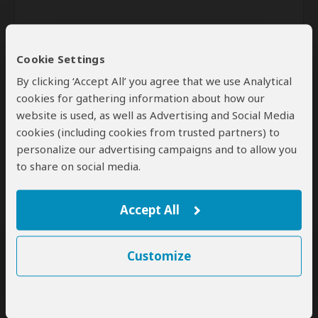
Cookie Settings
By clicking ‘Accept All’ you agree that we use Analytical
cookies for gathering information about how our
website is used, as well as Advertising and Social Media
Send
cookies (including cookies from trusted partners) to
personalize our advertising campaigns and to allow you
By clicking the 'Send' button you agree to our
Terms of Use
and
to share on social media.
Privacy Policy
Accept All
Customize
SafariBookings Experts
Our
24 award-winning experts
contribute to our detailed travel guides
and have written more than 1,000 expert reviews.