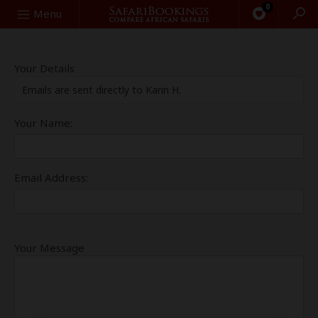
0
Search
Menu
Your Details
Emails are sent directly to Karin H.
Your Name:
Email Address:
Your Message