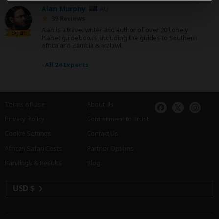
Alan Murphy
AU
39 Reviews
Alan is a travel writer and author of over 20 Lonely
Expert
Planet guidebooks, including the guides to Southern
Africa and Zambia & Malawi.
›
All 24 Experts
Terms of Use
About Us
Privacy Policy
Commitment to Trust
Cookie Settings
Contact Us
African Safari Costs
Partner Options
Rankings & Results
Blog
USD $