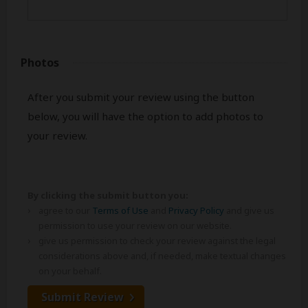
Photos
After you submit your review using the button
below, you will have the option to add photos to
your review.
By clicking the submit button you:
agree to our
Terms of Use
and
Privacy Policy
and give us
permission to use your review on our website.
give us permission to check your review against the legal
considerations above and, if needed, make textual changes
on your behalf.
Submit Review