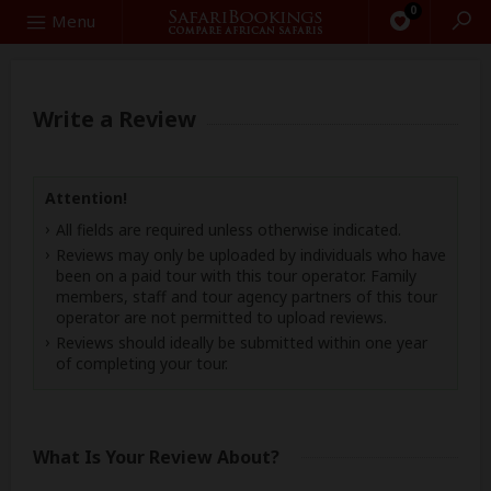
0
Search
Menu
Write a Review
Attention!
All fields are required unless otherwise indicated.
Reviews may only be uploaded by individuals who have
been on a paid tour with this tour operator. Family
members, staff and tour agency partners of this tour
operator are not permitted to upload reviews.
Reviews should ideally be submitted within one year
of completing your tour.
What Is Your Review About?