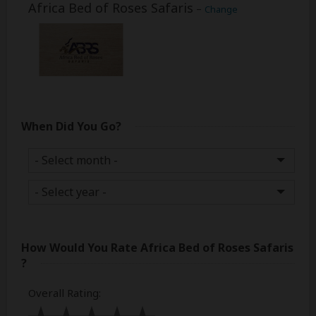
Africa Bed of Roses Safaris
–
Change
When Did You Go?
How Would You Rate
Africa Bed of Roses Safaris
?
Overall Rating
: