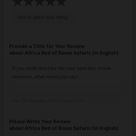
Click
to select your rating
Provide a Title for Your Review
about Africa Bed of Roses Safaris
(in English)
If you could describe the tour operator in one
sentence, what would you say?
Max 100 characters (
100
characters left)
Please Write Your Review
about Africa Bed of Roses Safaris
(in English)