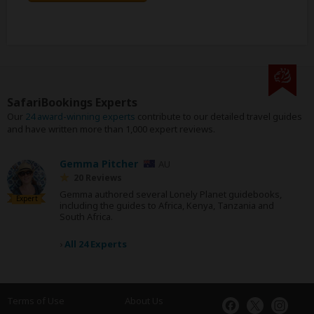
SafariBookings Experts
Our
24 award-winning experts
contribute to our detailed travel guides
and have written more than 1,000 expert reviews.
Gemma Pitcher
AU
20 Reviews
Gemma authored several Lonely Planet guidebooks,
Expert
including the guides to Africa, Kenya, Tanzania and
South Africa.
›
All 24 Experts
Terms of Use
About Us