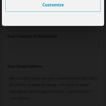
This name will be publicly visible. Feel free to enter
Customize
only your first name.
Your Country of Residence
Your Email Address
We DO NOT spam and your email address WILL NOT
be visible on SafariBookings. We need an email
address to contact you if there is a problem with
your review.