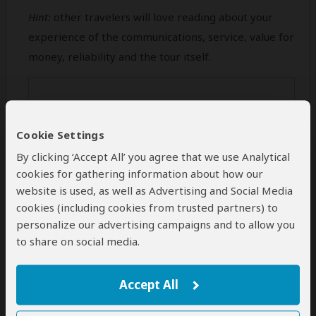
Hint:
other travelers will love reading about your
experience of the communications, service, value for
money, reliability and the tour itself.
Cookie Settings
By clicking ‘Accept All’ you agree that we use Analytical
cookies for gathering information about how our
website is used, as well as Advertising and Social Media
cookies (including cookies from trusted partners) to
personalize our advertising campaigns and to allow you
Min 50 characters (
0
characters entered
)
to share on social media.
Your Name
Accept All