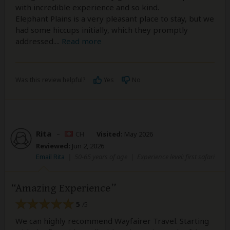
with incredible experience and so kind.
Elephant Plains is a very pleasant place to stay, but we
had some hiccups initially, which they promptly
addressed.
...
Read more
Was this review helpful?
Yes
No
Rita
–
CH
Visited:
May 2026
Reviewed:
Jun 2, 2026
Email Rita
|
50-65 years of age
|
Experience level: first safari
Amazing Experience
5
/5
We can highly recommend Wayfairer Travel. Starting