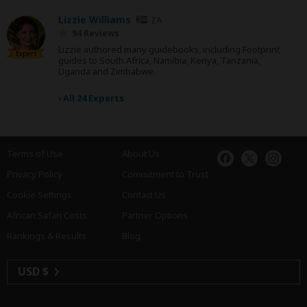
Lizzie Williams
ZA
94 Reviews
Lizzie authored many guidebooks, including Footprint
Expert
guides to South Africa, Namibia, Kenya, Tanzania,
Uganda and Zimbabwe.
›
All 24 Experts
Terms of Use
About Us
Privacy Policy
Commitment to Trust
Cookie Settings
Contact Us
African Safari Costs
Partner Options
Rankings & Results
Blog
USD $