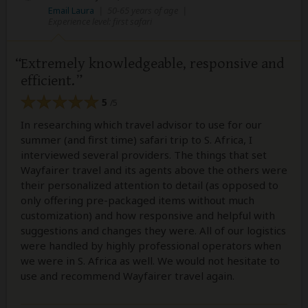
Email Laura
|
50-65 years of age
|
Experience level: first safari
Extremely knowledgeable, responsive and
efficient.
5
/5
In researching which travel advisor to use for our
summer (and first time) safari trip to S. Africa, I
interviewed several providers. The things that set
Wayfairer travel and its agents above the others were
their personalized attention to detail (as opposed to
only offering pre-packaged items without much
customization) and how responsive and helpful with
suggestions and changes they were. All of our logistics
were handled by highly professional operators when
we were in S. Africa as well. We would not hesitate to
use and recommend Wayfairer travel again.