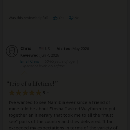
Was this review helpful?
Yes
No
Chris
–
US
Visited:
May 2026
Reviewed:
Jun 4, 2026
Email Chris
|
50-65 years of age
|
Experience level: 2-5 safaris
Trip of a lifetime!
5
/5
I've wanted to see Namibia ever since a friend of
mine told be about Etosha. I asked Wayfairer to put
together an itinerary that took me to all the "must
see" parts of the country and they delivered. It far
exceeded my expectations in terms of the variety of