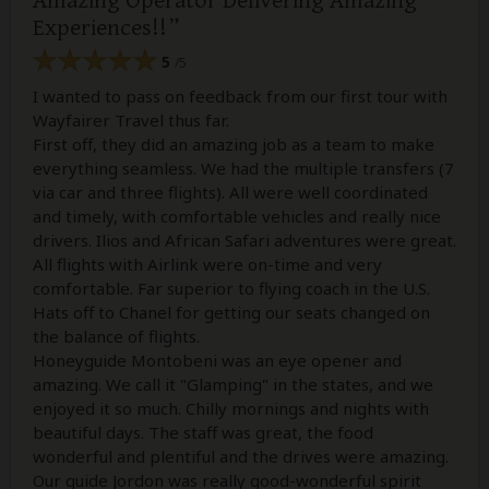
Amazing Operator Delivering Amazing
Experiences!!
5
/5
I wanted to pass on feedback from our first tour with
Wayfairer Travel thus far.
First off, they did an amazing job as a team to make
everything seamless. We had the multiple transfers (7
via car and three flights). All were well coordinated
and timely, with comfortable vehicles and really nice
drivers. Ilios and African Safari adventures were great.
All flights with Airlink were on-time and very
comfortable. Far superior to flying coach in the U.S.
Hats off to Chanel for getting our seats changed on
the balance of flights.
Honeyguide Montobeni was an eye opener and
amazing. We call it "Glamping" in the states, and we
enjoyed it so much. Chilly mornings and nights with
beautiful days. The staff was great, the food
wonderful and plentiful and the drives were amazing.
Our guide Jordon was really good-wonderful spirit