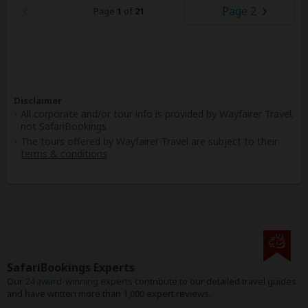
Page 2
Page
1
of
21
Disclaimer
All corporate and/or tour info is provided by Wayfairer Travel,
not SafariBookings
The tours offered by Wayfairer Travel are subject to their
terms & conditions
SafariBookings Experts
Our
24 award-winning experts
contribute to our detailed travel guides
and have written more than 1,000 expert reviews.