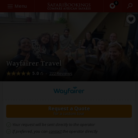
0
Search
Menu
Wayfairer Travel
5.0
–
222 Reviews
/5
Request a Quote
for a custom tour
Your request will be sent directly to the operator
If preferred, you can
contact
the operator directly