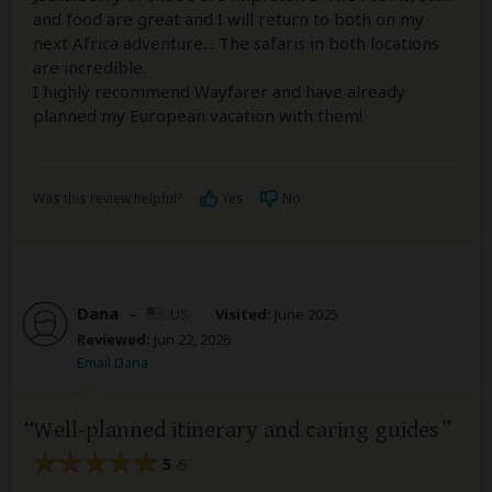
and food are great and I will return to both on my
next Africa adventure. . The safaris in both locations
are incredible.
I highly recommend Wayfarer and have already
planned my European vacation with them!
Was this review helpful?
Yes
No
Dana
–
US
Visited:
June 2025
Reviewed:
Jun 22, 2026
Email Dana
Well-planned itinerary and caring guides
5
/5