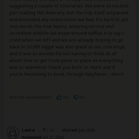
suggesting a couple of itineraries. We were so excited
just reading the itinerary, but the trip itself surpassed
and exceeded any expectation we had. It’s hard to put
into words the true luxury, amazing service and
incredible wildlife we experienced! Suffice it to say I
cried when we left and we are already hoping to go
back in 2028!!! Aggie was also great as our concierge,
and it was so wonderful not having to think at all
about how to get from place to place as everything
was so seamless! Thank you both so much and if
you’re hesitating to book through Wayfairer - don’t!
Was this review helpful?
Yes
No
Laura
–
US
Visited:
July 2026
Reviewed:
Jul 27, 2026