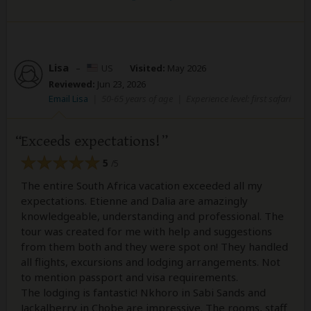
Lisa
–
US
Visited:
May 2026
Reviewed:
Jun 23, 2026
Email Lisa
|
50-65 years of age
|
Experience level: first safari
Exceeds expectations!
5
/5
The entire South Africa vacation exceeded all my
expectations. Etienne and Dalia are amazingly
knowledgeable, understanding and professional. The
tour was created for me with help and suggestions
from them both and they were spot on! They handled
all flights, excursions and lodging arrangements. Not
to mention passport and visa requirements.
The lodging is fantastic! Nkhoro in Sabi Sands and
Jackalberry in Chobe are impressive. The rooms, staff