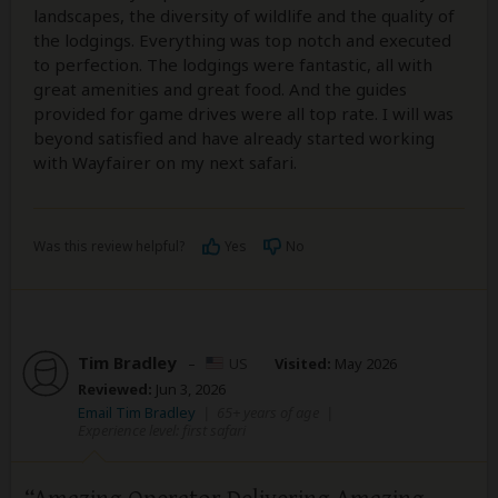
landscapes, the diversity of wildlife and the quality of
the lodgings. Everything was top notch and executed
to perfection. The lodgings were fantastic, all with
great amenities and great food. And the guides
provided for game drives were all top rate. I will was
beyond satisfied and have already started working
with Wayfairer on my next safari.
Was this review helpful?
Yes
No
Tim Bradley
–
US
Visited:
May 2026
Reviewed:
Jun 3, 2026
Email Tim Bradley
|
65+ years of age
|
Experience level: first safari