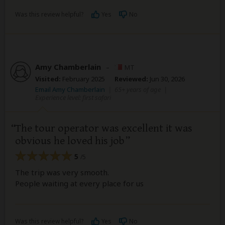
Was this review helpful?
Yes
No
Amy Chamberlain
–
MT
Visited:
February 2025
Reviewed:
Jun 30, 2026
Email Amy Chamberlain
|
65+ years of age
|
Experience level: first safari
The tour operator was excellent it was
obvious he loved his job
5
/5
The trip was very smooth.
People waiting at every place for us
Was this review helpful?
Yes
No