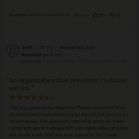
2 people
found this review helpful.
Yes
No
Did you?
Seth
–
US
Visited:
May 2026
Reviewed:
Jun 8, 2026
Email Seth
|
65+ years of age
|
Experience level: first safari
An organization that prioritizes customer
service.
5
/5
The trip planned by Wayfarer Travel was more than
as advertised. I was traveling by myself but except in
secure areas, like passport control at airports, I was
never left alone. I always felt safe even when glitches
out of the control of the tour operator, occurred.