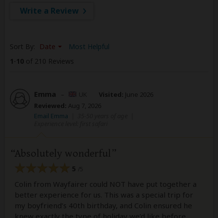
Write a Review
Sort By:
Date
Most Helpful
1
-
10
of 210 Reviews
Emma
–
UK
Visited:
June 2026
Reviewed:
Aug 7, 2026
Email Emma
|
35-50 years of age
|
Experience level: first safari
Absolutely wonderful
5
/5
Colin from Wayfairer could NOT have put together a
better experience for us. This was a special trip for
my boyfriend’s 40th birthday, and Colin ensured he
knew exactly the type of holiday we’d like before