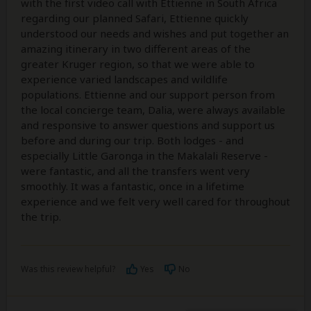
with the first video call with Ettienne in South Africa
regarding our planned Safari, Ettienne quickly
understood our needs and wishes and put together an
amazing itinerary in two different areas of the
greater Kruger region, so that we were able to
experience varied landscapes and wildlife
populations. Ettienne and our support person from
the local concierge team, Dalia, were always available
and responsive to answer questions and support us
before and during our trip. Both lodges - and
especially Little Garonga in the Makalali Reserve -
were fantastic, and all the transfers went very
smoothly. It was a fantastic, once in a lifetime
experience and we felt very well cared for throughout
the trip.
Was this review helpful?
Yes
No