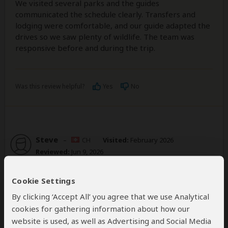
We visited several parks and the guides
communicated the schedule clearly. Transfers and
lodging were comfortable, and our guide adapted the
drives so we saw plenty of wildlife. The team was
responsive before and during the trip.
Was this review helpful?
Yes
No
Steve
–
CH
Visited:
February 2026
Reviewed:
Jun 9, 2026
Email Steve
|
50-65 years of age
|
Experience level: over 5 safaris
Cookie Settings
By clicking ‘Accept All’ you agree that we use Analytical
Delivers custom solutions which always
cookies for gathering information about how our
exceed expectations!
website is used, as well as Advertising and Social Media