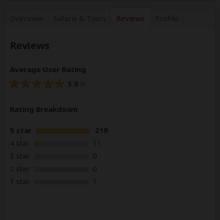
Overview
Safaris &
Tours
Reviews
Profile
Reviews
Average User Rating
5.0
/5
Rating Breakdown
5 star
210
4 star
11
3 star
0
2 star
0
1 star
1