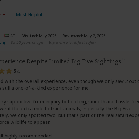
e
Most Helpful
–
AE
Visited:
May 2026
Reviewed:
May 2, 2026
enj
|
35-50 years of age
|
Experience level: first safari
perience Despite Limited Big Five Sightings
5
/5
ied with the overall experience, even though we only saw 2 out 
as still a one-of-a-kind experience for me.
ery supportive from inquiry to booking, smooth and hassle-fre
went the extra mile to track animals, especially the Big Five.
ely, we only spotted two, but that’s part of the real safari exp
orce wildlife to appear.
till highly recommended.