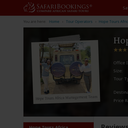
Sa
You are here:
Home
Tour Operators
Hope Tours Afri
Hop
Office I
Size:
Tour T
Destina
Hope Tours Africa Management Team
Price R
Review
Hope Tours Africa