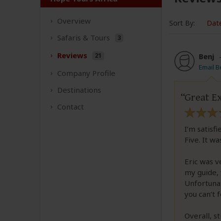
Overview
Sort By:
Dat
Safaris &
Tours
3
Reviews
21
Benj
Email B
Company
Profile
Destinations
Great Ex
Contact
I’m satisf
Five. It w
Eric was v
my guide, 
Unfortunat
you can’t f
Overall, s