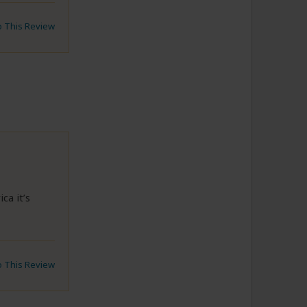
to This Review
ca it’s
to This Review