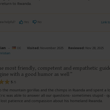
 return to Rwanda.
ew helpful?
Yes
No
Link 
tian
–
DE
Visited:
November 2025
Reviewed:
Nov 28, 2025
hristian
 the most friendly, competent and empathetic guid
gine with a good humor as well
5
/5
 the mountain gorillas and the chimps in Ruanda and spent a lo
Eric was able to answer all our questions- sometimes stupid - q
 lost patience and compassion about his homeland Rwanda.