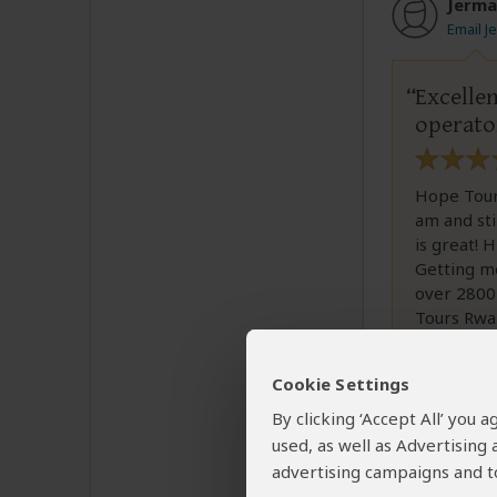
Jerma
Email J
Excelle
operato
Hope Tours
am and sti
is great! 
Getting me
over 2800
Tours Rwa
Cookie Settings
By clicking ‘Accept All’ you
used, as well as Advertising
advertising campaigns and to
Was this revi