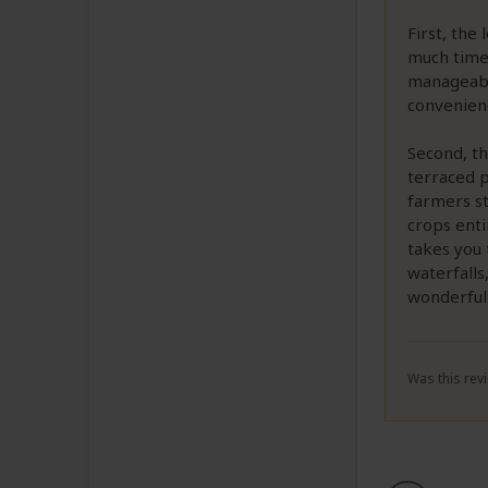
First, the
much time 
manageable
convenienc
Second, th
terraced p
farmers st
crops enti
takes you 
waterfalls
wonderfull
Was this revi