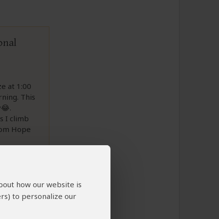
onal
e at 1:00
rning. This
y😂.
s I climb
from Hope
about how our website is
rs) to personalize our
to This Review