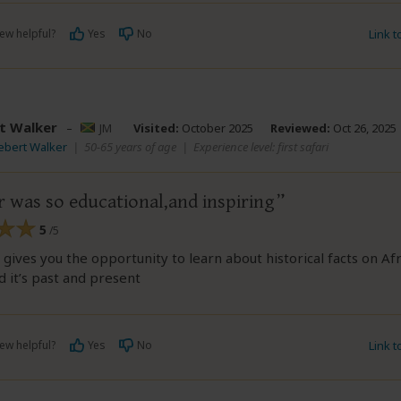
ew helpful?
Yes
No
Link 
t Walker
–
JM
Visited:
October 2025
Reviewed:
Oct 26, 2025
ebert Walker
|
50-65 years of age
|
Experience level: first safari
r was so educational,and inspiring
5
/5
gives you the opportunity to learn about historical facts on Afri
 it’s past and present
ew helpful?
Yes
No
Link 