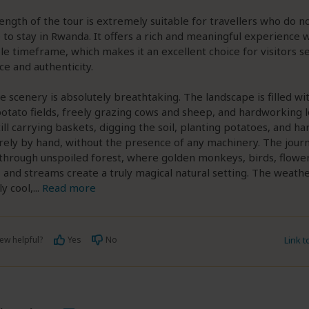
 length of the tour is extremely suitable for travellers who do n
to stay in Rwanda. It offers a rich and meaningful experience w
 timeframe, which makes it an excellent choice for visitors s
e and authenticity.
e scenery is absolutely breathtaking. The landscape is filled wi
otato fields, freely grazing cows and sheep, and hardworking l
ill carrying baskets, digging the soil, planting potatoes, and ha
rely by hand, without the presence of any machinery. The jour
through unspoiled forest, where golden monkeys, birds, flower
, and streams create a truly magical natural setting. The weath
y cool,
...
Read more
ew helpful?
Yes
No
Link 