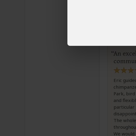
Irene
Email I
An excel
commun
Eric guide
chimpanze
Park, bird
and flexib
particular
disappoint
The whole
throughou
We would 