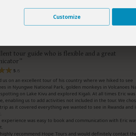
Customize
–
AU
Visited:
October 2025
Reviewed:
Nov 29, 2025
rene
|
65+ years of age
|
Experience level: over 5 safaris
lent tour guide who is flexible and a great
icator
5
/5
d us on an excellent tour of his country where we hiked to see
es in Nyungwe National Park, golden monkeys in Volcanoes Na
 spotting on Lake Kivu and explored Kigali. At all times Eric was
le, enabling us to add activities not included in the tour. We chos
 trip as it covered everything we wanted to see in Rwanda and it
.
 experience was easy to book and communication with Eric was
t.
highly recommend Hope Tours and would definitely contact th