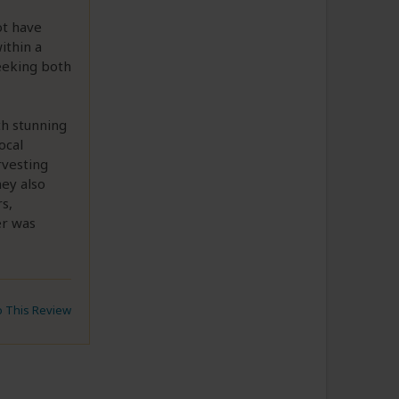
ot have
ithin a
eeking both
th stunning
ocal
rvesting
ney also
s,
er was
to This Review