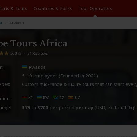
faris &
Tours
Countries & Parks
Tour
Operators
ca
Reviews
e Tours Africa
5.0
–
21 Reviews
/5
n:
Rwanda
5-10 employees (Founded in
2021
)
ypes:
Custom mid-range & luxury tours that can start ever
KE
RW
TZ
UG
tions:
ange:
$75
to
$700
per person
per day
(USD, excl. int'l fligh
s