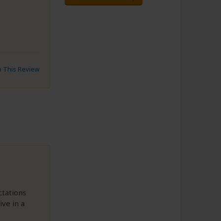
to This Review
ctations
ve in a