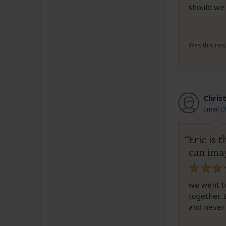
should we
Was this revi
Chris
Email C
Eric is
can ima
we went to
together. 
and never