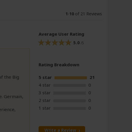
1
-
10
of 21 Reviews
Average User Rating
5.0
/5
Rating Breakdown
of the Big
5 star
21
4 star
0
3 star
0
e. Germain,
2 star
0
1 star
0
erience,
Write a Review