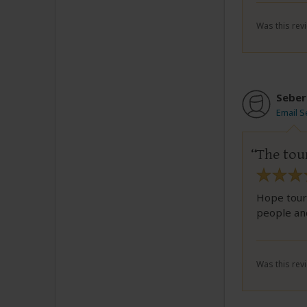
Was this revi
Seber
Email S
The tou
Hope tour 
people and
Was this revi