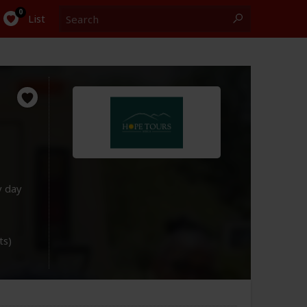
Search
0
List
y day
ts)