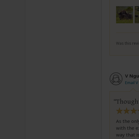
Was this revi
V Ngu
Email 
Thought
As the onl
with the e
way that is