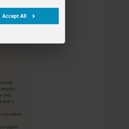
Accept All
tional
 helpful
e this
 didn't
 excellent
em again