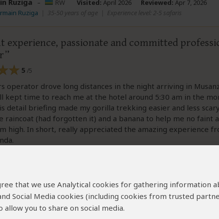
in Ruziga
–
RW
Visited:
April 2026
Reviewed:
Apr 7, 2026
ermain Ruziga
|
35-50 years of age
|
Experience level: 2-5 safaris
nt experience, passionate and committed professi
r
5
/5
 operator drove long distances in the night arriving in Musanz
ll kept time to reach me at the hotel around 5:30 am in the mo
His detail briefing made my gorilla trekking easier and less scar
 raincoat (had forgotten it) and a banana to help me no faint a
m high. In short, really appreciated the amazing experience 
nda.
 agree that we use Analytical cookies for gathering information 
 and Social Media cookies (including cookies from trusted partne
 allow you to share on social media.
ew helpful?
Yes
No
Link 