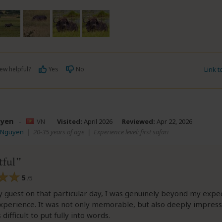
ew helpful?
Yes
No
Link 
yen
–
VN
Visited:
April 2026
Reviewed:
Apr 22, 2026
V Nguyen
|
20-35 years of age
|
Experience level: first safari
ful
5
/5
y guest on that particular day, I was genuinely beyond my expe
xperience. It was not only memorable, but also deeply impressi
 difficult to put fully into words.