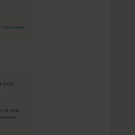
to This Review
e you
t of time
uestions