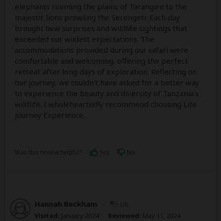
elephants roaming the plains of Tarangire to the
majestic lions prowling the Serengeti. Each day
brought new surprises and wildlife sightings that
exceeded our wildest expectations. The
accommodations provided during our safari were
comfortable and welcoming, offering the perfect
retreat after long days of exploration. Reflecting on
our journey, we couldn't have asked for a better way
to experience the beauty and diversity of Tanzania's
wildlife. I wholeheartedly recommend choosing Life
Journey Experience.
Was this review helpful?
Yes
No
Hannah Beckham
–
US
Visited:
January 2024
Reviewed:
May 11, 2024