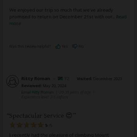
We enjoyed our trip so much that we've already
promised to return on December 21st with our
...
Read
more
Was this review helpful?
Yes
No
Ritty Roman
–
TZ
Visited:
December 2023
Reviewed:
May 20, 2024
Email Ritty Roman
|
20-35 years of age
|
Experience level: 2-5 safaris
Spectacular Service 😍
5
/5
I recently had the pleasure of climbing Mount