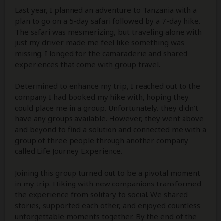
Last year, I planned an adventure to Tanzania with a
plan to go on a 5-day safari followed by a 7-day hike.
The safari was mesmerizing, but traveling alone with
just my driver made me feel like something was
missing. I longed for the camaraderie and shared
experiences that come with group travel.
Determined to enhance my trip, I reached out to the
company I had booked my hike with, hoping they
could place me in a group. Unfortunately, they didn't
have any groups available. However, they went above
and beyond to find a solution and connected me with a
group of three people through another company
called Life Journey Experience.
Joining this group turned out to be a pivotal moment
in my trip. Hiking with new companions transformed
the experience from solitary to social. We shared
stories, supported each other, and enjoyed countless
unforgettable moments together. By the end of the