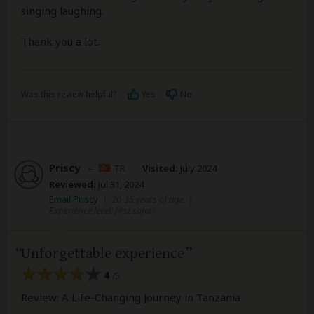
singing laughing.
Thank you a lot.
Was this review helpful?
Yes
No
Priscy
–
TR
Visited:
July 2024
Reviewed:
Jul 31, 2024
Email Priscy
|
20-35 years of age
|
Experience level: first safari
Unforgettable experience
4
/5
Review: A Life-Changing Journey in Tanzania