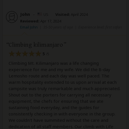
John
–
US
Visited:
April 2024
Reviewed:
Apr 17, 2024
Email John
|
35-50 years of age
|
Experience level: first safari
Climbing kilimanjaro
5
/5
Climbing Mt. Kilimanjaro was a life changing
experience for me and my wife. We did the 8-day
Lemosho route and each day was well paced. The
warm hospitality extended to us upon arrival at each
campsite was truly remarkable and much appreciated.
Shout out to the porters for carrying all necessary
equipment, the chefs for ensuring that we ate
sustaining food everyday, and the guides for
consistently checking in with everyone in the group.
We couldn't have summited without the care and
dedication of all staff members. Our climb with Life