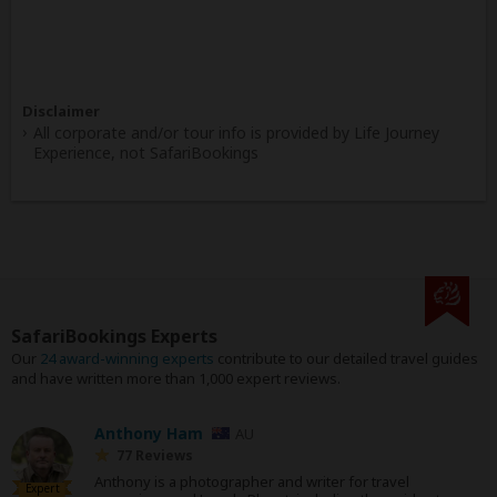
Disclaimer
All corporate and/or tour info is provided by Life Journey
Experience, not SafariBookings
SafariBookings Experts
Our
24 award-winning experts
contribute to our detailed travel guides
and have written more than 1,000 expert reviews.
Anthony Ham
AU
77 Reviews
Anthony is a photographer and writer for travel
Expert