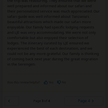
the trip was reassuring. They ensured that we were
well prepared and informed about our safari and
their personalized service was much appreciated. Our
safari guide was well informed about Tanzania’s
beautiful attractions which made our safari more
enjoyable. Our family had specific lodging requests
and LJE was very accommodating. We were not only
comfortable but also enjoyed their selection of
lodges. The itinerary curated by LJE ensured we
experienced the best of each destination, and we
could not be any more grateful. Our family is thinking
of coming back next year during the great migration
in the Serengeti.
Was this review helpful?
Yes
No
Page 4
Page
3
of
4