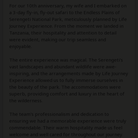
For our 10th anniversary, my wife and I embarked on
a 3-day fly-in, fly-out safari to the Endless Plains of
Serengeti National Park, meticulously planned by Life
Journey Experience. From the moment we landed in
Tanzania, their hospitality and attention to detail
were evident, making our trip seamless and
enjoyable.
The entire experience was magical. The Serengeti's
vast landscapes and abundant wildlife were awe-
inspiring, and the arrangements made by Life Journey
Experience allowed us to fully immerse ourselves in
the beauty of the park. The accommodations were
superb, providing comfort and luxury in the heart of
the wilderness.
The team's professionalism and dedication to
ensuring we had a memorable experience were truly
commendable. Their warm hospitality made us feel
welcome and well cared for throughout our journey.