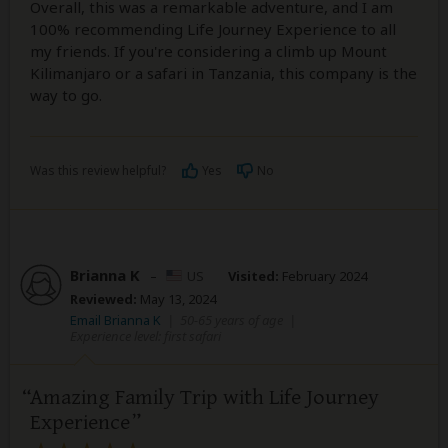
Overall, this was a remarkable adventure, and I am
100% recommending Life Journey Experience to all
my friends. If you're considering a climb up Mount
Kilimanjaro or a safari in Tanzania, this company is the
way to go.
Was this review helpful?
Yes
No
Brianna K
–
US
Visited:
February 2024
Reviewed:
May 13, 2024
Email Brianna K
|
50-65 years of age
|
Experience level: first safari
Amazing Family Trip with Life Journey
Experience