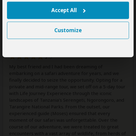
Accept All
Celeste M Lauvray
–
US
Visited:
March 2024
Reviewed:
May 12, 2024
Email Celeste M Lauvray
|
35-50 years of age
|
Experience level: first safari
Customize
Incredible Experience
5
/5
My best friend and I had been dreaming of
embarking on a safari adventure for years, and we
finally decided to seize the opportunity. Opting for a
private and mid-range tour, we set off on a 5-day tour
with Life Journey Experience through the iconic
landscapes of Tanzania's Serengeti, Ngorongoro, and
Tarangire National Parks. From the outset, our
experienced guide (Moses) ensured that every
moment of our safari was unforgettable. Over the
course of our adventure, we were treated to great
encounters with a vast array of wildlife, from herds of