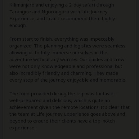
Kilimanjaro and enjoying a 2-day safari through
Tarangire and Ngorongoro with Life Journey
Experience, and I can't recommend them highly
enough.
From start to finish, everything was impeccably
organized. The planning and logistics were seamless,
allowing us to fully immerse ourselves in the
adventure without any worries. Our guides and crew
were not only knowledgeable and professional but
also incredibly friendly and charming. They made
every step of the journey enjoyable and memorable.
The food provided during the trip was fantastic—
well-prepared and delicious, which is quite an
achievement given the remote locations. It's clear that
the team at Life Journey Experience goes above and
beyond to ensure their clients have a top-notch
experience.