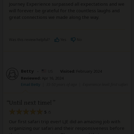
Journey Experience surpassed all expectations and we
will forever be grateful for the countless laughs and
great connections we made along the way.
Was this review helpful?
Yes
No
Betty
–
US
Visited:
February 2024
Reviewed:
Apr 16, 2024
Email Betty
|
35-50 years of age
|
Experience level: first safari
Until next time!
5
/5
Our first safari trip ever! LJE did an amazing job with
organizing our safari and their responsiveness before