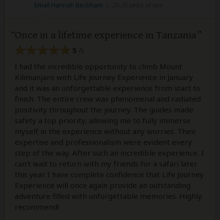
Email Hannah Beckham
|
20-35 years of age
Once in a lifetime experience in Tanzania
5
/5
I had the incredible opportunity to climb Mount
Kilimanjaro with Life Journey Experience in January
and it was an unforgettable experience from start to
finish. The entire crew was phenomenal and radiated
positivity throughout the journey. The guides made
safety a top priority, allowing me to fully immerse
myself in the experience without any worries. Their
expertise and professionalism were evident every
step of the way. After such an incredible experience, I
can't wait to return with my friends for a safari later
this year. I have complete confidence that Life Journey
Experience will once again provide an outstanding
adventure filled with unforgettable memories. Highly
recommend!