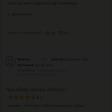
hike, we had forged strong friendships.
I
...
Read more
Was this review helpful?
Yes
No
Marco
–
CY
Visited:
December 2023
Reviewed:
Jun 22, 2024
Email Marco
|
20-35 years of age
|
Experience level: first safari
Excellent service delivery
5
/5
Header-: A Perfect 10th Anniversary Safari