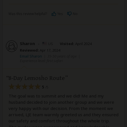
Was this review helpful?
Yes
No
Sharon
–
US
Visited:
April 2024
Reviewed:
Apr 17, 2024
Email Sharon
|
35-50 years of age
|
Experience level: first safari
8-Day Lemosho Route
5
/5
The goal was to summit and we did! Me and my
husband decided to join another group and we were
very happy with our decision. From the moment we
arrived, LJE team warmly greeted us and they ensured
our safety and comfort throughout the whole trip.