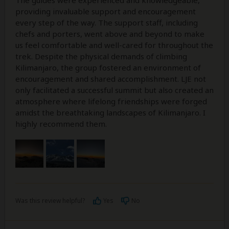
The guides were experienced and knowledgeable,
providing invaluable support and encouragement
every step of the way. The support staff, including
chefs and porters, went above and beyond to make
us feel comfortable and well-cared for throughout the
trek. Despite the physical demands of climbing
Kilimanjaro, the group fostered an environment of
encouragement and shared accomplishment. LJE not
only facilitated a successful summit but also created an
atmosphere where lifelong friendships were forged
amidst the breathtaking landscapes of Kilimanjaro. I
highly recommend them.
Was this review helpful?
Yes
No