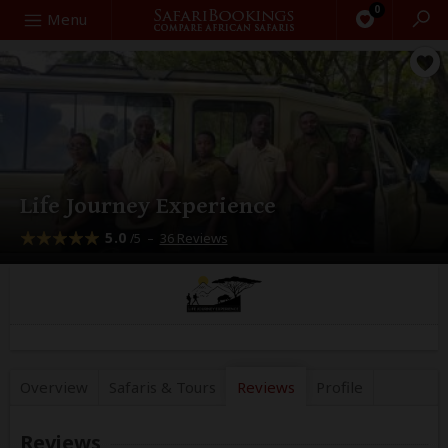
0
Search
Menu
Life Journey Experience
5.0
–
36 Reviews
/5
Overview
Safaris &
Tours
Reviews
Profile
Reviews