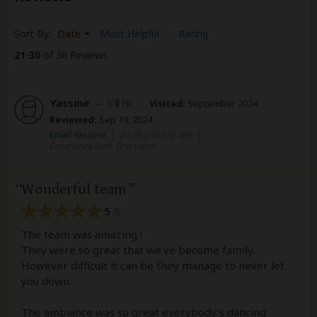
Sort By:
Date
Most Helpful
Rating
21
-
30
of 36 Reviews
Yassine
–
FR
Visited:
September 2024
Reviewed:
Sep 19, 2024
Email Yassine
|
20-35 years of age
|
Experience level: first safari
Wonderful team
5
/5
The team was amazing !
They were so great that we’ve become family.
However difficult it can be they manage to never let
you down.
The ambiance was so great everybody’s dancing