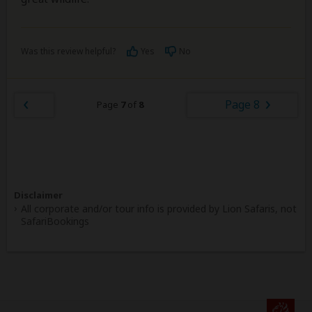
Was this review helpful?
Yes
No
Page 8
Page
7
of
8
Disclaimer
All corporate and/or tour info is provided by Lion Safaris, not
SafariBookings