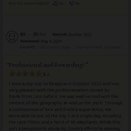
Was this review helpful?
Yes
No
RS
–
RW
Visited:
October 2022
Reviewed:
May 4, 2024
Email RS
|
20-35 years of age
|
Experience level: first safari
Professional and Rewarding!
5
/5
I took a day trip to Akagera in October 2022 and was
very pleased with the professionalism shown by
Emile from Lion Safaris. He was well versed with the
context of the geography as well as the park. Through
a combination of luck and Emile's experience, we
were able to see all the big-5 in a single day, including
the rare rhinos and a herd of 80 elephants. While this
isn't a template to abide by, Emile's efforts in making