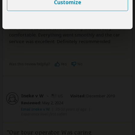
Customize
5
/5
We travelled with a toddler of 3 yrs. A long travel that
could have been too hectic, was finally a very pleasant
one thanks to Emile who made my kid feel very
comfortable. Everything went smoothly and the car
service was excellent. Definitely recommended
Was this review helpful?
Yes
No
Ineke v W
–
US
Visited:
December 2019
Reviewed:
May 2, 2024
Email Ineke v W
|
35-50 years of age
|
Experience level: first safari
Our tour operator Was caring