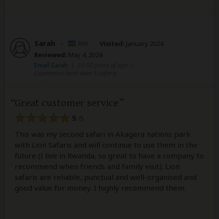
Sarah
–
RW
Visited:
January 2024
Reviewed:
May 4, 2024
Email Sarah
|
35-50 years of age
|
Experience level: over 5 safaris
Great customer service
5
/5
This was my second safari in Akagera nations park
with Lion Safaris and will continue to use them in the
future (I live in Rwanda, so great to have a company to
recommend when friends and family visit). Lion
safaris are reliable, punctual and well-organised and
good value for money. I highly recommend them.