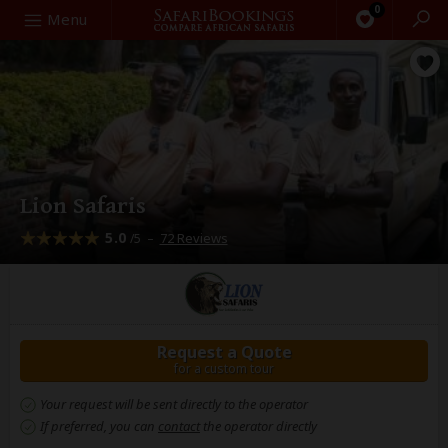
0
Search
Menu
Lion Safaris
5.0
–
72 Reviews
/5
Request a Quote
for a custom tour
Your request will be sent directly to the operator
If preferred, you can
contact
the operator directly