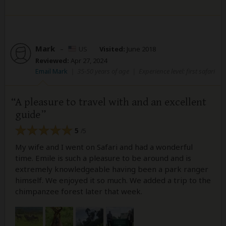
Mark
–
US
Visited:
June 2018
Reviewed:
Apr 27, 2024
Email Mark
|
35-50 years of age
|
Experience level: first safari
A pleasure to travel with and an excellent
guide
5
/5
My wife and I went on Safari and had a wonderful
time. Emile is such a pleasure to be around and is
extremely knowledgeable having been a park ranger
himself. We enjoyed it so much. We added a trip to the
chimpanzee forest later that week.