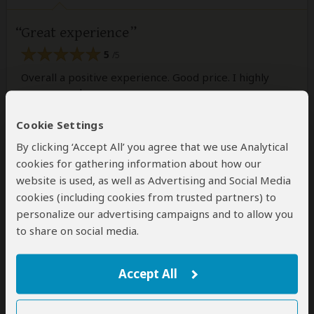
Great experience
5
/5
Overall a positive experience. Good price. I highly
recommend
Cookie Settings
Was this review helpful?
Yes
No
By clicking ‘Accept All’ you agree that we use Analytical
cookies for gathering information about how our
website is used, as well as Advertising and Social Media
cookies (including cookies from trusted partners) to
personalize our advertising campaigns and to allow you
Erika
–
RW
Visited:
July 2023
to share on social media.
Reviewed:
May 2, 2024
Email Erika
|
35-50 years of age
|
Experience level: over 5 safaris
Accept All
Very good!