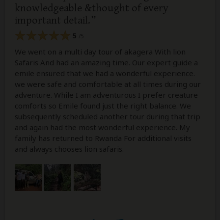
knowledgeable &thought of every
important detail.
5
/5
We went on a multi day tour of akagera With lion
Safaris And had an amazing time. Our expert guide a
emile ensured that we had a wonderful experience.
we were safe and comfortable at all times during our
adventure. While I am adventurous I prefer creature
comforts so Emile found just the right balance. We
subsequently scheduled another tour during that trip
and again had the most wonderful experience. My
family has returned to Rwanda For additional visits
and always chooses lion safaris.