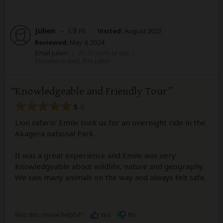
Julien
–
FR
Visited:
August 2022
Reviewed:
May 4, 2024
Email Julien
|
35-50 years of age
|
Experience level: first safari
Knowledgeable and Friendly Tour
5
/5
Lion safaris' Emile took us for an overnight ride in the
Akagera national Park.
It was a great experience and Emile was very
knowledgeable about wildlife, nature and geography.
We saw many animals on the way and always felt safe.
Was this review helpful?
Yes
No