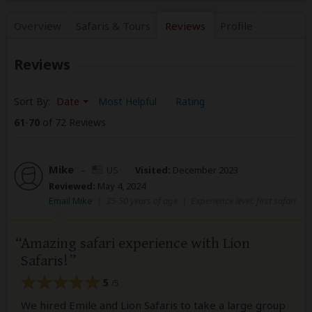
Overview
Safaris &
Tours
Reviews
Profile
Reviews
Sort By:
Date
Most Helpful
Rating
61
-
70
of 72 Reviews
Mike
–
US
Visited:
December 2023
Reviewed:
May 4, 2024
Email Mike
|
35-50 years of age
|
Experience level: first safari
Amazing safari experience with Lion
Safaris!
5
/5
We hired Emile and Lion Safaris to take a large group