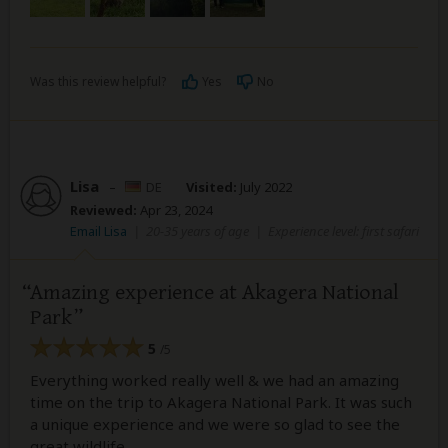
Was this review helpful?
Yes
No
Lisa
–
DE
Visited:
July 2022
Reviewed:
Apr 23, 2024
Email Lisa
|
20-35 years of age
|
Experience level: first safari
Amazing experience at Akagera National
Park
5
/5
Everything worked really well & we had an amazing
time on the trip to Akagera National Park. It was such
a unique experience and we were so glad to see the
great wildlife.