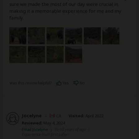
sure we made the most of our day were crucial in
making it a memorable experience for me and my
family.
Was this review helpful?
Yes
No
Jocelyne
–
CA
Visited:
April 2022
Reviewed:
May 4, 2024
Email Jocelyne
|
35-50 years of age
|
Experience level: first safari