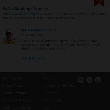
SafariBookings Experts
Our
24 award-winning experts
contribute to our detailed travel guides
and have written more than 1,000 expert reviews.
Mark Eveleigh
UK
46 Reviews
Mark is a travel writer who grew up in Africa and has
Expert
written over 700 titles for Condé Nast Traveller, Travel
Africa, BBC Wildlife and others.
›
All 24 Experts
Terms of Use
About Us
Privacy Policy
Commitment to Trust
Cookie Settings
Contact Us
African Safari Costs
Partner Options
Rankings & Results
Blog