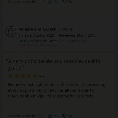
Was this review helpful?
Yes
No
Monika and Gareth
–
DE
Visited:
October 2022
Reviewed:
May 1, 2024
Email Monika and Gareth
|
65+ years of age
|
Experience level: first safari
A very considerate and knowledgeable
guide
5
/5
He never lost sight of our interests whilst providing
every opportunity to teach us all there was to
discover about wild life conservation projects.
Was this review helpful?
Yes
No