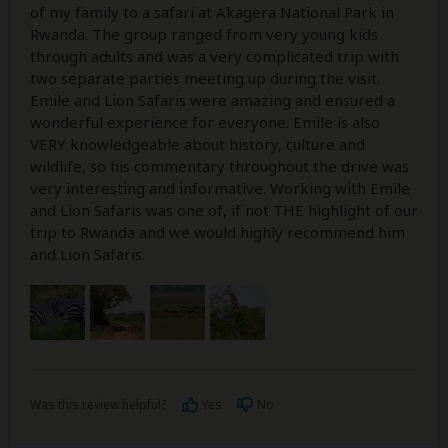
of my family to a safari at Akagera National Park in
Rwanda. The group ranged from very young kids
through adults and was a very complicated trip with
two separate parties meeting up during the visit.
Emile and Lion Safaris were amazing and ensured a
wonderful experience for everyone. Emile is also
VERY knowledgeable about history, culture and
wildlife, so his commentary throughout the drive was
very interesting and informative. Working with Emile
and Lion Safaris was one of, if not THE highlight of our
trip to Rwanda and we would highly recommend him
and Lion Safaris.
Was this review helpful?
Yes
No